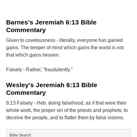
Barnes's Jeremiah 6:13 Bible
Commentary
Given to covetousness - literally, everyone has gained
gains. The temper of mind which gains the world is not
that which gains heaven.
Falsely - Rather, "fraudulently."
Wesley's Jeremiah 6:13 Bible
Commentary
6:13 Falsely - Heb. doing falsehood, as if that were their
whole work, the proper sin of the priests and prophets, to
deceive the people, and to flatter them by false visions.
Bible Search: