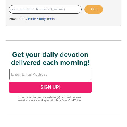
Go!
Powered by
Bible Study Tools