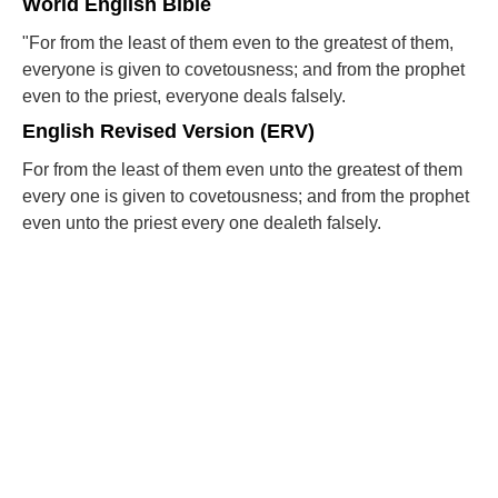
World English Bible
"For from the least of them even to the greatest of them,
everyone is given to covetousness; and from the prophet
even to the priest, everyone deals falsely.
English Revised Version (ERV)
For from the least of them even unto the greatest of them
every one is given to covetousness; and from the prophet
even unto the priest every one dealeth falsely.