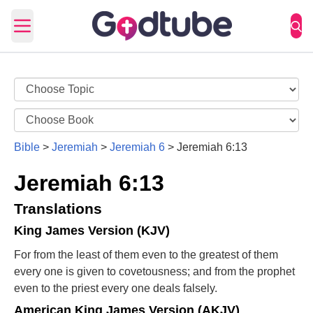
Open main menu
Bible
>
Jeremiah
>
Jeremiah 6
>
Jeremiah 6:13
Jeremiah 6:13
Translations
King James Version (KJV)
For from the least of them even to the greatest of them
every one is given to covetousness; and from the prophet
even to the priest every one deals falsely.
American King James Version (AKJV)