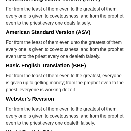
For from the least of them even to the greatest of them
every one is given to covetousness; and from the prophet
even to the priest every one deals falsely.
American Standard Version (ASV)
For from the least of them even unto the greatest of them
every one is given to covetousness; and from the prophet
even unto the priest every one dealeth falsely.
Basic English Translation (BBE)
For from the least of them even to the greatest, everyone
is given up to getting money; from the prophet even to the
priest, everyone is working deceit.
Webster's Revision
For from the least of them even to the greatest of them
every one is given to covetousness; and from the prophet
even to the priest every one dealeth falsely.