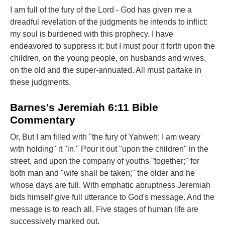
I am full of the fury of the Lord - God has given me a
dreadful revelation of the judgments he intends to inflict:
my soul is burdened with this prophecy. I have
endeavored to suppress it; but I must pour it forth upon the
children, on the young people, on husbands and wives,
on the old and the super-annuated. All must partake in
these judgments.
Barnes's Jeremiah 6:11 Bible
Commentary
Or, But I am filled with "the fury of Yahweh: I am weary
with holding" it "in." Pour it out "upon the children" in the
street, and upon the company of youths "together;" for
both man and "wife shall be taken;" the older and he
whose days are full. With emphatic abruptness Jeremiah
bids himself give full utterance to God's message. And the
message is to reach all. Five stages of human life are
successively marked out.