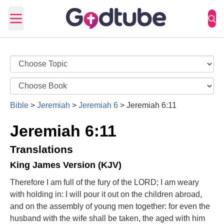
Open main menu
Bible
>
Jeremiah
>
Jeremiah 6
>
Jeremiah 6:11
Jeremiah 6:11
Translations
King James Version (KJV)
Therefore I am full of the fury of the LORD; I am weary
with holding in: I will pour it out on the children abroad,
and on the assembly of young men together: for even the
husband with the wife shall be taken, the aged with him