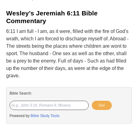
Wesley's Jeremiah 6:11 Bible
Commentary
6:11 I am full - I am, as it were, filled with the fire of God's
wrath, which I am forced to discharge myself of. Abroad -
The streets being the places where children are wont to
sport. The husband - One sex as well as the other, shall
be a prey to the enemy. Full of days - Such as had filled
up the number of their days, as were at the edge of the
grave.
Bible Search:
Go!
Powered by
Bible Study Tools