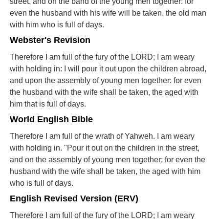
street, and on the band of the young men together: for
even the husband with his wife will be taken, the old man
with him who is full of days.
Webster's Revision
Therefore I am full of the fury of the LORD; I am weary
with holding in: I will pour it out upon the children abroad,
and upon the assembly of young men together: for even
the husband with the wife shall be taken, the aged with
him that is full of days.
World English Bible
Therefore I am full of the wrath of Yahweh. I am weary
with holding in. "Pour it out on the children in the street,
and on the assembly of young men together; for even the
husband with the wife shall be taken, the aged with him
who is full of days.
English Revised Version (ERV)
Therefore I am full of the fury of the LORD; I am weary