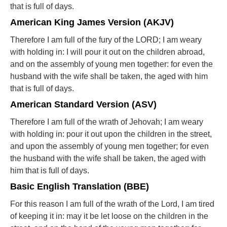
that is full of days.
American King James Version (AKJV)
Therefore I am full of the fury of the LORD; I am weary
with holding in: I will pour it out on the children abroad,
and on the assembly of young men together: for even the
husband with the wife shall be taken, the aged with him
that is full of days.
American Standard Version (ASV)
Therefore I am full of the wrath of Jehovah; I am weary
with holding in: pour it out upon the children in the street,
and upon the assembly of young men together; for even
the husband with the wife shall be taken, the aged with
him that is full of days.
Basic English Translation (BBE)
For this reason I am full of the wrath of the Lord, I am tired
of keeping it in: may it be let loose on the children in the