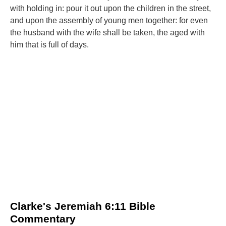
with holding in: pour it out upon the children in the street,
and upon the assembly of young men together: for even
the husband with the wife shall be taken, the aged with
him that is full of days.
Clarke's Jeremiah 6:11 Bible
Commentary