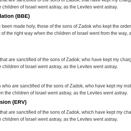
children of Israel went astray, as the Levites went astray.
lation (BBE)
e been made holy, those of the sons of Zadok who kept the order
 of the right way when the children of Israel went from the way, 
ts that are sanctified of the sons of Zadok; who have kept my cha
children of Israel went astray, as the Levites went astray.
ests who are sanctified of the sons of Zadok, who have kept my inst
 the children of Israel went astray, as the Levites went astray.
rsion (ERV)
ts that are sanctified of the sons of Zadok, which have kept my ch
children of Israel went astray, as the Levites went astray.