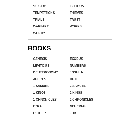
SUICIDE
TATTOOS
TEMPTATIONS
THIEVES
TRIALS
TRUST
WARFARE
WORKS
WORRY
BOOKS
GENESIS
EXODUS
LEVITICUS
NUMBERS
DEUTERONOMY
JOSHUA
JUDGES
RUTH
1 SAMUEL
2 SAMUEL
1 KINGS
2 KINGS
1 CHRONICLES
2 CHRONICLES
EZRA
NEHEMIAH
ESTHER
JOB