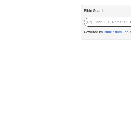
Bible Search:
Powered by
Bible Study Tool