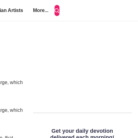
ian Artists
More...
arge, which
arge, which
e, that