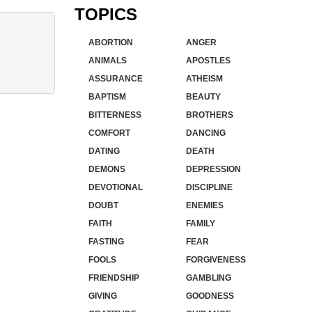
TOPICS
ABORTION
ANGER
ANIMALS
APOSTLES
ASSURANCE
ATHEISM
BAPTISM
BEAUTY
BITTERNESS
BROTHERS
COMFORT
DANCING
DATING
DEATH
DEMONS
DEPRESSION
DEVOTIONAL
DISCIPLINE
DOUBT
ENEMIES
FAITH
FAMILY
FASTING
FEAR
FOOLS
FORGIVENESS
FRIENDSHIP
GAMBLING
GIVING
GOODNESS