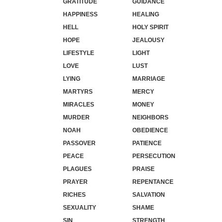
GRATITUDE
GUIDANCE
HAPPINESS
HEALING
HELL
HOLY SPIRIT
HOPE
JEALOUSY
LIFESTYLE
LIGHT
LOVE
LUST
LYING
MARRIAGE
MARTYRS
MERCY
MIRACLES
MONEY
MURDER
NEIGHBORS
NOAH
OBEDIENCE
PASSOVER
PATIENCE
PEACE
PERSECUTION
PLAGUES
PRAISE
PRAYER
REPENTANCE
RICHES
SALVATION
SEXUALITY
SHAME
SIN
STRENGTH