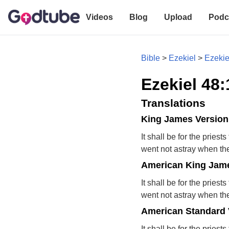
Videos
Blog
Upload
Podc
Bible
>
Ezekiel
>
Ezekie
Ezekiel 48:
Translations
King James Version
It shall be for the pries
went not astray when the 
American King Jame
It shall be for the pries
went not astray when the 
American Standard 
It shall be for the pries