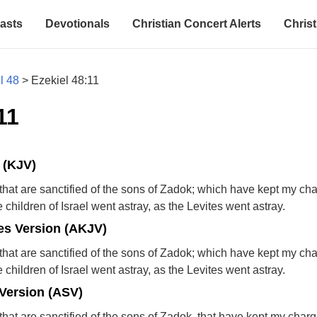
asts
Devotionals
Christian Concert Alerts
Christ
l 48
>
Ezekiel 48:11
11
 (KJV)
ts that are sanctified of the sons of Zadok; which have kept my ch
children of Israel went astray, as the Levites went astray.
s Version (AKJV)
ts that are sanctified of the sons of Zadok; which have kept my ch
children of Israel went astray, as the Levites went astray.
Version (ASV)
ts that are sanctified of the sons of Zadok, that have kept my charg