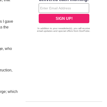
s I gave
as the
rge, who
ruction,
arge; which