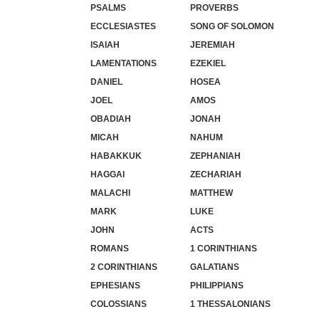
PSALMS
PROVERBS
ECCLESIASTES
SONG OF SOLOMON
ISAIAH
JEREMIAH
LAMENTATIONS
EZEKIEL
DANIEL
HOSEA
JOEL
AMOS
OBADIAH
JONAH
MICAH
NAHUM
HABAKKUK
ZEPHANIAH
HAGGAI
ZECHARIAH
MALACHI
MATTHEW
MARK
LUKE
JOHN
ACTS
ROMANS
1 CORINTHIANS
2 CORINTHIANS
GALATIANS
EPHESIANS
PHILIPPIANS
COLOSSIANS
1 THESSALONIANS