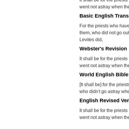
went not astray when the 
Basic English Trans
For the priests who hav
them, who did not go out
Levites did,
Webster's Revision
It shall be for the pries
went not astray when the 
World English Bible
[It shall be] for the pri
who didn't go astray when
English Revised Ve
It shall be for the pries
went not astray when the 