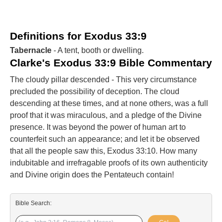
Definitions for Exodus 33:9
Tabernacle
- A tent, booth or dwelling.
Clarke's Exodus 33:9 Bible Commentary
The cloudy pillar descended - This very circumstance
precluded the possibility of deception. The cloud
descending at these times, and at none others, was a full
proof that it was miraculous, and a pledge of the Divine
presence. It was beyond the power of human art to
counterfeit such an appearance; and let it be observed
that all the people saw this, Exodus 33:10. How many
indubitable and irrefragable proofs of its own authenticity
and Divine origin does the Pentateuch contain!
Bible Search: