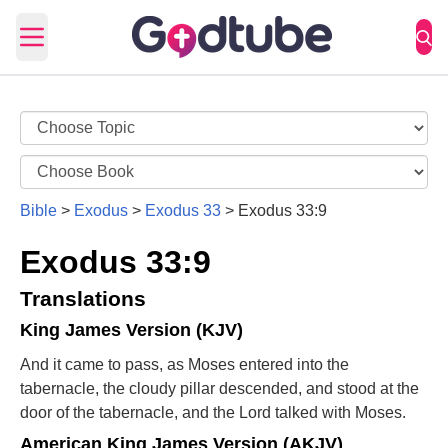
Open main menu
Bible
>
Exodus
>
Exodus 33
>
Exodus 33:9
Exodus 33:9
Translations
King James Version (KJV)
And it came to pass, as Moses entered into the
tabernacle, the cloudy pillar descended, and stood at the
door of the tabernacle, and the Lord talked with Moses.
American King James Version (AKJV)