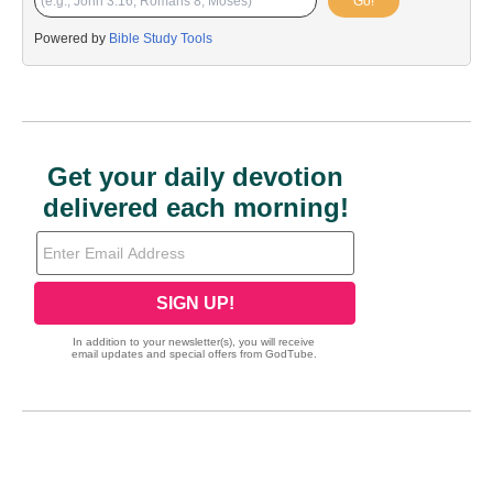
Go!
Powered by
Bible Study Tools