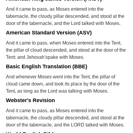
And it came to pass, as Moses entered into the
tabernacle, the cloudy pillar descended, and stood at the
door of the tabernacle, and the Lord talked with Moses.
American Standard Version (ASV)
And it came to pass, when Moses entered into the Tent,
the pillar of cloud descended, and stood at the door of the
Tent: and Jehovah'spake with Moses.
Basic English Translation (BBE)
And whenever Moses went into the Tent, the pillar of
cloud came down, and took its place by the door of the
Tent, as long as the Lord was talking with Moses.
Webster's Revision
And it came to pass, as Moses entered into the
tabernacle, the cloudy pillar descended, and stood at the
door of the tabernacle, and the LORD talked with Moses.