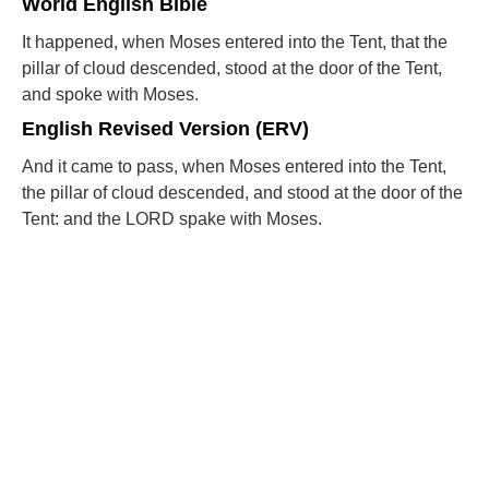
World English Bible
It happened, when Moses entered into the Tent, that the
pillar of cloud descended, stood at the door of the Tent,
and spoke with Moses.
English Revised Version (ERV)
And it came to pass, when Moses entered into the Tent,
the pillar of cloud descended, and stood at the door of the
Tent: and the LORD spake with Moses.