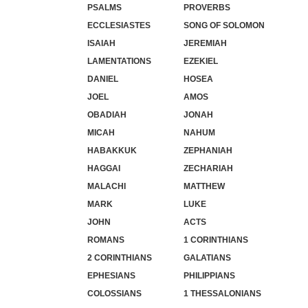
PSALMS
PROVERBS
ECCLESIASTES
SONG OF SOLOMON
ISAIAH
JEREMIAH
LAMENTATIONS
EZEKIEL
DANIEL
HOSEA
JOEL
AMOS
OBADIAH
JONAH
MICAH
NAHUM
HABAKKUK
ZEPHANIAH
HAGGAI
ZECHARIAH
MALACHI
MATTHEW
MARK
LUKE
JOHN
ACTS
ROMANS
1 CORINTHIANS
2 CORINTHIANS
GALATIANS
EPHESIANS
PHILIPPIANS
COLOSSIANS
1 THESSALONIANS