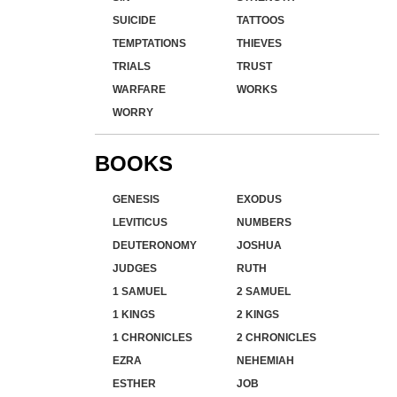
SUICIDE
TATTOOS
TEMPTATIONS
THIEVES
TRIALS
TRUST
WARFARE
WORKS
WORRY
BOOKS
GENESIS
EXODUS
LEVITICUS
NUMBERS
DEUTERONOMY
JOSHUA
JUDGES
RUTH
1 SAMUEL
2 SAMUEL
1 KINGS
2 KINGS
1 CHRONICLES
2 CHRONICLES
EZRA
NEHEMIAH
ESTHER
JOB