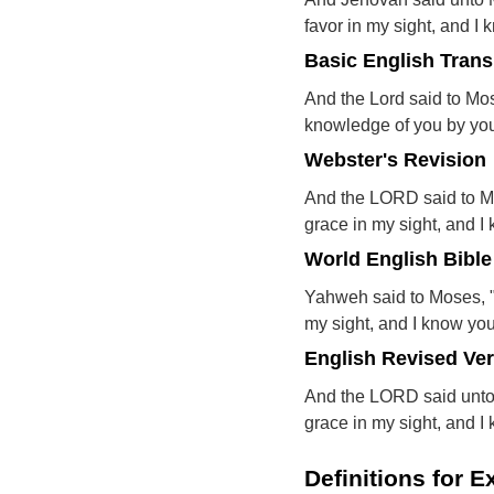
favor in my sight, and I
Basic English Trans
And the Lord said to Mos
knowledge of you by yo
Webster's Revision
And the LORD said to Mos
grace in my sight, and 
World English Bible
Yahweh said to Moses, "I
my sight, and I know yo
English Revised Ve
And the LORD said unto M
grace in my sight, and 
Definitions for 