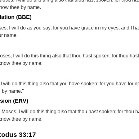
 know thee by name.
lation (BBE)
es, I will do as you say: for you have grace in my eyes, and I h
ur name.
es, I will do this thing also that thou hast spoken: for thou has
I know thee by name.
 will do this thing also that you have spoken; for you have found
u by name."
rsion (ERV)
oses, I will do this thing also that thou hast spoken: for thou h
I know thee by name.
Exodus 33:17