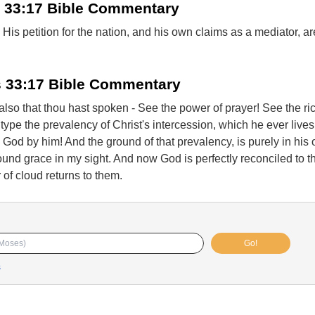
 33:17 Bible Commentary
is petition for the nation, and his own claims as a mediator, a
 33:17 Bible Commentary
g also that thou hast spoken - See the power of prayer! See the ri
ype the prevalency of Christ's intercession, which he ever live
o God by him! And the ground of that prevalency, is purely in his 
found grace in my sight. And now God is perfectly reconciled to 
r of cloud returns to them.
Go!
s