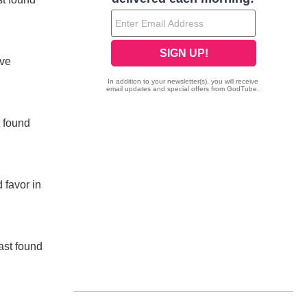
ave
t found
 favor in
ast found