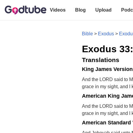
Videos
Blog
Upload
Podc
Bible
>
Exodus
>
Exodu
Exodus 33
Translations
King James Version
And the LORD said to Mos
grace in my sight, and 
American King Jame
And the LORD said to Mos
grace in my sight, and 
American Standard 
And Jehovah said unto Mo