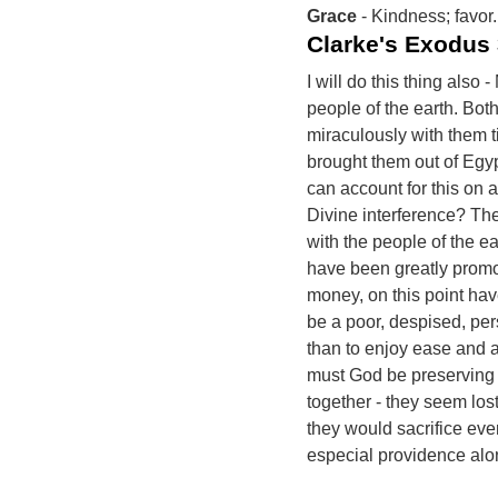
Grace
- Kindness; favor.
Clarke's Exodus
I will do this thing also
people of the earth. Bot
miraculously with them t
brought them out of Egyp
can account for this on 
Divine interference? Th
with the people of the e
have been greatly promot
money, on this point have
be a poor, despised, per
than to enjoy ease and 
must God be preserving t
together - they seem lost 
they would sacrifice every
especial providence alo