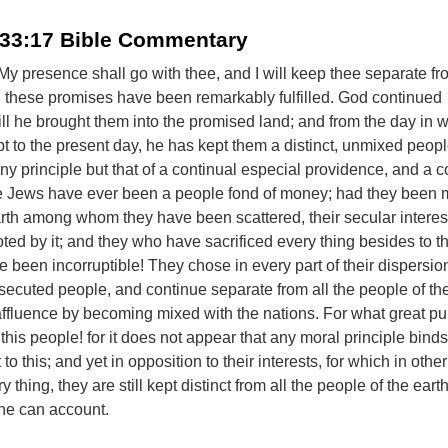
 33:17 Bible Commentary
 - My presence shall go with thee, and I will keep thee separate fr
h these promises have been remarkably fulfilled. God continued
ill he brought them into the promised land; and from the day in 
t to the present day, he has kept them a distinct, unmixed peop
any principle but that of a continual especial providence, and a c
e Jews have ever been a people fond of money; had they been 
arth among whom they have been scattered, their secular intere
ed by it; and they who have sacrificed every thing besides to th
 been incorruptible! They chose in every part of their dispersion
secuted people, and continue separate from all the people of the
affluence by becoming mixed with the nations. For what great p
his people! for it does not appear that any moral principle bind
to this; and yet in opposition to their interests, for which in othe
 thing, they are still kept distinct from all the people of the earth
ne can account.