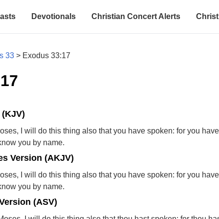
asts
Devotionals
Christian Concert Alerts
Christ
s 33
>
Exodus 33:17
:17
 (KJV)
es, I will do this thing also that you have spoken: for you hav
I know you by name.
s Version (AKJV)
es, I will do this thing also that you have spoken: for you hav
I know you by name.
Version (ASV)
ses, I will do this thing also that thou hast spoken; for thou ha