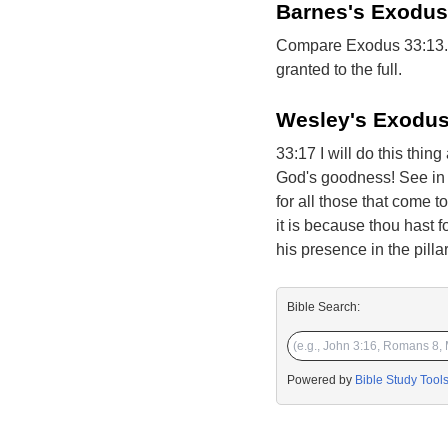
Barnes's Exodus
Compare Exodus 33:13. H
granted to the full.
Wesley's Exodus
33:17 I will do this thin
God's goodness! See in t
for all those that come t
it is because thou hast 
his presence in the pilla
Bible Search:
Powered by
Bible Study Tool