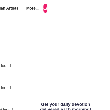
ian Artists
More...
e found
e found
st found