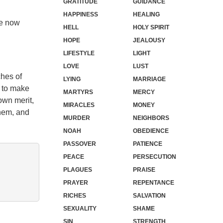
GRATITUDE
GUIDANCE
HAPPINESS
HEALING
re now
HELL
HOLY SPIRIT
HOPE
JEALOUSY
LIFESTYLE
LIGHT
LOVE
LUST
ches of
LYING
MARRIAGE
s to make
MARTYRS
MERCY
own merit,
MIRACLES
MONEY
them, and
MURDER
NEIGHBORS
NOAH
OBEDIENCE
PASSOVER
PATIENCE
PEACE
PERSECUTION
PLAGUES
PRAISE
PRAYER
REPENTANCE
RICHES
SALVATION
SEXUALITY
SHAME
SIN
STRENGTH