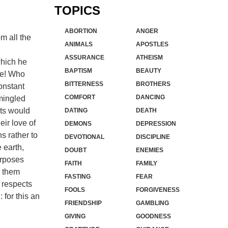
TOPICS
ABORTION
ANGER
om all the
ANIMALS
APOSTLES
ASSURANCE
ATHEISM
which he
BAPTISM
BEAUTY
le! Who
BITTERNESS
BROTHERS
onstant
COMFORT
DANCING
mingled
sts would
DATING
DEATH
eir love of
DEMONS
DEPRESSION
s rather to
DEVOTIONAL
DISCIPLINE
 earth,
DOUBT
ENEMIES
urposes
FAITH
FAMILY
s them
FASTING
FEAR
r respects
FOOLS
FORGIVENESS
: for this an
FRIENDSHIP
GAMBLING
GIVING
GOODNESS