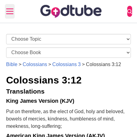
Open main menu
Bible
>
Colossians
>
Colossians 3
>
Colossians 3:12
Colossians 3:12
Translations
King James Version (KJV)
Put on therefore, as the elect of God, holy and beloved,
bowels of mercies, kindness, humbleness of mind,
meekness, long-suffering;
American King James Version (AKJV)