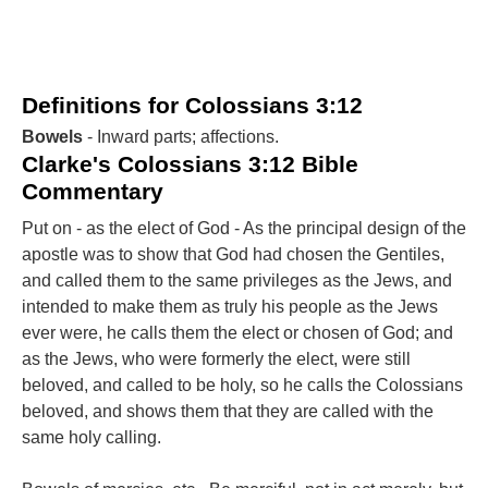
Definitions for Colossians 3:12
Bowels
- Inward parts; affections.
Clarke's Colossians 3:12 Bible
Commentary
Put on - as the elect of God - As the principal design of the
apostle was to show that God had chosen the Gentiles,
and called them to the same privileges as the Jews, and
intended to make them as truly his people as the Jews
ever were, he calls them the elect or chosen of God; and
as the Jews, who were formerly the elect, were still
beloved, and called to be holy, so he calls the Colossians
beloved, and shows them that they are called with the
same holy calling.