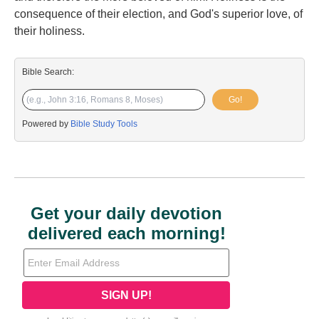
consequence of their election, and God's superior love, of
their holiness.
Bible Search:
Go!
Powered by
Bible Study Tools