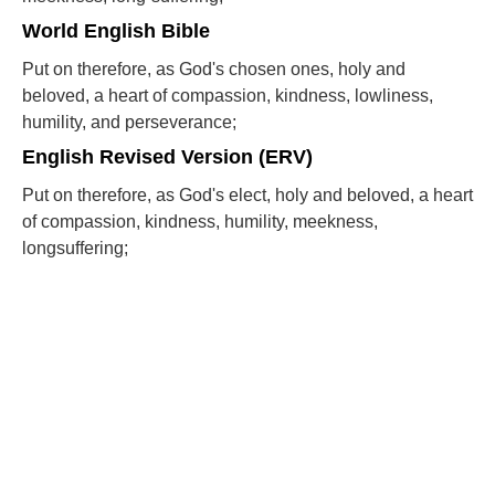
World English Bible
Put on therefore, as God's chosen ones, holy and
beloved, a heart of compassion, kindness, lowliness,
humility, and perseverance;
English Revised Version (ERV)
Put on therefore, as God's elect, holy and beloved, a heart
of compassion, kindness, humility, meekness,
longsuffering;