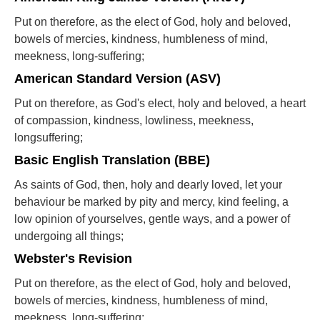
Put on therefore, as the elect of God, holy and beloved,
bowels of mercies, kindness, humbleness of mind,
meekness, long-suffering;
American Standard Version (ASV)
Put on therefore, as God's elect, holy and beloved, a heart
of compassion, kindness, lowliness, meekness,
longsuffering;
Basic English Translation (BBE)
As saints of God, then, holy and dearly loved, let your
behaviour be marked by pity and mercy, kind feeling, a
low opinion of yourselves, gentle ways, and a power of
undergoing all things;
Webster's Revision
Put on therefore, as the elect of God, holy and beloved,
bowels of mercies, kindness, humbleness of mind,
meekness, long-suffering;