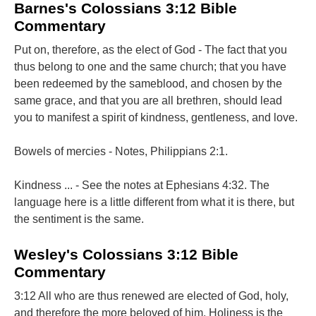
Barnes's Colossians 3:12 Bible
Commentary
Put on, therefore, as the elect of God - The fact that you
thus belong to one and the same church; that you have
been redeemed by the sameblood, and chosen by the
same grace, and that you are all brethren, should lead
you to manifest a spirit of kindness, gentleness, and love.
Bowels of mercies - Notes, Philippians 2:1.
Kindness ... - See the notes at Ephesians 4:32. The
language here is a little different from what it is there, but
the sentiment is the same.
Wesley's Colossians 3:12 Bible
Commentary
3:12 All who are thus renewed are elected of God, holy,
and therefore the more beloved of him. Holiness is the