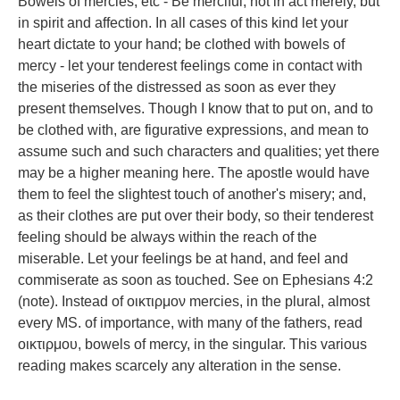
Bowels of mercies, etc - Be merciful, not in act merely, but
in spirit and affection. In all cases of this kind let your
heart dictate to your hand; be clothed with bowels of
mercy - let your tenderest feelings come in contact with
the miseries of the distressed as soon as ever they
present themselves. Though I know that to put on, and to
be clothed with, are figurative expressions, and mean to
assume such and such characters and qualities; yet there
may be a higher meaning here. The apostle would have
them to feel the slightest touch of another's misery; and,
as their clothes are put over their body, so their tenderest
feeling should be always within the reach of the
miserable. Let your feelings be at hand, and feel and
commiserate as soon as touched. See on Ephesians 4:2
(note). Instead of οικτιρμον mercies, in the plural, almost
every MS. of importance, with many of the fathers, read
οικτιρμου, bowels of mercy, in the singular. This various
reading makes scarcely any alteration in the sense.