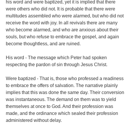
his word and were baptized, yet it is implied that there
were others who did not. It is probable that there were
multitudes assembled who were alarmed, but who did not
receive the word with joy. In all revivals there are many
who become alarmed, and who are anxious about their
souls, but who refuse to embrace the gospel, and again
become thoughtless, and are ruined.
His word - The message which Peter had spoken
respecting the pardon of sin through Jesus Christ.
Were baptized - That is, those who professed a readiness
to embrace the offers of salvation. The narrative plainly
implies that this was done the same day. Their conversion
was instantaneous. The demand on them was to yield
themselves at once to God. And their profession was
made, and the ordinance which sealed their profession
administered without delay.