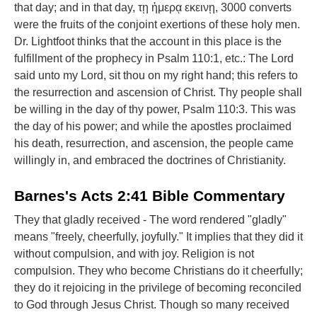
that day; and in that day, τῃ ἡμερᾳ εκεινῃ, 3000 converts
were the fruits of the conjoint exertions of these holy men.
Dr. Lightfoot thinks that the account in this place is the
fulfillment of the prophecy in Psalm 110:1, etc.: The Lord
said unto my Lord, sit thou on my right hand; this refers to
the resurrection and ascension of Christ. Thy people shall
be willing in the day of thy power, Psalm 110:3. This was
the day of his power; and while the apostles proclaimed
his death, resurrection, and ascension, the people came
willingly in, and embraced the doctrines of Christianity.
Barnes's Acts 2:41 Bible Commentary
They that gladly received - The word rendered "gladly"
means "freely, cheerfully, joyfully." It implies that they did it
without compulsion, and with joy. Religion is not
compulsion. They who become Christians do it cheerfully;
they do it rejoicing in the privilege of becoming reconciled
to God through Jesus Christ. Though so many received