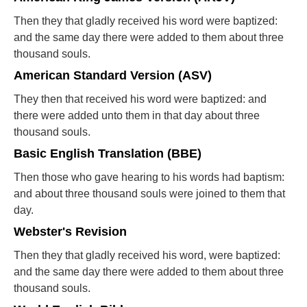
Then they that gladly received his word were baptized:
and the same day there were added to them about three
thousand souls.
American Standard Version (ASV)
They then that received his word were baptized: and
there were added unto them in that day about three
thousand souls.
Basic English Translation (BBE)
Then those who gave hearing to his words had baptism:
and about three thousand souls were joined to them that
day.
Webster's Revision
Then they that gladly received his word, were baptized:
and the same day there were added to them about three
thousand souls.