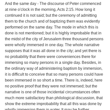
And the same day - The discourse of Peter commenced
at nine o'clock in the morning, Acts 2:15. How long it
continued it is not said; but the ceremony of admitting
them to the church and of baptizing them was evidently
performed on the same day. The mode in which this is
done is not mentioned; but it is highly improbable that in
the midst of the city of Jerusalem three thousand persons
were wholly immersed in one day. The whole narrative
supposes that it was all done in the city; and yet there is
no probability that there were conveniences there for
immersing so many persons in a single day. Besides, in
the ordinary way of administering baptism by immersion,
it is difficult to conceive that so many persons could have
been immersed in so short a time. There is, indeed, here
no positive proof that they were not immersed; but the
narrative is one of those incidental circumstances often
much more satisfactory than philological discussion, that
show the extreme improbability that all this was done by
wholly immersing them in water. It may be further