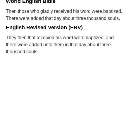
World English Bible
Then those who gladly received his word were baptized.
There were added that day about three thousand souls.
English Revised Version (ERV)
They then that received his word were baptized: and
there were added unto them in that day about three
thousand souls.