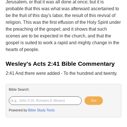
Jerusalem, or that it was all done at once; but it is
probable that this was what was afterward ascertained to
be the fruit of this day's labor, the result of this revival of
religion. This was the first effusion of the Holy Spirit under
the preaching of the gospel; and it shows that such
scenes are to be expected in the church, and that the
gospel is suited to work a rapid and mighty change in the
hearts of people.
Wesley's Acts 2:41 Bible Commentary
2:41 And there were added - To the hundred and twenty.
Bible Search:
Go!
Powered by
Bible Study Tools