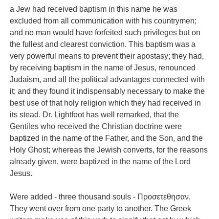
a Jew had received baptism in this name he was
excluded from all communication with his countrymen;
and no man would have forfeited such privileges but on
the fullest and clearest conviction. This baptism was a
very powerful means to prevent their apostasy; they had,
by receiving baptism in the name of Jesus, renounced
Judaism, and all the political advantages connected with
it; and they found it indispensably necessary to make the
best use of that holy religion which they had received in
its stead. Dr. Lightfoot has well remarked, that the
Gentiles who received the Christian doctrine were
baptized in the name of the Father, and the Son, and the
Holy Ghost; whereas the Jewish converts, for the reasons
already given, were baptized in the name of the Lord
Jesus.
Were added - three thousand souls - Προσετεθησαν,
They went over from one party to another. The Greek