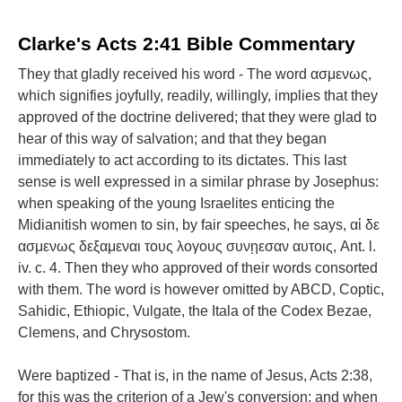
Clarke's Acts 2:41 Bible Commentary
They that gladly received his word - The word ασμενως,
which signifies joyfully, readily, willingly, implies that they
approved of the doctrine delivered; that they were glad to
hear of this way of salvation; and that they began
immediately to act according to its dictates. This last
sense is well expressed in a similar phrase by Josephus:
when speaking of the young Israelites enticing the
Midianitish women to sin, by fair speeches, he says, αἱ δε
ασμενως δεξαμεναι τους λογους συνῃεσαν αυτοις, Ant. l.
iv. c. 4. Then they who approved of their words consorted
with them. The word is however omitted by ABCD, Coptic,
Sahidic, Ethiopic, Vulgate, the Itala of the Codex Bezae,
Clemens, and Chrysostom.
Were baptized - That is, in the name of Jesus, Acts 2:38,
for this was the criterion of a Jew's conversion; and when