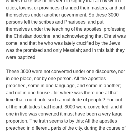
writers make use of this verb to signify that act by which
cities, towns, or provinces changed their masters, and put
themselves under another government. So these 3000
persons left the scribes and Pharisees, and put
themselves under the teaching of the apostles, professing
the Christian doctrine, and acknowledging that Christ was
come, and that he who was lately crucified by the Jews
was the promised and only Messiah; and in this faith they
were baptized.
These 3000 were not converted under one discourse, nor
in one place, nor by one person. All the apostles
preached, some in one language, and some in another;
and not in one house - for where was there one at that
time that could hold such a multitude of people? For, out
of the multitudes that heard, 3000 were converted; and if
one in five was converted it must have been a very large
proportion. The truth seems to by this: All the apostles
preached in different, parts of the city, during the course of