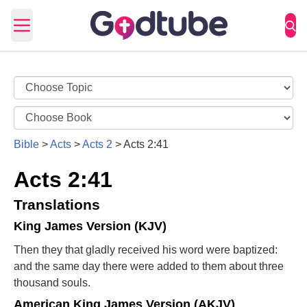
Open main menu
Bible
>
Acts
>
Acts 2
>
Acts 2:41
Acts 2:41
Translations
King James Version (KJV)
Then they that gladly received his word were baptized:
and the same day there were added to them about three
thousand souls.
American King James Version (AKJV)