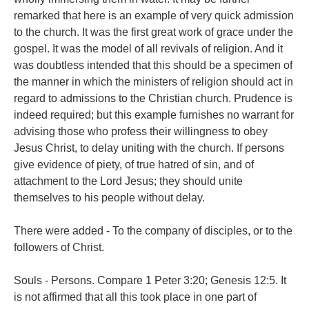
remarked that here is an example of very quick admission
to the church. It was the first great work of grace under the
gospel. It was the model of all revivals of religion. And it
was doubtless intended that this should be a specimen of
the manner in which the ministers of religion should act in
regard to admissions to the Christian church. Prudence is
indeed required; but this example furnishes no warrant for
advising those who profess their willingness to obey
Jesus Christ, to delay uniting with the church. If persons
give evidence of piety, of true hatred of sin, and of
attachment to the Lord Jesus; they should unite
themselves to his people without delay.
There were added - To the company of disciples, or to the
followers of Christ.
Souls - Persons. Compare 1 Peter 3:20; Genesis 12:5. It
is not affirmed that all this took place in one part of