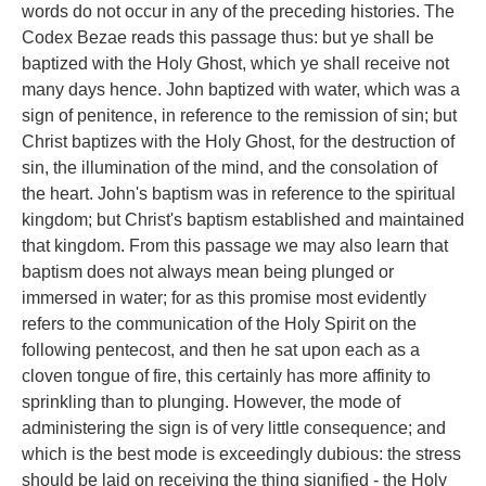
words do not occur in any of the preceding histories. The
Codex Bezae reads this passage thus: but ye shall be
baptized with the Holy Ghost, which ye shall receive not
many days hence. John baptized with water, which was a
sign of penitence, in reference to the remission of sin; but
Christ baptizes with the Holy Ghost, for the destruction of
sin, the illumination of the mind, and the consolation of
the heart. John's baptism was in reference to the spiritual
kingdom; but Christ's baptism established and maintained
that kingdom. From this passage we may also learn that
baptism does not always mean being plunged or
immersed in water; for as this promise most evidently
refers to the communication of the Holy Spirit on the
following pentecost, and then he sat upon each as a
cloven tongue of fire, this certainly has more affinity to
sprinkling than to plunging. However, the mode of
administering the sign is of very little consequence; and
which is the best mode is exceedingly dubious: the stress
should be laid on receiving the thing signified - the Holy