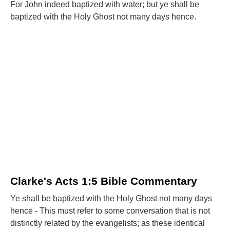
For John indeed baptized with water; but ye shall be
baptized with the Holy Ghost not many days hence.
Clarke's Acts 1:5 Bible Commentary
Ye shall be baptized with the Holy Ghost not many days
hence - This must refer to some conversation that is not
distinctly related by the evangelists; as these identical