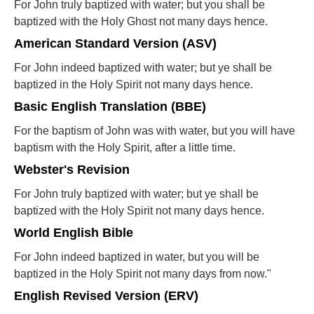
For John truly baptized with water; but you shall be
baptized with the Holy Ghost not many days hence.
American Standard Version (ASV)
For John indeed baptized with water; but ye shall be
baptized in the Holy Spirit not many days hence.
Basic English Translation (BBE)
For the baptism of John was with water, but you will have
baptism with the Holy Spirit, after a little time.
Webster's Revision
For John truly baptized with water; but ye shall be
baptized with the Holy Spirit not many days hence.
World English Bible
For John indeed baptized in water, but you will be
baptized in the Holy Spirit not many days from now."
English Revised Version (ERV)