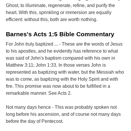
Ghost, to illuminate, regenerate, refine, and purify the
heart. With this, sprinkling or immersion are equally
efficient: without this, both are worth nothing.
Barnes's Acts 1:5 Bible Commentary
For John truly baptized ... - These are the words of Jesus
to his apostles, and he evidently has reference to what
was said of John's baptism compared with his own in
Matthew 3:11; John 1:33. In those verses John is
represented as baptizing with water, but the Messiah who
was to come, as baptizing with the Holy Spirit and with
fire. This promise was now about to be fulfilled in a
remarkable manner. See Acts 2.
Not many days hence - This was probably spoken not
long before his ascension, and of course not many days
before the day of Pentecost.