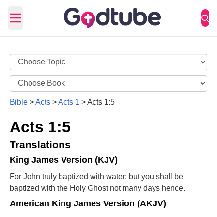
Open main menu
Bible
>
Acts
>
Acts 1
>
Acts 1:5
Acts 1:5
Translations
King James Version (KJV)
For John truly baptized with water; but you shall be
baptized with the Holy Ghost not many days hence.
American King James Version (AKJV)