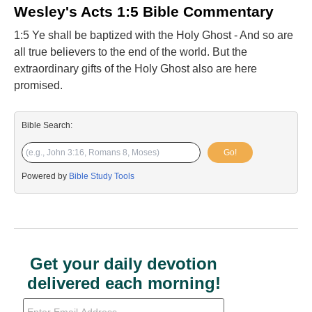
Wesley's Acts 1:5 Bible Commentary
1:5 Ye shall be baptized with the Holy Ghost - And so are
all true believers to the end of the world. But the
extraordinary gifts of the Holy Ghost also are here
promised.
Bible Search:
Go!
Powered by
Bible Study Tools