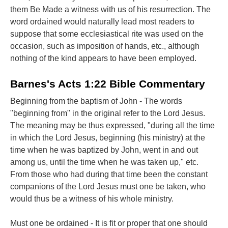
them Be Made a witness with us of his resurrection. The
word ordained would naturally lead most readers to
suppose that some ecclesiastical rite was used on the
occasion, such as imposition of hands, etc., although
nothing of the kind appears to have been employed.
Barnes's Acts 1:22 Bible Commentary
Beginning from the baptism of John - The words
"beginning from" in the original refer to the Lord Jesus.
The meaning may be thus expressed, "during all the time
in which the Lord Jesus, beginning (his ministry) at the
time when he was baptized by John, went in and out
among us, until the time when he was taken up," etc.
From those who had during that time been the constant
companions of the Lord Jesus must one be taken, who
would thus be a witness of his whole ministry.
Must one be ordained - It is fit or proper that one should