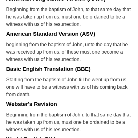
Beginning from the baptism of John, to that same day that
he was taken up from us, must one be ordained to be a
witness with us of his resurrection.
American Standard Version (ASV)
beginning from the baptism of John, unto the day that he
was received up from us, of these must one become a
witness with us of his resurrection.
Basic English Translation (BBE)
Starting from the baptism of John till he went up from us,
one will have to be a witness with us of his coming back
from death.
Webster's Revision
Beginning from the baptism of John, to that same day that
he was taken up from us, must one be ordained to be a
witness with us of his resurrection.