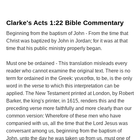
Clarke's Acts 1:22 Bible Commentary
Beginning from the baptism of John - From the time that
Christ was baptized by John in Jordan; for it was at that
time that his public ministry properly began.
Must one be ordained - This translation misleads every
reader who cannot examine the original text. There is no
term for ordained in the Greek: γενεσθαι, to be, is the only
word in the verse to which this interpretation can be
applied. The New Testament printed at London, by Robert
Barker, the king's printer, in 1615, renders this and the
preceding verse more faithfully and more clearly than our
common version: Wherefore of these men who have
companied with us, all the time that the Lord Jesus was
conversant among us, beginning from the baptism of
John, unto the day he was taken up from us, must one of