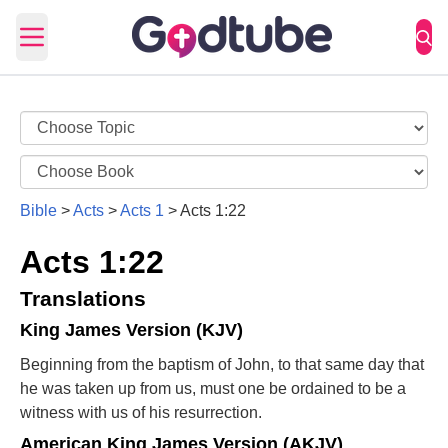
Open main menu
Bible
>
Acts
>
Acts 1
>
Acts 1:22
Acts 1:22
Translations
King James Version (KJV)
Beginning from the baptism of John, to that same day that
he was taken up from us, must one be ordained to be a
witness with us of his resurrection.
American King James Version (AKJV)