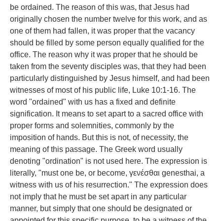
be ordained. The reason of this was, that Jesus had
originally chosen the number twelve for this work, and as
one of them had fallen, it was proper that the vacancy
should be filled by some person equally qualified for the
office. The reason why it was proper that he should be
taken from the seventy disciples was, that they had been
particularly distinguished by Jesus himself, and had been
witnesses of most of his public life, Luke 10:1-16. The
word "ordained" with us has a fixed and definite
signification. It means to set apart to a sacred office with
proper forms and solemnities, commonly by the
imposition of hands. But this is not, of necessity, the
meaning of this passage. The Greek word usually
denoting "ordination" is not used here. The expression is
literally, "must one be, or become, γενέσθαι genesthai, a
witness with us of his resurrection." The expression does
not imply that he must be set apart in any particular
manner, but simply that one should be designated or
appointed for this specific purpose, to be a witness of the