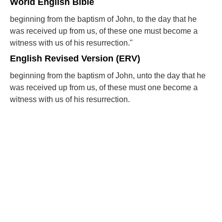
World English Bible
beginning from the baptism of John, to the day that he
was received up from us, of these one must become a
witness with us of his resurrection."
English Revised Version (ERV)
beginning from the baptism of John, unto the day that he
was received up from us, of these must one become a
witness with us of his resurrection.