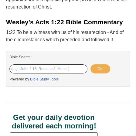
resurrection of Christ.
Wesley's Acts 1:22 Bible Commentary
1:22 To be a witness with us of his resurrection - And of
the circumstances which preceded and followed it.
Bible Search:
Go!
Powered by
Bible Study Tools