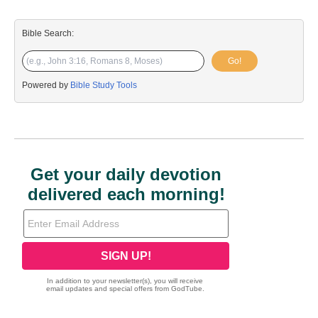
Bible Search:
Go!
Powered by
Bible Study Tools