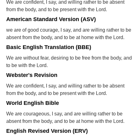
We are confident, I say, and willing rather to be absent
from the body, and to be present with the Lord.
American Standard Version (ASV)
we are of good courage, I say, and are willing rather to be
absent from the body, and to be at home with the Lord.
Basic English Translation (BBE)
We are without fear, desiring to be free from the body, and
to be with the Lord.
Webster's Revision
We are confident, I say, and willing rather to be absent
from the body, and to be present with the Lord.
World English Bible
We are courageous, I say, and are willing rather to be
absent from the body, and to be at home with the Lord.
English Revised Version (ERV)