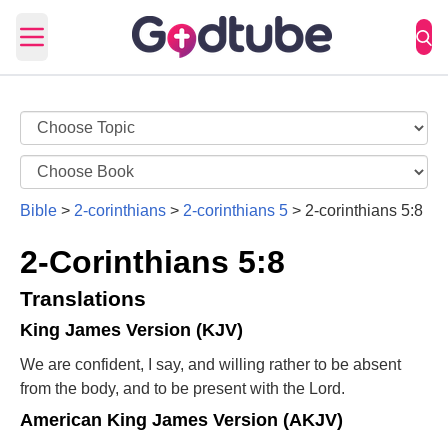
Open main menu
Bible
>
2-corinthians
>
2-corinthians 5
>
2-corinthians 5:8
2-Corinthians 5:8
Translations
King James Version (KJV)
We are confident, I say, and willing rather to be absent
from the body, and to be present with the Lord.
American King James Version (AKJV)