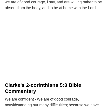
we are of good courage, I say, and are willing rather to be
absent from the body, and to be at home with the Lord.
Clarke's 2-corinthians 5:8 Bible
Commentary
We are confident - We are of good courage,
notwithstanding our many difficulties; because we have