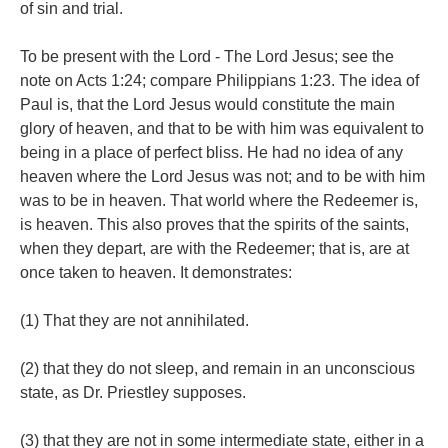
of sin and trial.
To be present with the Lord - The Lord Jesus; see the
note on Acts 1:24; compare Philippians 1:23. The idea of
Paul is, that the Lord Jesus would constitute the main
glory of heaven, and that to be with him was equivalent to
being in a place of perfect bliss. He had no idea of any
heaven where the Lord Jesus was not; and to be with him
was to be in heaven. That world where the Redeemer is,
is heaven. This also proves that the spirits of the saints,
when they depart, are with the Redeemer; that is, are at
once taken to heaven. It demonstrates:
(1) That they are not annihilated.
(2) that they do not sleep, and remain in an unconscious
state, as Dr. Priestley supposes.
(3) that they are not in some intermediate state, either in a