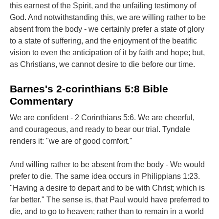
this earnest of the Spirit, and the unfailing testimony of
God. And notwithstanding this, we are willing rather to be
absent from the body - we certainly prefer a state of glory
to a state of suffering, and the enjoyment of the beatific
vision to even the anticipation of it by faith and hope; but,
as Christians, we cannot desire to die before our time.
Barnes's 2-corinthians 5:8 Bible
Commentary
We are confident - 2 Corinthians 5:6. We are cheerful,
and courageous, and ready to bear our trial. Tyndale
renders it: "we are of good comfort."
And willing rather to be absent from the body - We would
prefer to die. The same idea occurs in Philippians 1:23.
"Having a desire to depart and to be with Christ; which is
far better." The sense is, that Paul would have preferred to
die, and to go to heaven; rather than to remain in a world