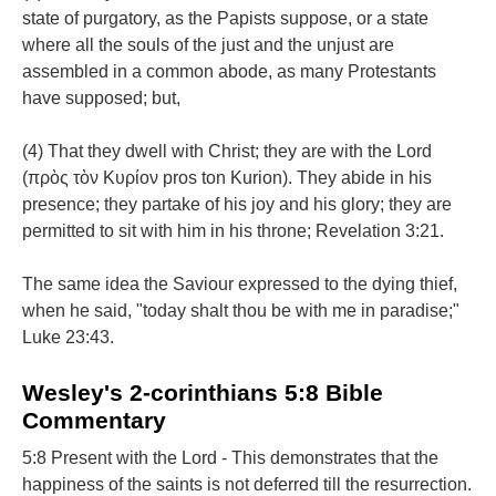
state of purgatory, as the Papists suppose, or a state
where all the souls of the just and the unjust are
assembled in a common abode, as many Protestants
have supposed; but,
(4) That they dwell with Christ; they are with the Lord
(πρὸς τὸν Κυρίον pros ton Kurion). They abide in his
presence; they partake of his joy and his glory; they are
permitted to sit with him in his throne; Revelation 3:21.
The same idea the Saviour expressed to the dying thief,
when he said, "today shalt thou be with me in paradise;"
Luke 23:43.
Wesley's 2-corinthians 5:8 Bible
Commentary
5:8 Present with the Lord - This demonstrates that the
happiness of the saints is not deferred till the resurrection.