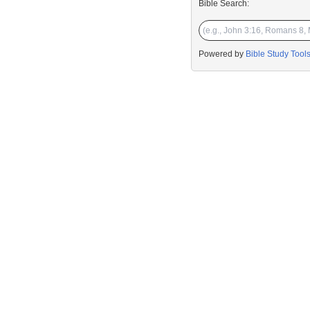
Bible Search:
Powered by
Bible Study Tool