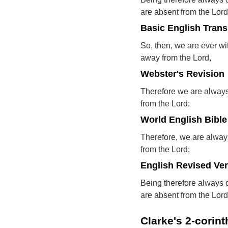
are absent from the Lord
Basic English Trans
So, then, we are ever wi
away from the Lord,
Webster's Revision
Therefore we are always
from the Lord:
World English Bible
Therefore, we are alway
from the Lord;
English Revised Ve
Being therefore always 
are absent from the Lord
Clarke's 2-corin