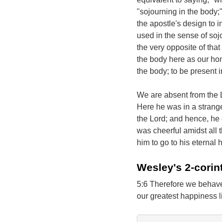
"sojourning in the body;"
the apostle's design to i
used in the sense of sojo
the very opposite of that
the body here as our hom
the body; to be present i
We are absent from the L
Here he was in a strang
the Lord; and hence, he 
was cheerful amidst all t
him to go to his eternal
Wesley's 2-corin
5:6 Therefore we behave
our greatest happiness l