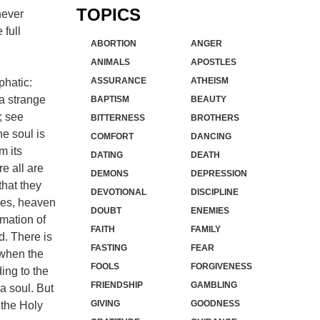
TOPICS
never
 full
ABORTION
ANGER
ANIMALS
APOSTLES
ASSURANCE
ATHEISM
phatic:
a strange
BAPTISM
BEAUTY
; see
BITTERNESS
BROTHERS
he soul is
COMFORT
DANCING
m its
DATING
DEATH
e all are
DEMONS
DEPRESSION
that they
DEVOTIONAL
DISCIPLINE
ires, heaven
DOUBT
ENEMIES
imation of
FAITH
FAMILY
d. There is
FASTING
FEAR
, when the
FOOLS
FORGIVENESS
ing to the
FRIENDSHIP
GAMBLING
a soul. But
GIVING
GOODNESS
 the Holy