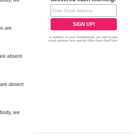
we are
are absent
 are absent
 body, we