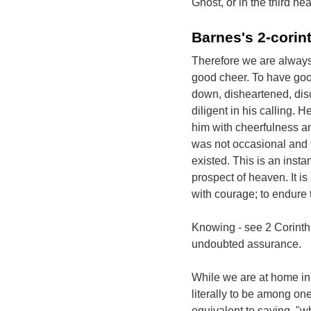
Ghost, or in the third h
Barnes's 2-corin
Therefore we are always 
good cheer. To have good
down, disheartened, disc
diligent in his calling. 
him with cheerfulness an
was not occasional and tr
existed. This is an inst
prospect of heaven. It i
with courage; to endure t
Knowing - see 2 Corinthi
undoubted assurance.
While we are at home in
literally to be among one
equivalent to saying, "w