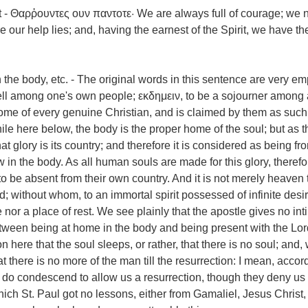
 - Θαρῥουντες ουν παντοτε· We are always full of courage; we 
ur help lies; and, having the earnest of the Spirit, we have the
 the body, etc. - The original words in this sentence are very em
well among one's own people; εκδημειν, to be a sojourner among 
ome of every genuine Christian, and is claimed by them as such
ile here below, the body is the proper home of the soul; but as t
at glory is its country; and therefore it is considered as being fro
in the body. As all human souls are made for this glory, therefor
to be absent from their own country. And it is not merely heaven 
rd; without whom, to an immortal spirit possessed of infinite des
nor a place of rest. We see plainly that the apostle gives no int
tween being at home in the body and being present with the Lor
on here that the soul sleeps, or rather, that there is no soul; and
there is no more of the man till the resurrection: I mean, accord
do condescend to allow us a resurrection, though they deny us 
hich St. Paul got no lessons, either from Gamaliel, Jesus Christ,