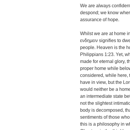
We are always confident
despond; we know where o
assurance of hope.
Whilst we are at home in
ενδημειν signifies to d
people. Heaven is the h
Philippians 1:23. Yet, wh
made for eternal glory, th
proper home while below 
considered, while here, 
have in view, but the Lo
would neither be a home 
an intermediate state be
not the slightest intimati
body is decomposed, that 
sentiments of those who 
this is a philosophy in w