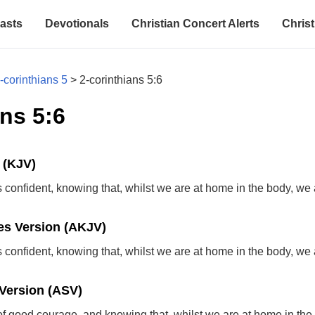
asts
Devotionals
Christian Concert Alerts
Christ
-corinthians 5
>
2-corinthians 5:6
ns 5:6
 (KJV)
confident, knowing that, whilst we are at home in the body, we
s Version (AKJV)
confident, knowing that, whilst we are at home in the body, we
Version (ASV)
of good courage, and knowing that, whilst we are at home in the