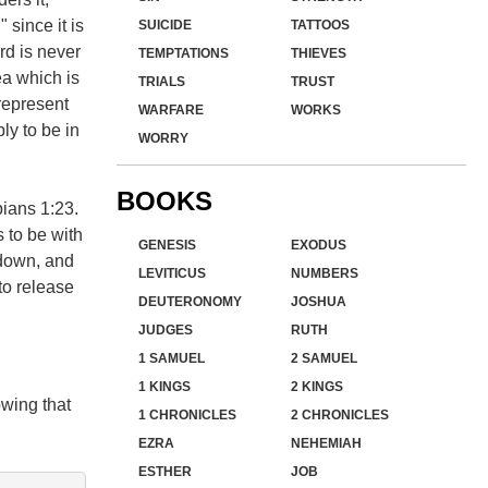
 since it is
SUICIDE
TATTOOS
rd is never
TEMPTATIONS
THIEVES
ea which is
TRIALS
TRUST
 represent
WARFARE
WORKS
ly to be in
WORRY
BOOKS
pians 1:23.
 to be with
GENESIS
EXODUS
 down, and
LEVITICUS
NUMBERS
 to release
DEUTERONOMY
JOSHUA
JUDGES
RUTH
1 SAMUEL
2 SAMUEL
1 KINGS
2 KINGS
wing that
1 CHRONICLES
2 CHRONICLES
EZRA
NEHEMIAH
ESTHER
JOB