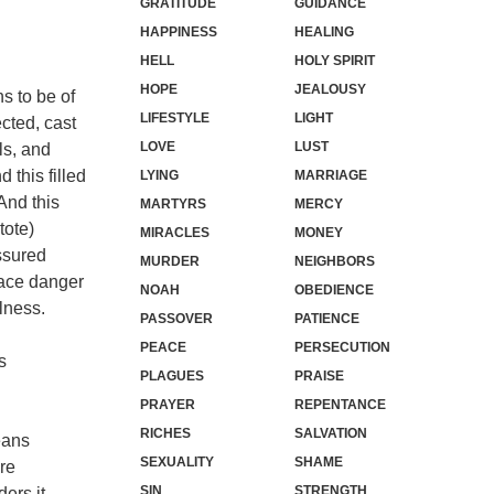
GRATITUDE
GUIDANCE
HAPPINESS
HEALING
HELL
HOLY SPIRIT
HOPE
JEALOUSY
s to be of
LIFESTYLE
LIGHT
cted, cast
LOVE
LUST
ls, and
 this filled
LYING
MARRIAGE
And this
MARTYRS
MERCY
tote)
MIRACLES
MONEY
ssured
MURDER
NEIGHBORS
face danger
NOAH
OBEDIENCE
ulness.
PASSOVER
PATIENCE
PEACE
PERSECUTION
s
PLAGUES
PRAISE
PRAYER
REPENTANCE
RICHES
SALVATION
eans
SEXUALITY
SHAME
ere
SIN
STRENGTH
ers it,