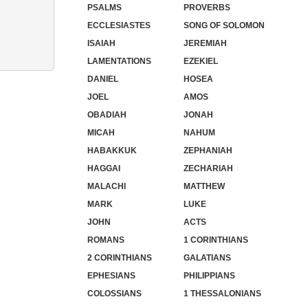
PSALMS
PROVERBS
ECCLESIASTES
SONG OF SOLOMON
ISAIAH
JEREMIAH
LAMENTATIONS
EZEKIEL
DANIEL
HOSEA
JOEL
AMOS
OBADIAH
JONAH
MICAH
NAHUM
HABAKKUK
ZEPHANIAH
HAGGAI
ZECHARIAH
MALACHI
MATTHEW
MARK
LUKE
JOHN
ACTS
ROMANS
1 CORINTHIANS
2 CORINTHIANS
GALATIANS
EPHESIANS
PHILIPPIANS
COLOSSIANS
1 THESSALONIANS