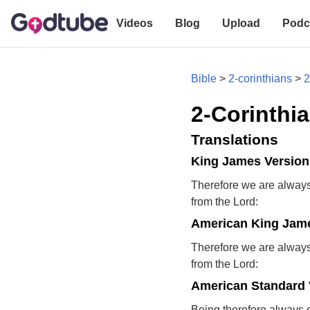
Videos
Blog
Upload
Podc
Bible
>
2-corinthians
>
2
2-Corinthia
Translations
King James Version
Therefore we are always 
from the Lord:
American King Jame
Therefore we are always 
from the Lord:
American Standard 
Being therefore always 