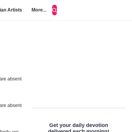
ian Artists
More...
 are absent
 are absent
 body, we