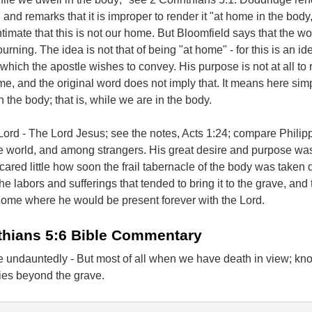
 and remarks that it is improper to render it "at home in the body,"
ntimate that this is not our home. But Bloomfield says that the wo
urning. The idea is not that of being "at home" - for this is an id
 which the apostle wishes to convey. His purpose is not at all to
e, and the original word does not imply that. It means here simp
n the body; that is, while we are in the body.
ord - The Lord Jesus; see the notes, Acts 1:24; compare Philip
e world, and among strangers. His great desire and purpose was
cared little how soon the frail tabernacle of the body was taken
he labors and sufferings that tended to bring it to the grave, and
 home where he would be present forever with the Lord.
thians 5:6 Bible Commentary
 undauntedly - But most of all when we have death in view; kno
ies beyond the grave.