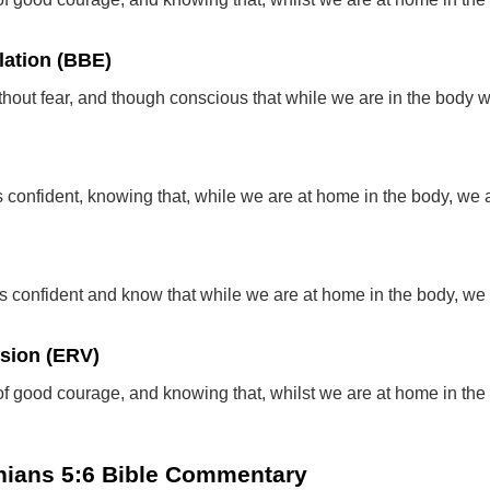
lation (BBE)
thout fear, and though conscious that while we are in the body 
 confident, knowing that, while we are at home in the body, we 
s confident and know that while we are at home in the body, we
rsion (ERV)
of good courage, and knowing that, whilst we are at home in the
thians 5:6 Bible Commentary