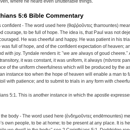
eaven, where he heard even unutterable things.
thians 5:6 Bible Commentary
confident - The word used here (θαῤῥοῦντες tharrountes) mean
 courage, to be full of hope. The idea is, that Paul was not deje
ouraged. He was cheerful and happy. He was patient in his tria
He was full of hope, and of the confident expectation of heaven; and
d with joy. Tyndale renders it: "we are always of goud cheere." 
ansitory, it was constant, it was uniform, it always (πάντοτε pan
ance of the uniform cheerfulness which will be produced by the a
s an instance too when the hope of heaven will enable a man to 
oil with patience; and to submit to trials in any form with cheerf
ans 5:1. This is another instance in which the apostle expresse
 the body - The word used here (ἐνδημοῦντες endēmountes) m
's own people, to be at home; to be present at any place. It is h
hile we dwell in the body;" see 2 Corinthians 5:1. Doddridge rend