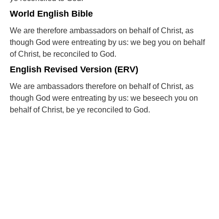
World English Bible
We are therefore ambassadors on behalf of Christ, as
though God were entreating by us: we beg you on behalf
of Christ, be reconciled to God.
English Revised Version (ERV)
We are ambassadors therefore on behalf of Christ, as
though God were entreating by us: we beseech you on
behalf of Christ, be ye reconciled to God.