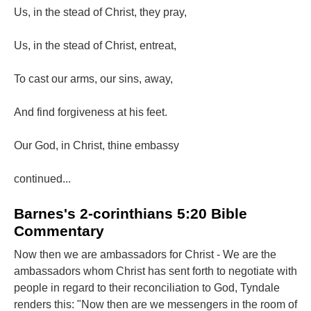
Us, in the stead of Christ, they pray,
Us, in the stead of Christ, entreat,
To cast our arms, our sins, away,
And find forgiveness at his feet.
Our God, in Christ, thine embassy
continued...
Barnes's 2-corinthians 5:20 Bible
Commentary
Now then we are ambassadors for Christ - We are the
ambassadors whom Christ has sent forth to negotiate with
people in regard to their reconciliation to God, Tyndale
renders this: "Now then are we messengers in the room of