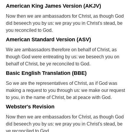
American King James Version (AKJV)
Now then we are ambassadors for Christ, as though God
did beseech you by us: we pray you in Christ's stead, be
you reconciled to God.
American Standard Version (ASV)
We are ambassadors therefore on behalf of Christ, as
though God were entreating by us: we beseech you on
behalf of Christ, be ye reconciled to God.
Basic English Translation (BBE)
So we are the representatives of Christ, as if God was
making a request to you through us: we make our request
to you, in the name of Christ, be at peace with God.
Webster's Revision
Now then we are embassadors for Christ, as though God
did beseech you by us: we pray you in Christ's stead, be
ye reconciled to God.