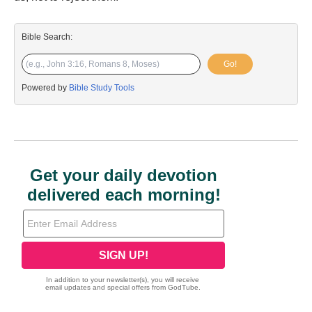
Bible Search:
Go!
Powered by
Bible Study Tools