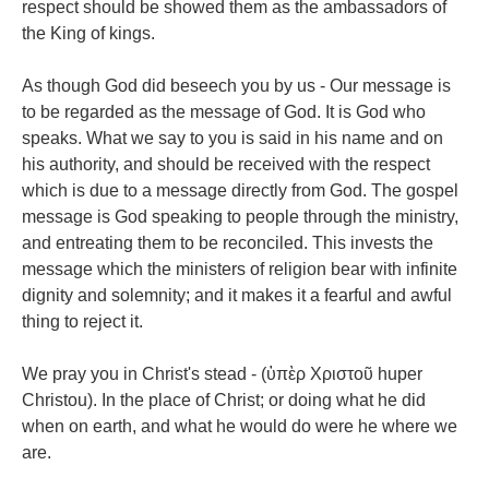
respect should be showed them as the ambassadors of
the King of kings.
As though God did beseech you by us - Our message is
to be regarded as the message of God. It is God who
speaks. What we say to you is said in his name and on
his authority, and should be received with the respect
which is due to a message directly from God. The gospel
message is God speaking to people through the ministry,
and entreating them to be reconciled. This invests the
message which the ministers of religion bear with infinite
dignity and solemnity; and it makes it a fearful and awful
thing to reject it.
We pray you in Christ's stead - (ὑπὲρ Χριστοῦ huper
Christou). In the place of Christ; or doing what he did
when on earth, and what he would do were he where we
are.