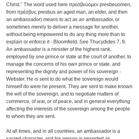
Christ." The word used here πρεσβεύομεν presbeuomen,
from πρέσβυς presbus an aged man, an elder, and then
an ambassador) means to act as an ambassador, or
sometimes merely to deliver a message for another,
without being empowered to do any thing more than to
explain or enforce it - Bloomfield. See Thucydides 7, 9.
An ambassador is a minister of the highest rank,
employed by one prince or state at the court of another, to
manage the concerns of his own prince or state, and
representing the dignity and power of his sovereign -
Webster. He is sent to do what the sovereign would
himself do were he present. They are sent to make known
the will of the sovereign, and to negotiate matters of
commerce, of war, or of peace, and in general everything
affecting the interests of the sovereign among the people
to whom they are sent.
At all times, and in all countries, an ambassador is a
sacred character, and his person is regarded as