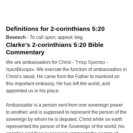
Definitions for 2-corinthians 5:20
Beseech
- To call upon; appeal; beg.
Clarke's 2-corinthians 5:20 Bible
Commentary
We are ambassadors for Christ - Ὑπερ Χριστου -
πρεσβευομεν. We execute the function of ambassadors in
Christ's stead. He came from the Father to mankind on
this important embassy. He has left the world, and
appointed us in his place.
Ambassador is a person sent from one sovereign power
to another; and is supposed to represent the person of the
sovereign by whom he is deputed. Christ while on earth
represented the person of the Sovereign of the world; his