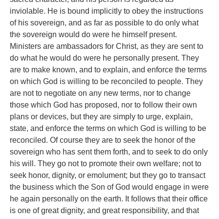
inviolable. He is bound implicitly to obey the instructions
of his sovereign, and as far as possible to do only what
the sovereign would do were he himself present.
Ministers are ambassadors for Christ, as they are sent to
do what he would do were he personally present. They
are to make known, and to explain, and enforce the terms
on which God is willing to be reconciled to people. They
are not to negotiate on any new terms, nor to change
those which God has proposed, nor to follow their own
plans or devices, but they are simply to urge, explain,
state, and enforce the terms on which God is willing to be
reconciled. Of course they are to seek the honor of the
sovereign who has sent them forth, and to seek to do only
his will. They go not to promote their own welfare; not to
seek honor, dignity, or emolument; but they go to transact
the business which the Son of God would engage in were
he again personally on the earth. It follows that their office
is one of great dignity, and great responsibility, and that