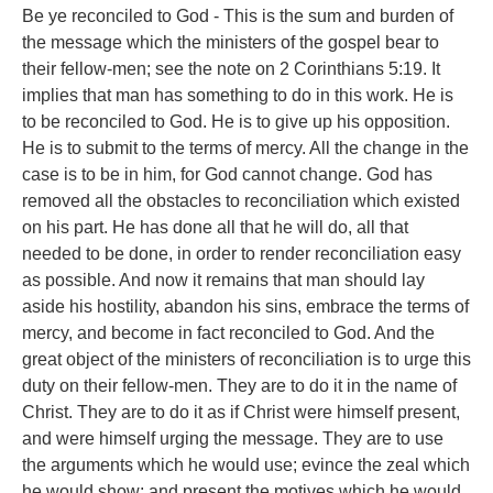
Be ye reconciled to God - This is the sum and burden of
the message which the ministers of the gospel bear to
their fellow-men; see the note on 2 Corinthians 5:19. It
implies that man has something to do in this work. He is
to be reconciled to God. He is to give up his opposition.
He is to submit to the terms of mercy. All the change in the
case is to be in him, for God cannot change. God has
removed all the obstacles to reconciliation which existed
on his part. He has done all that he will do, all that
needed to be done, in order to render reconciliation easy
as possible. And now it remains that man should lay
aside his hostility, abandon his sins, embrace the terms of
mercy, and become in fact reconciled to God. And the
great object of the ministers of reconciliation is to urge this
duty on their fellow-men. They are to do it in the name of
Christ. They are to do it as if Christ were himself present,
and were himself urging the message. They are to use
the arguments which he would use; evince the zeal which
he would show; and present the motives which he would