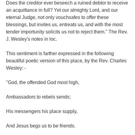
Does the creditor ever beseech a ruined debtor to receive
an acquittance in full? Yet our almighty Lord, and our
eternal Judge, not only vouchsafes to offer these
blessings, but invites us, entreats us, and with the most
tender importunity solicits us not to reject them." The Rev.
J. Wesley's notes in loc.
This sentiment is farther expressed in the following
beautiful poetic version of this place, by the Rev. Charles
Wesley: -
"God, the offended God most high,
Ambassadors to rebels sends;
His messengers his place supply,
And Jesus begs us to be friends.