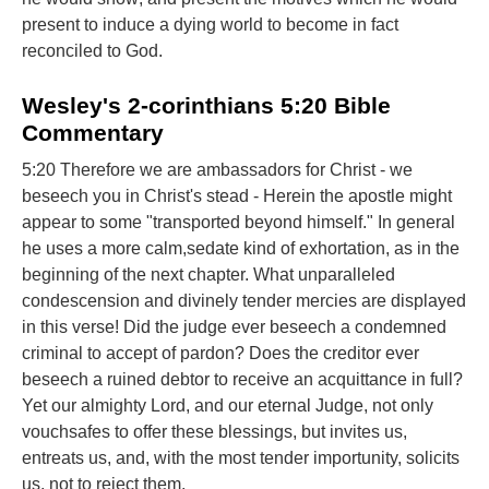
present to induce a dying world to become in fact
reconciled to God.
Wesley's 2-corinthians 5:20 Bible
Commentary
5:20 Therefore we are ambassadors for Christ - we
beseech you in Christ's stead - Herein the apostle might
appear to some "transported beyond himself." In general
he uses a more calm,sedate kind of exhortation, as in the
beginning of the next chapter. What unparalleled
condescension and divinely tender mercies are displayed
in this verse! Did the judge ever beseech a condemned
criminal to accept of pardon? Does the creditor ever
beseech a ruined debtor to receive an acquittance in full?
Yet our almighty Lord, and our eternal Judge, not only
vouchsafes to offer these blessings, but invites us,
entreats us, and, with the most tender importunity, solicits
us, not to reject them.