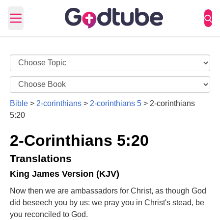
Open main menu
Bible
>
2-corinthians
>
2-corinthians 5
>
2-corinthians
5:20
2-Corinthians 5:20
Translations
King James Version (KJV)
Now then we are ambassadors for Christ, as though God
did beseech you by us: we pray you in Christ's stead, be
you reconciled to God.