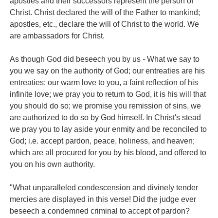
apostles and their successors represent the person of
Christ. Christ declared the will of the Father to mankind;
apostles, etc., declare the will of Christ to the world. We
are ambassadors for Christ.
As though God did beseech you by us - What we say to
you we say on the authority of God; our entreaties are his
entreaties; our warm love to you, a faint reflection of his
infinite love; we pray you to return to God, it is his will that
you should do so; we promise you remission of sins, we
are authorized to do so by God himself. In Christ's stead
we pray you to lay aside your enmity and be reconciled to
God; i.e. accept pardon, peace, holiness, and heaven;
which are all procured for you by his blood, and offered to
you on his own authority.
"What unparalleled condescension and divinely tender
mercies are displayed in this verse! Did the judge ever
beseech a condemned criminal to accept of pardon?