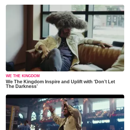
WE THE KINGDOM
We The Kingdom Inspire and Uplift with ‘Don’t Let
The Darkness’