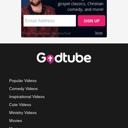
Popular Videos
Comedy Videos
Inspirational Videos
Cute Videos
Ministry Videos
Movies