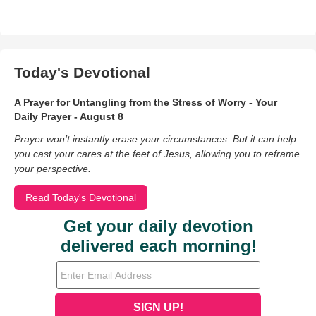
Today's Devotional
A Prayer for Untangling from the Stress of Worry - Your
Daily Prayer - August 8
Prayer won’t instantly erase your circumstances. But it can help
you cast your cares at the feet of Jesus, allowing you to reframe
your perspective.
Read Today's Devotional