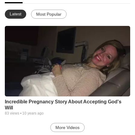
Latest
Most Popular
Incredible Pregnancy Story About Accepting God's
Will
83
views •
10 years ago
More Videos