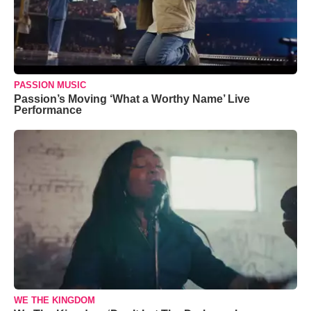
PASSION MUSIC
Passion’s Moving ‘What a Worthy Name’ Live
Performance
WE THE KINGDOM