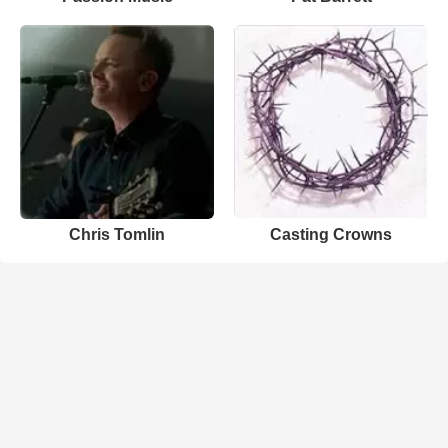
Chris Tomlin
Casting Crowns