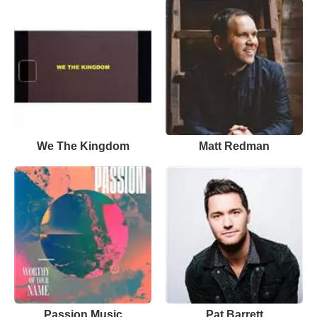
We The Kingdom
Matt Redman
Passion Music
Pat Barrett