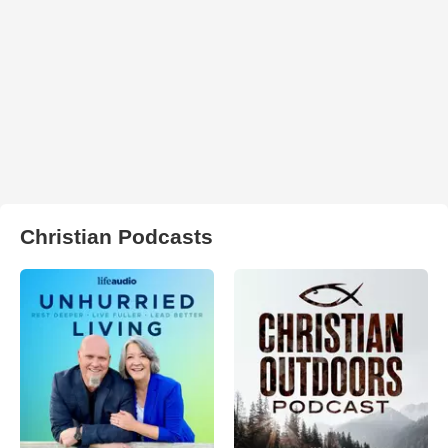
Christian Podcasts