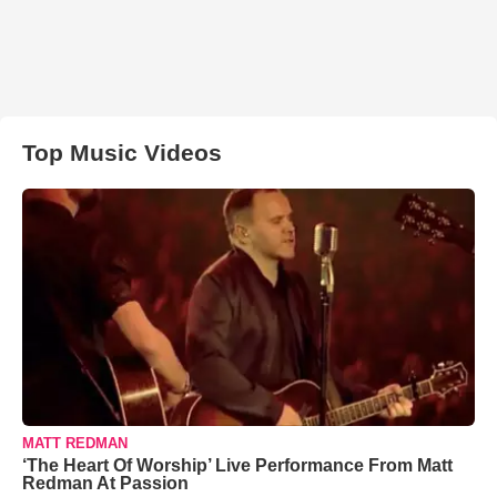
Top Music Videos
MATT REDMAN
‘The Heart Of Worship’ Live Performance From Matt
Redman At Passion