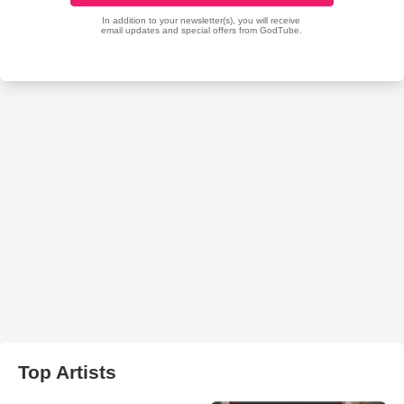
Top Artists