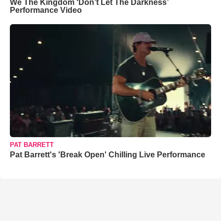
We The Kingdom ‘Don’t Let The Darkness’
Performance Video
PAT BARRETT
Pat Barrett's 'Break Open' Chilling Live Performance