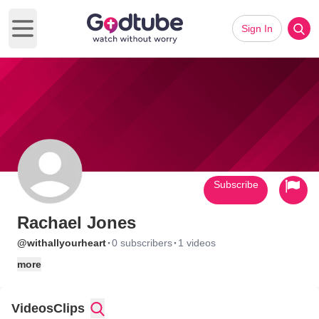
Sign In
Open main menu
Subscribe
Rachael Jones
·
·
@withallyourheart
0 subscribers
1 videos
more
Videos
Clips