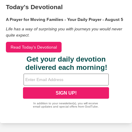
Today's Devotional
A Prayer for Moving Families - Your Daily Prayer - August 5
Life has a way of surprising you with journeys you would never
quite expect.
Read Today's Devotional