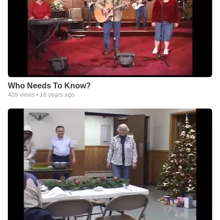
Who Needs To Know?
409
views •
16 years ago