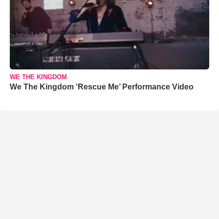
WE THE KINGDOM
We The Kingdom ‘Rescue Me’ Performance Video