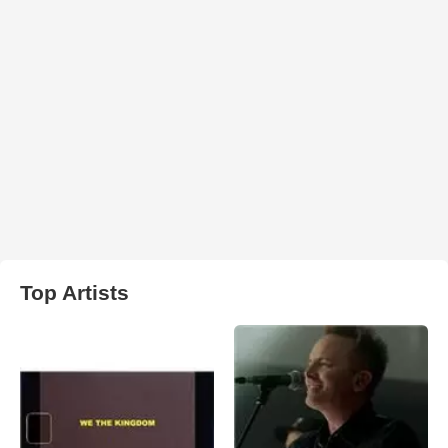
Top Artists