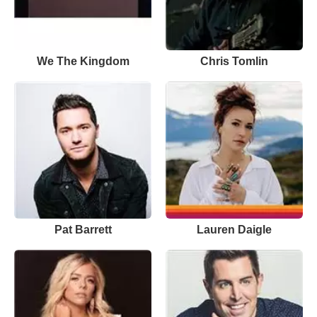
We The Kingdom
Chris Tomlin
Pat Barrett
Lauren Daigle