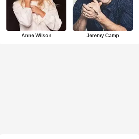
Anne Wilson
Jeremy Camp