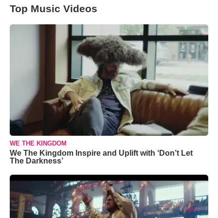
Top Music Videos
WE THE KINGDOM
We The Kingdom Inspire and Uplift with ‘Don’t Let
The Darkness’