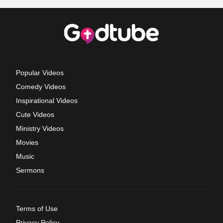
Popular Videos
Comedy Videos
Inspirational Videos
Cute Videos
Ministry Videos
Movies
Music
Sermons
Terms of Use
Privacy Policy