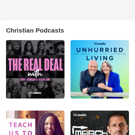
Christian Podcasts