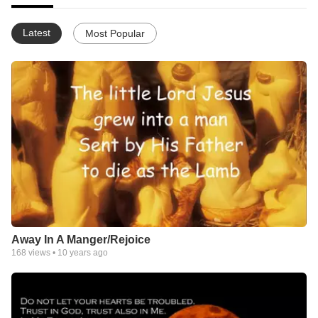
Latest
Most Popular
Away In A Manger/Rejoice
168
views •
10 years ago