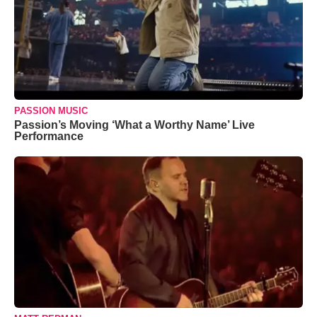
PASSION MUSIC
Passion’s Moving ‘What a Worthy Name’ Live
Performance