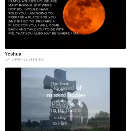
Yeshua
364
views •
12 years ago