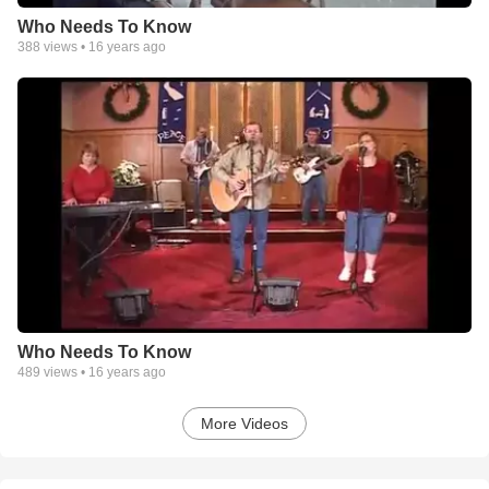
Who Needs To Know
388
views •
16 years ago
Who Needs To Know
489
views •
16 years ago
More Videos