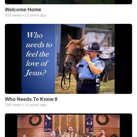
Welcome Home
818
views •
12 years ago
Who Needs To Know II
356
views •
14 years ago