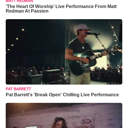
MATT REDMAN
‘The Heart Of Worship’ Live Performance From Matt
Redman At Passion
PAT BARRETT
Pat Barrett's 'Break Open' Chilling Live Performance