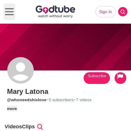
Sign In
Open main menu
Subscribe
Mary Latona
·
·
@whoneedshislove
0 subscribers
7 videos
more
Videos
Clips