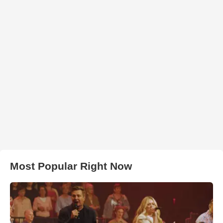
Most Popular Right Now