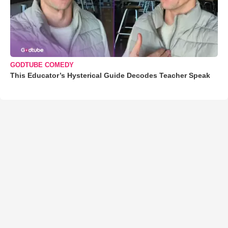
GODTUBE COMEDY
This Educator’s Hysterical Guide Decodes Teacher Speak