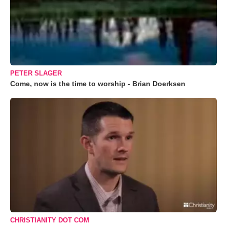
PETER SLAGER
Come, now is the time to worship - Brian Doerksen
CHRISTIANITY DOT COM