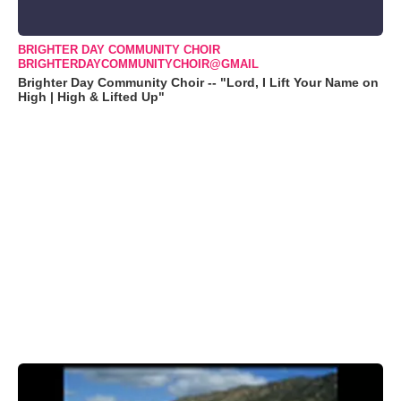
BRIGHTER DAY COMMUNITY CHOIR
BRIGHTERDAYCOMMUNITYCHOIR@GMAIL
Brighter Day Community Choir -- "Lord, I Lift Your Name on
High | High & Lifted Up"