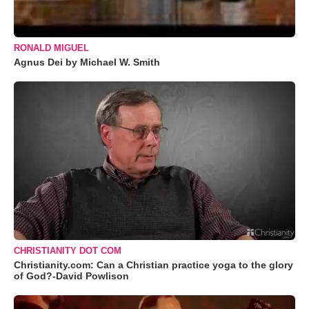
RONALD MIGUEL
Agnus Dei by Michael W. Smith
CHRISTIANITY DOT COM
Christianity.com: Can a Christian practice yoga to the glory
of God?-David Powlison