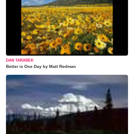
DAN TARABEK
Better is One Day by Matt Redman