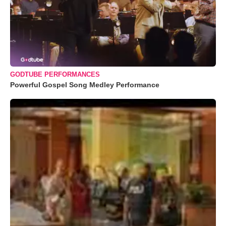
GODTUBE PERFORMANCES
Powerful Gospel Song Medley Performance