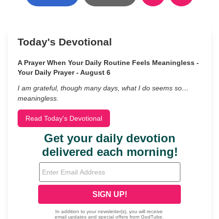
Today's Devotional
A Prayer When Your Daily Routine Feels Meaningless -
Your Daily Prayer - August 6
I am grateful, though many days, what I do seems so…
meaningless.
Read Today's Devotional