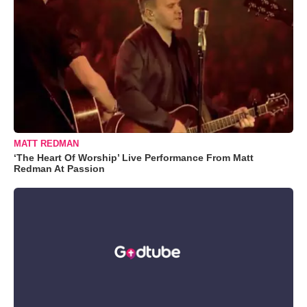
MATT REDMAN
‘The Heart Of Worship’ Live Performance From Matt
Redman At Passion