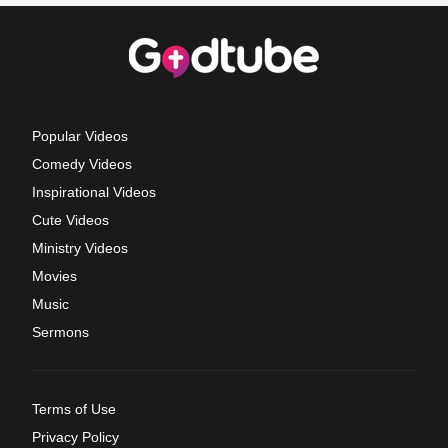
Popular Videos
Comedy Videos
Inspirational Videos
Cute Videos
Ministry Videos
Movies
Music
Sermons
Terms of Use
Privacy Policy