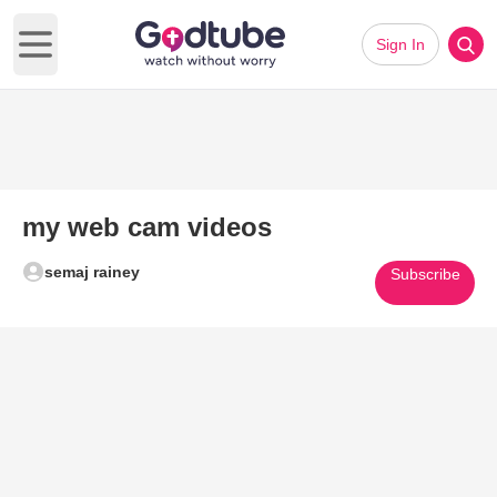
Sign In
Open main menu
my web cam videos
semaj rainey
Subscribe