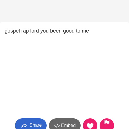
gospel rap lord you been good to me
Share
Embed