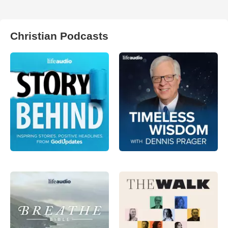
Christian Podcasts