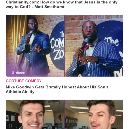
Christianity.com: How do we know that Jesus is the only
way to God? - Matt Smethurst
GODTUBE COMEDY
Mike Goodwin Gets Brutally Honest About His Son’s
Athletic Ability