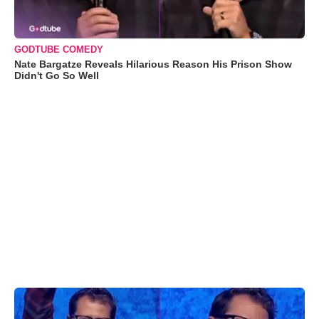
GODTUBE COMEDY
Nate Bargatze Reveals Hilarious Reason His Prison Show
Didn't Go So Well