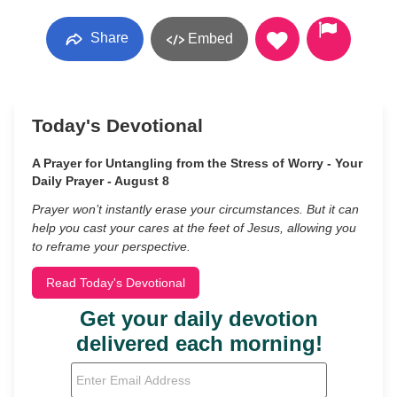
Share
Embed
Today's Devotional
A Prayer for Untangling from the Stress of Worry - Your
Daily Prayer - August 8
Prayer won’t instantly erase your circumstances. But it can
help you cast your cares at the feet of Jesus, allowing you
to reframe your perspective.
Read Today's Devotional