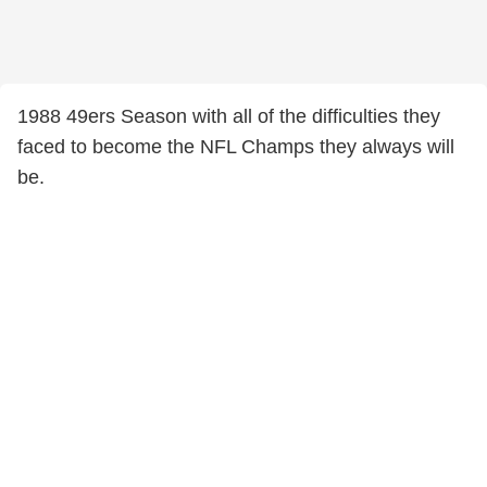
1988 49ers Season with all of the difficulties they
faced to become the NFL Champs they always will
be.