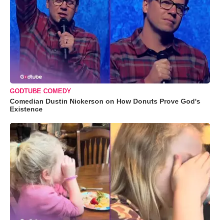
GODTUBE COMEDY
Comedian Dustin Nickerson on How Donuts Prove God's
Existence