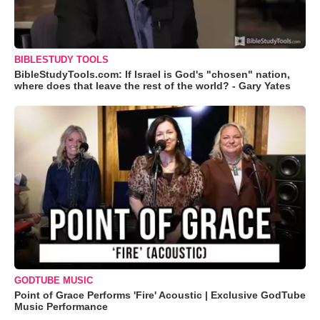
BIBLESTUDY TOOLS
BibleStudyTools.com: If Israel is God's "chosen" nation,
where does that leave the rest of the world? - Gary Yates
GODTUBE MUSIC
Point of Grace Performs 'Fire' Acoustic | Exclusive GodTube
Music Performance