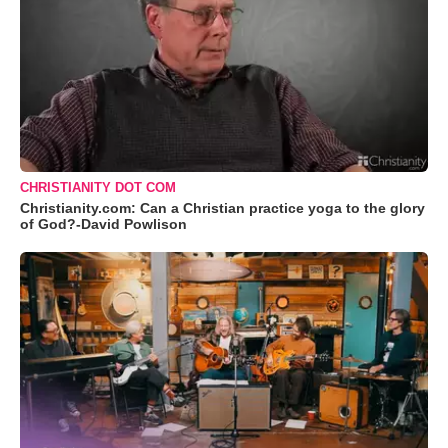
CHRISTIANITY DOT COM
Christianity.com: Can a Christian practice yoga to the glory
of God?-David Powlison