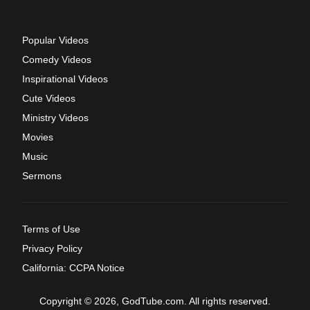
Popular Videos
Comedy Videos
Inspirational Videos
Cute Videos
Ministry Videos
Movies
Music
Sermons
Terms of Use
Privacy Policy
California: CCPA Notice
Copyright © 2026, GodTube.com. All rights reserved.