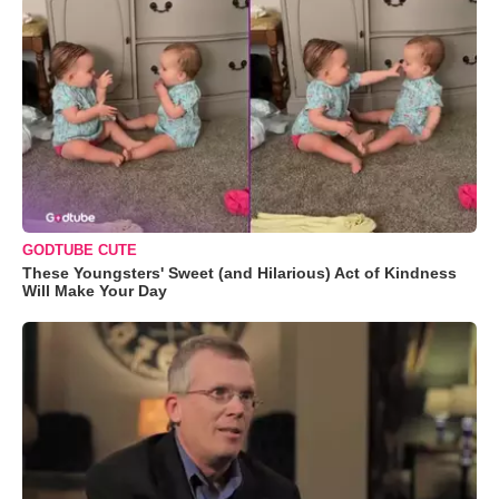
GODTUBE CUTE
These Youngsters' Sweet (and Hilarious) Act of Kindness
Will Make Your Day