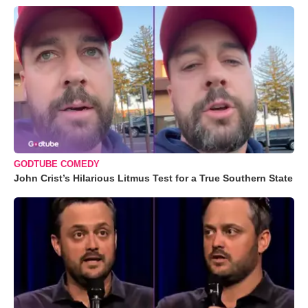
GODTUBE COMEDY
John Crist’s Hilarious Litmus Test for a True Southern State