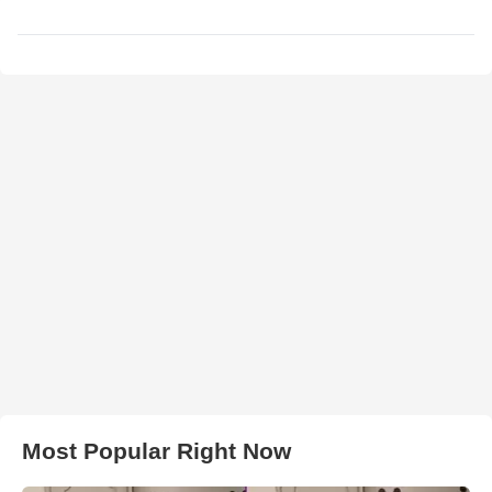
Most Popular Right Now