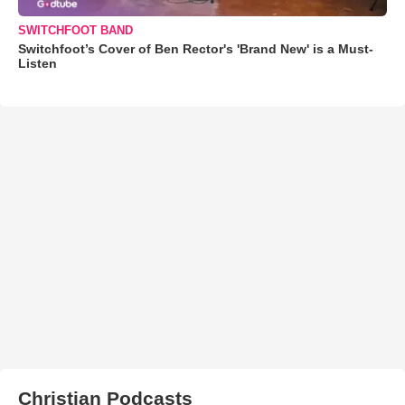
SWITCHFOOT BAND
Switchfoot’s Cover of Ben Rector's 'Brand New' is a Must-
Listen
Christian Podcasts