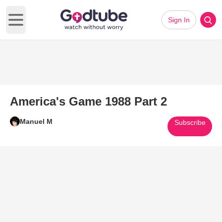
Sign In
Open main menu
America's Game 1988 Part 2
Manuel M
Subscribe