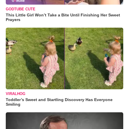
GODTUBE CUTE
This Little Girl Won’t Take a Bite Until Finishing Her Sweet
Prayers
VIRALHOG
Toddler’s Sweet and Startling Discovery Has Everyone
Smiling