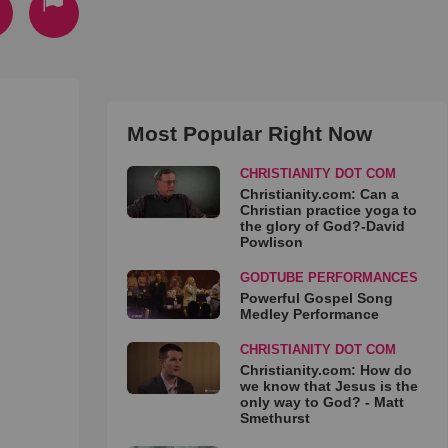
Most Popular Right Now
CHRISTIANITY DOT COM
Christianity.com: Can a
Christian practice yoga to
the glory of God?-David
Powlison
GODTUBE PERFORMANCES
Powerful Gospel Song
Medley Performance
CHRISTIANITY DOT COM
Christianity.com: How do
we know that Jesus is the
only way to God? - Matt
Smethurst