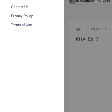
E Mangaanimelover
Contact Us
Privacy Policy
Terms of Use
5,629
Oct 01, 2
KHAI Ep. 3