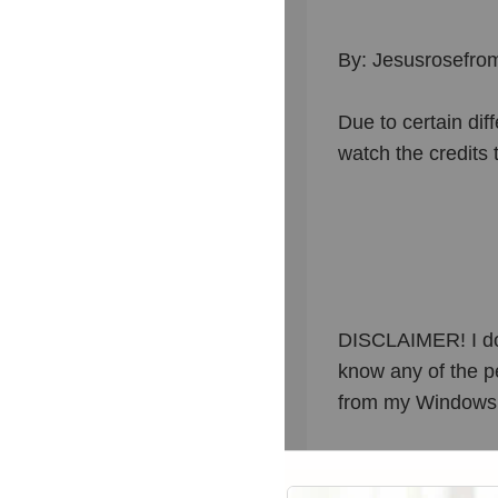
By: Jesusrosefro
Due to certain dif
watch the credits 
DISCLAIMER! I do n
know any of the pe
from my Windows M
THANKS FOR WA