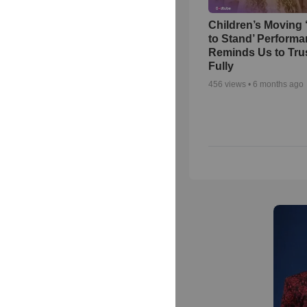
Children’s Moving 
to Stand’ Perform
Reminds Us to Tru
Fully
456
views •
6 months ago