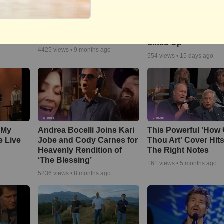
Song
Brighter Day Comm
We The Kingdom Inspire
ce
Choir -- "Lord, I Lift
and Uplift with ‘Don’t Let
Name on High | Hig
The Darkness’
o
Lifted Up"
4425
views •
9 months ago
554
views •
15 days ago
 My
Andrea Bocelli Joins Kari
This Powerful 'How 
e Live
Jobe and Cody Carnes for
Thou Art' Cover Hits
Heavenly Rendition of
The Right Notes
‘The Blessing’
161
views •
5 months ago
5236
views •
8 months ago