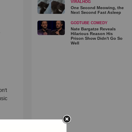
VIRALHOG
One Second Meowing, the
Next Second Fast Asleep
GODTUBE COMEDY
Nate Bargatze Reveals
o
Hilarious Reason His
Prison Show Didn't Go So
Well
n't
usic