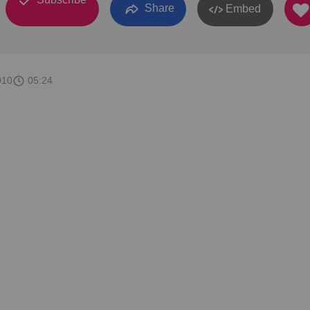
Share
Embed
010
05:24