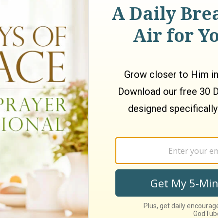
O VOTE 2 PEOPLE OFF!!!!!!
 is Tuesday, August 12, 2008.
make as many videos in August because of school. Sorry!
st Recent
Week
This Month
This Year
All Time