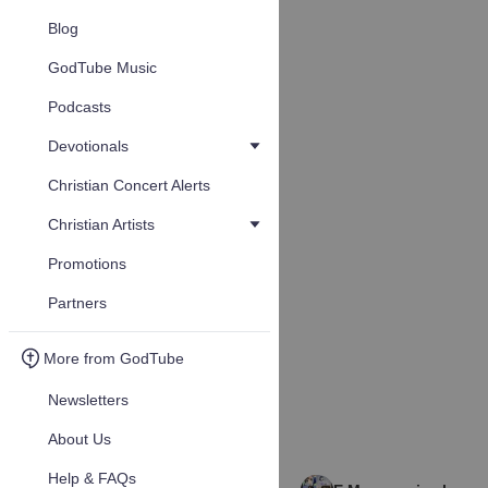
Blog
GodTube Music
Podcasts
Devotionals
Christian Concert Alerts
Christian Artists
Promotions
Partners
More from GodTube
Newsletters
About Us
Help & FAQs