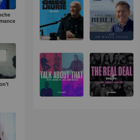
loche
rmance
on’t