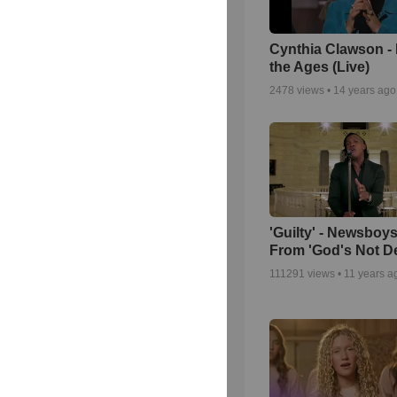
Cynthia Clawson -
the Ages (Live)
2478
views •
14 years ago
'Guilty' - Newsboys
From 'God's Not D
111291
views •
11 years a