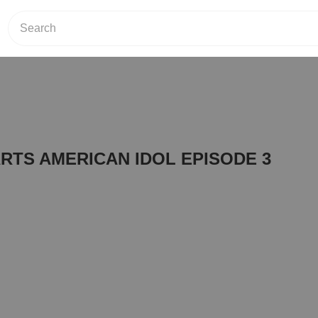
RTS AMERICAN IDOL EPISODE 3