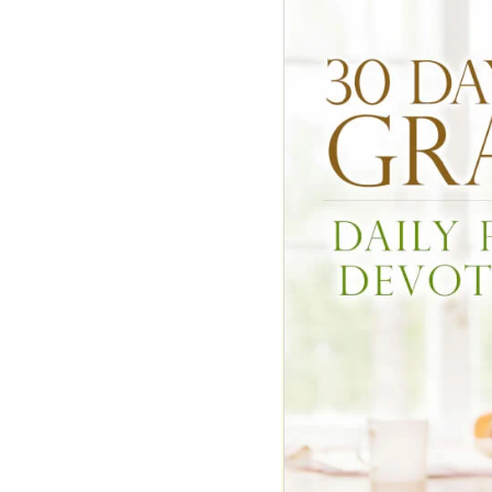
DON'T FORGET T
P.S. The deadline
I probably won't 
Most Popular
Mo
Today
This 