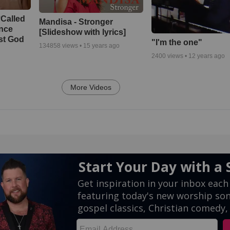
‘Called
Mandisa - Stronger
ance
[Slideshow with lyrics]
st God
"I'm the one"
134858
views •
15 years ago
2400
views •
12 years ago
More Videos