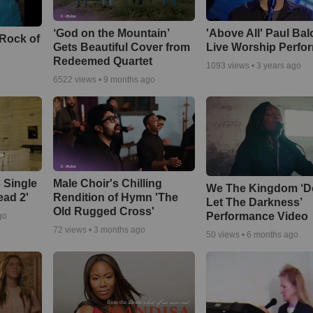
‘God on the Mountain’
'Above All' Paul Ba
 Rock of
Gets Beautiful Cover from
Live Worship Perfo
Redeemed Quartet
1093
views •
3 years ago
6522
views •
9 months ago
 Single
Male Choir's Chilling
We The Kingdom ‘D
ead 2'
Rendition of Hymn 'The
Let The Darkness’
Old Rugged Cross'
Performance Video
go
72
views •
3 months ago
50
views •
6 months ago