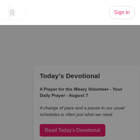
Sign In
Today's Devotional
A Prayer for the Weary Volunteer - Your
Daily Prayer - August 7
A change of pace and a pause in our usual
schedules is often just what we need.
Read Today's Devotional