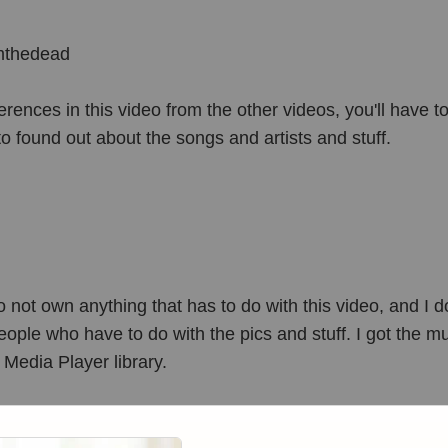
mthedead
ferences in this video from the other videos, you'll have t
to found out about the songs and artists and stuff.
ot own anything that has to do with this video, and I do
ople who have to do with the pics and stuff. I got the m
edia Player library.
TCHING!!!!