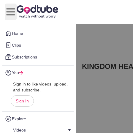
Open main menu
Home
Clips
Subscriptions
KINGDOM HEA
You
Sign in to like videos, upload,
and subscribe.
Sign In
Explore
Videos