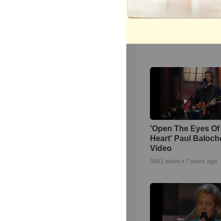
Powerful Gospel 
Medley Performan
1822
views •
8 months ag
'Open The Eyes Of
Heart' Paul Baloch
Video
3841
views •
7 years ago