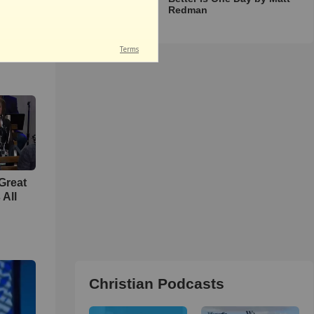
Redman
unity
 Your
h &
Great
 All
Christian Podcasts