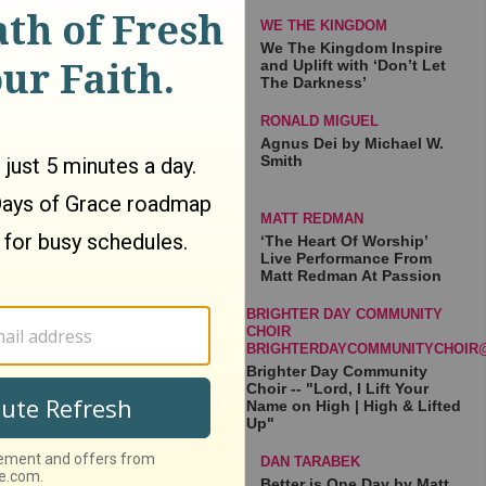
WE THE KINGDOM
We The Kingdom Inspire
and Uplift with ‘Don’t Let
The Darkness’
RONALD MIGUEL
Agnus Dei by Michael W.
Smith
MATT REDMAN
‘The Heart Of Worship’
Live Performance From
Matt Redman At Passion
BRIGHTER DAY COMMUNITY
CHOIR
BRIGHTERDAYCOMMUNITYCHOIR
Brighter Day Community
Choir -- "Lord, I Lift Your
Name on High | High & Lifted
Up"
DAN TARABEK
Better is One Day by Matt