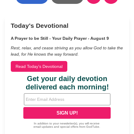
Today's Devotional
A Prayer to be Still - Your Daily Prayer - August 9
Rest, relax, and cease striving as you allow God to take the
lead, for He knows the way forward.
Read Today's Devotional