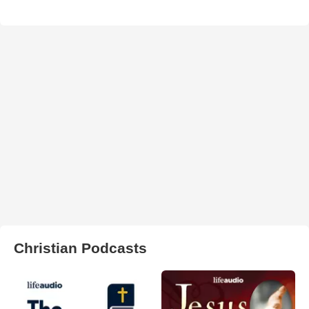
Christian Podcasts