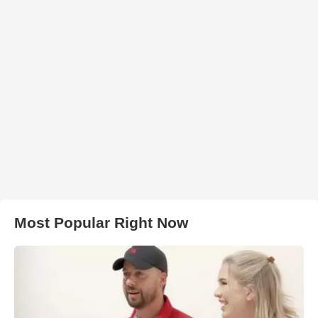
Most Popular Right Now