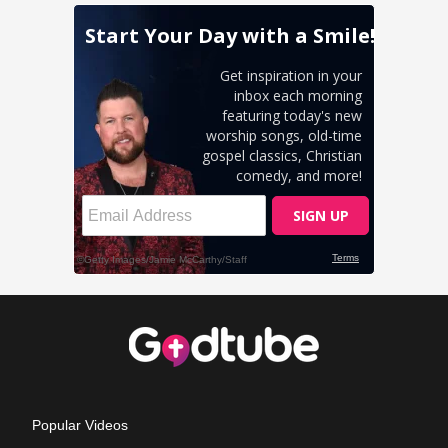
Popular Videos