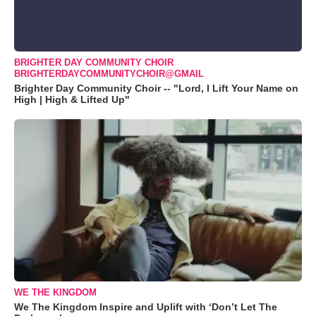
BRIGHTER DAY COMMUNITY CHOIR
BRIGHTERDAYCOMMUNITYCHOIR@GMAIL
Brighter Day Community Choir -- "Lord, I Lift Your Name on
High | High & Lifted Up"
WE THE KINGDOM
We The Kingdom Inspire and Uplift with ‘Don’t Let The