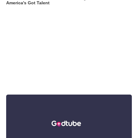
America's Got Talent