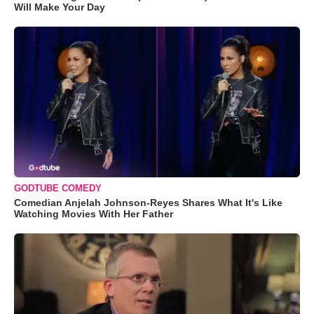
Will Make Your Day
GODTUBE COMEDY
Comedian Anjelah Johnson-Reyes Shares What It's Like
Watching Movies With Her Father