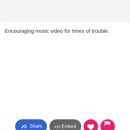
Encouraging music video for times of trouble.
Share
Embed