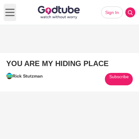
Sign In
Open main menu
YOU ARE MY HIDING PLACE
Rick Stutzman
Subscribe