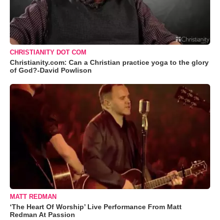
CHRISTIANITY DOT COM
Christianity.com: Can a Christian practice yoga to the glory
of God?-David Powlison
MATT REDMAN
‘The Heart Of Worship’ Live Performance From Matt
Redman At Passion