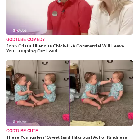
GODTUBE COMEDY
John Crist’s Hilarious Chick-fil-A Commercial Will Leave
You Laughing Out Loud
GODTUBE CUTE
These Youngsters' Sweet (and Hilarious) Act of Kindness