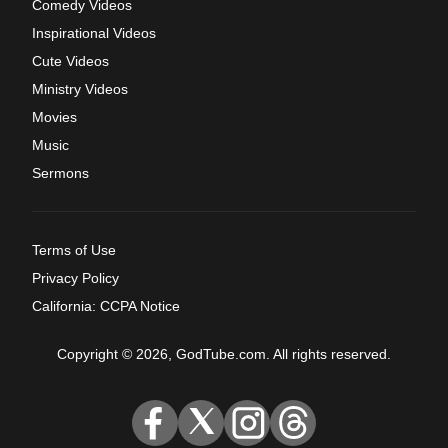
Comedy Videos
Inspirational Videos
Cute Videos
Ministry Videos
Movies
Music
Sermons
Terms of Use
Privacy Policy
California: CCPA Notice
Copyright © 2026, GodTube.com. All rights reserved.