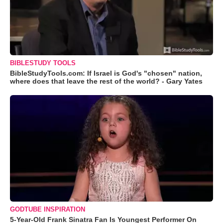
BIBLESTUDY TOOLS
BibleStudyTools.com: If Israel is God's "chosen" nation,
where does that leave the rest of the world? - Gary Yates
GODTUBE INSPIRATION
5-Year-Old Frank Sinatra Fan Is Youngest Performer On