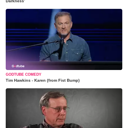
Darkness’
GODTUBE COMEDY
Tim Hawkins - Karen (from Fist Bump)