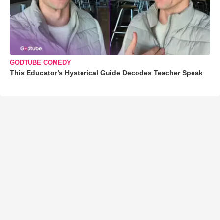
GODTUBE COMEDY
This Educator’s Hysterical Guide Decodes Teacher Speak