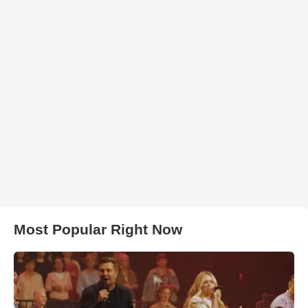
Most Popular Right Now