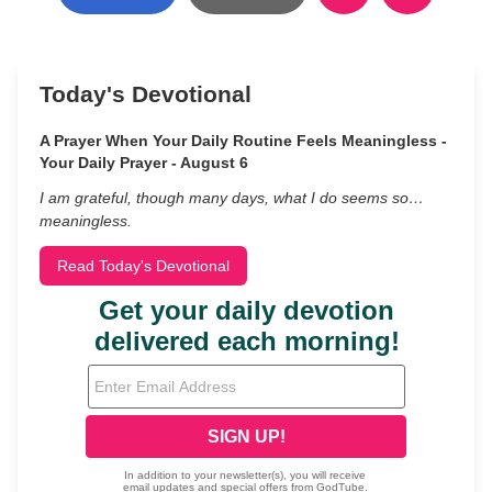
Today's Devotional
A Prayer When Your Daily Routine Feels Meaningless -
Your Daily Prayer - August 6
I am grateful, though many days, what I do seems so…
meaningless.
Read Today's Devotional