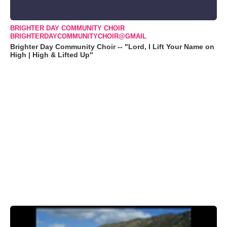
BRIGHTER DAY COMMUNITY CHOIR
BRIGHTERDAYCOMMUNITYCHOIR@GMAIL
Brighter Day Community Choir -- "Lord, I Lift Your Name on
High | High & Lifted Up"