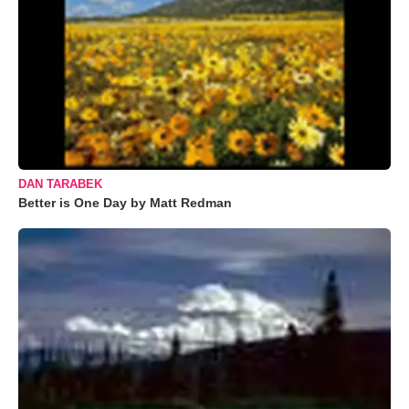
DAN TARABEK
Better is One Day by Matt Redman