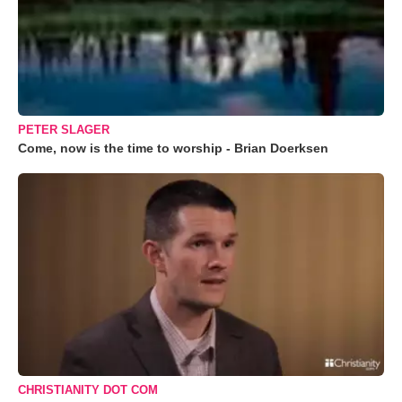
PETER SLAGER
Come, now is the time to worship - Brian Doerksen
CHRISTIANITY DOT COM