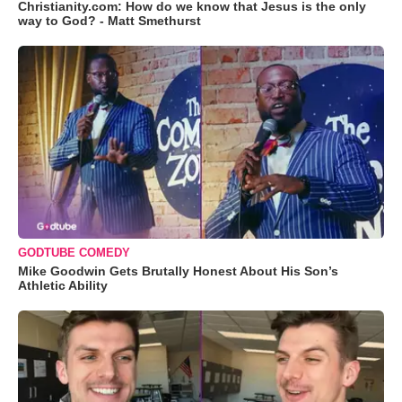
Christianity.com: How do we know that Jesus is the only
way to God? - Matt Smethurst
GODTUBE COMEDY
Mike Goodwin Gets Brutally Honest About His Son’s
Athletic Ability