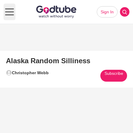
Sign In
Open main menu
Alaska Random Silliness
Christopher Webb
Subscribe