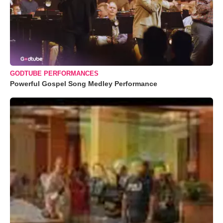
GODTUBE PERFORMANCES
Powerful Gospel Song Medley Performance