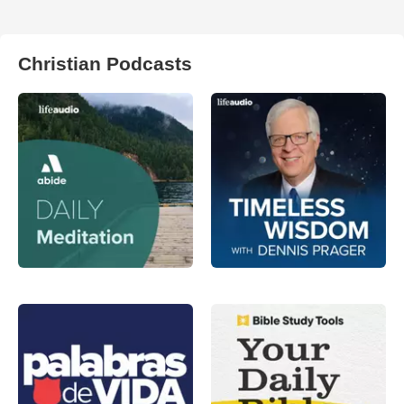
Christian Podcasts