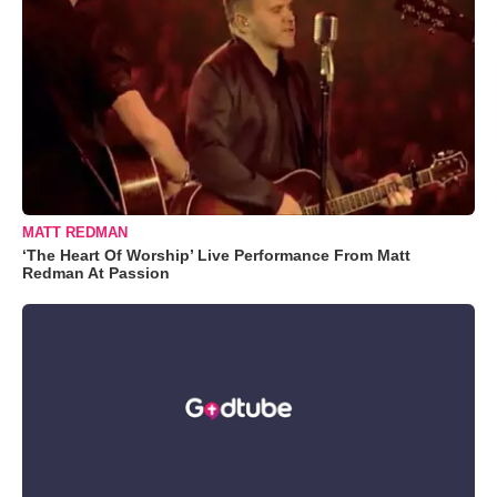
MATT REDMAN
‘The Heart Of Worship’ Live Performance From Matt
Redman At Passion