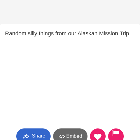
Random silly things from our Alaskan Mission Trip.
Share
Embed