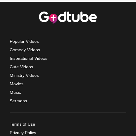
Popular Videos
Comedy Videos
Inspirational Videos
Cute Videos
Ministry Videos
Movies
Music
Sermons
Terms of Use
Privacy Policy