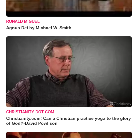
RONALD MIGUEL
Agnus Dei by Michael W. Smith
CHRISTIANITY DOT COM
Christianity.com: Can a Christian practice yoga to the glory
of God?-David Powlison