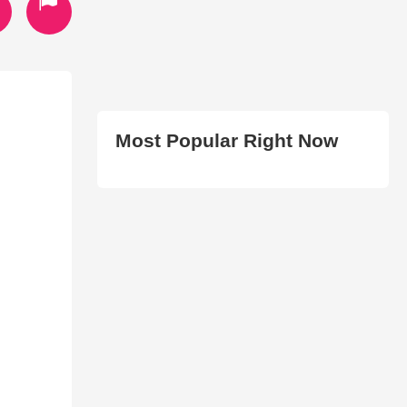
Most Popular Right Now