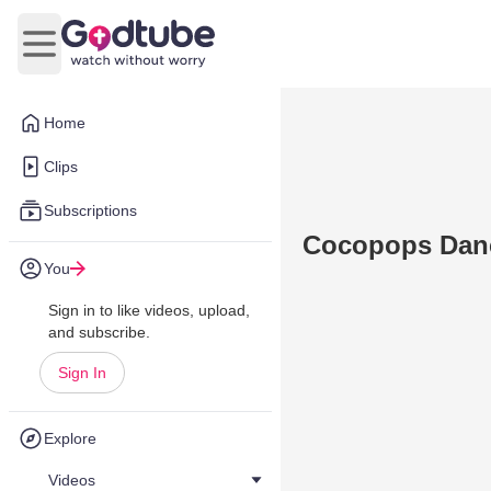
Open main menu
Home
Clips
Subscriptions
Cocopops Dan
You
Sign in to like videos, upload,
and subscribe.
Sign In
Explore
Videos