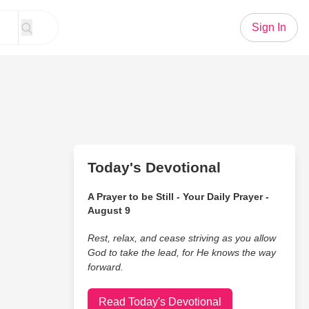
Sign In
Today's Devotional
A Prayer to be Still - Your Daily Prayer -
August 9
Rest, relax, and cease striving as you allow
God to take the lead, for He knows the way
forward.
Read Today's Devotional