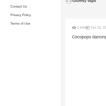
Geoffrey Vagle
Contact Us
Privacy Policy
Terms of Use
2,544
Oct 16, 2
Cocopops dancing