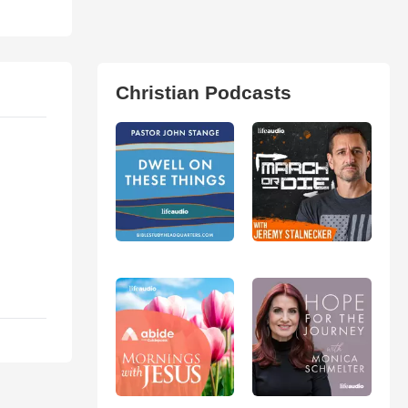
Christian Podcasts