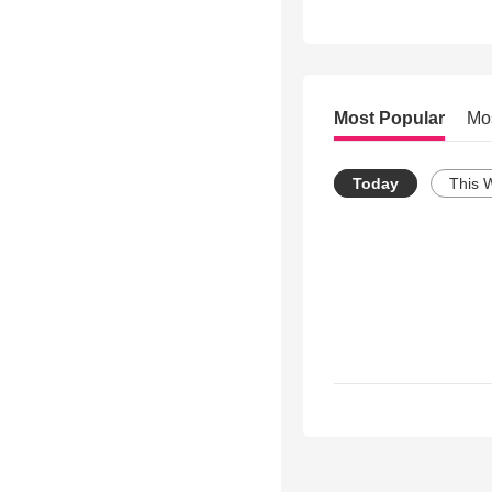
Most Popular
Mo
Today
This 