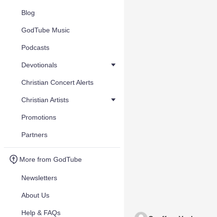
Blog
GodTube Music
Podcasts
Devotionals
Christian Concert Alerts
Christian Artists
Promotions
Partners
More from GodTube
Newsletters
About Us
Help & FAQs