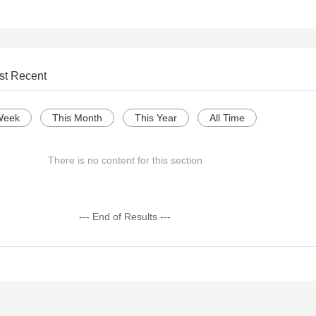
st Recent
Week
This Month
This Year
All Time
There is no content for this section
--- End of Results ---