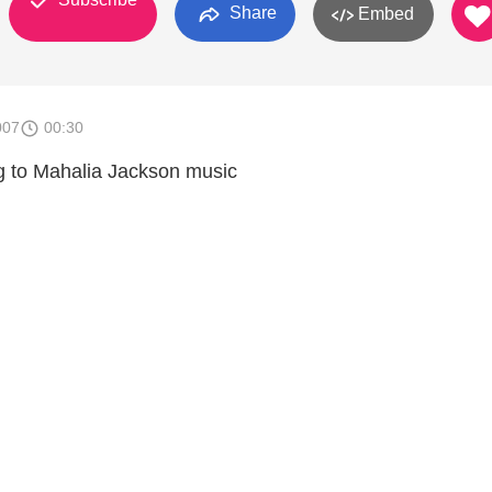
Share
Embed
007
00:30
 to Mahalia Jackson music