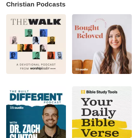
Christian Podcasts