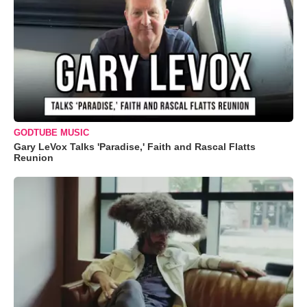
GODTUBE MUSIC
Gary LeVox Talks 'Paradise,' Faith and Rascal Flatts
Reunion