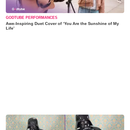
GODTUBE PERFORMANCES
Awe-Inspiring Duet Cover of ‘You Are the Sunshine of My
Life’