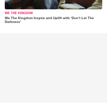
WE THE KINGDOM
We The Kingdom Inspire and Uplift with ‘Don’t Let The
Darkness’