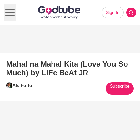
Sign In
Open main menu
Mahal na Mahal Kita (Love You So
Much) by LiFe BeAt JR
Als Forto
Subscribe