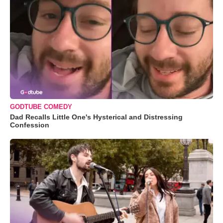
GODTUBE COMEDY
Dad Recalls Little One's Hysterical and Distressing
Confession