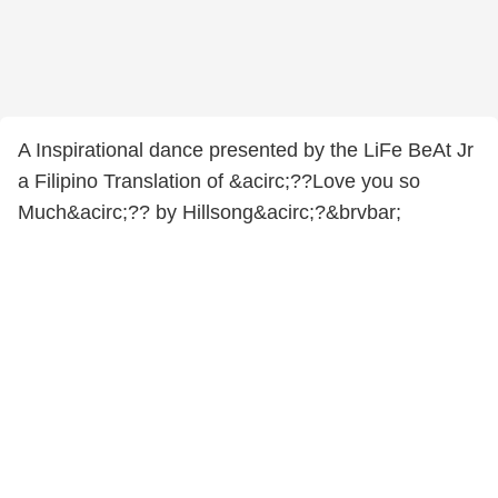
A Inspirational dance presented by the LiFe BeAt Jr
a Filipino Translation of &acirc;??Love you so
Much&acirc;?? by Hillsong&acirc;?&brvbar;