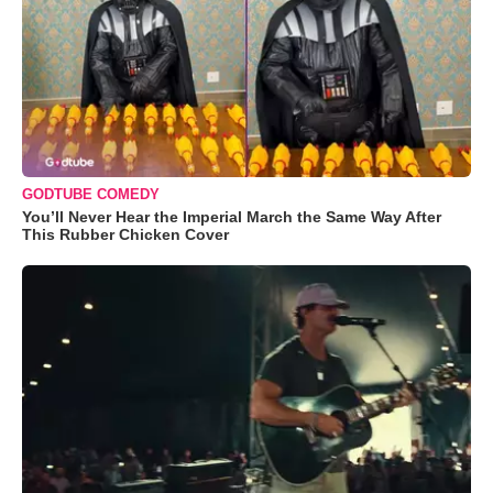
GODTUBE COMEDY
You’ll Never Hear the Imperial March the Same Way After
This Rubber Chicken Cover