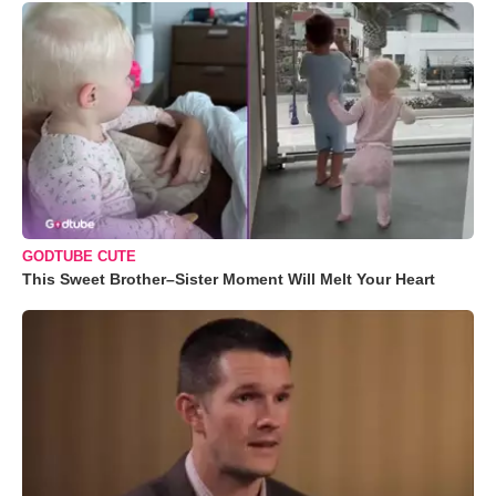
GODTUBE CUTE
This Sweet Brother–Sister Moment Will Melt Your Heart