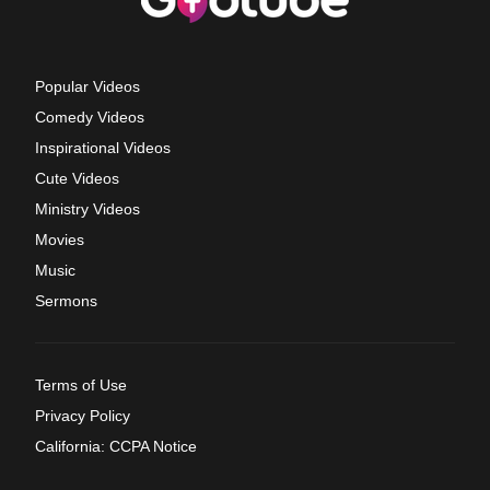
Popular Videos
Comedy Videos
Inspirational Videos
Cute Videos
Ministry Videos
Movies
Music
Sermons
Terms of Use
Privacy Policy
California: CCPA Notice