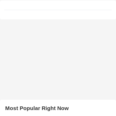
Most Popular Right Now