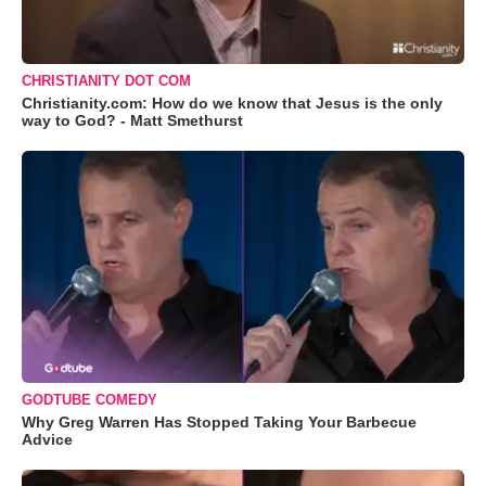
CHRISTIANITY DOT COM
Christianity.com: How do we know that Jesus is the only
way to God? - Matt Smethurst
GODTUBE COMEDY
Why Greg Warren Has Stopped Taking Your Barbecue
Advice