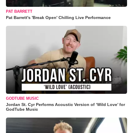
PAT BARRETT
Pat Barrett's 'Break Open' Chilling Live Performance
GODTUBE MUSIC
Jordan St. Cyr Performs Acoustic Version of ‘Wild Love’ for
GodTube Music