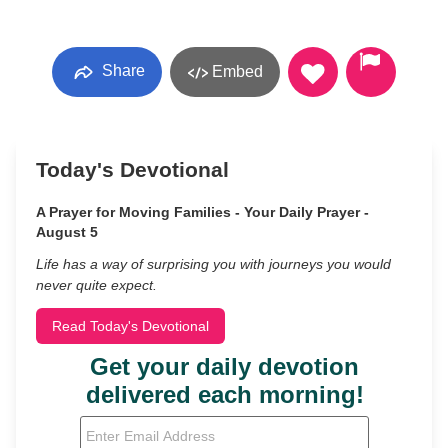
Share
Embed
Today's Devotional
A Prayer for Moving Families - Your Daily Prayer -
August 5
Life has a way of surprising you with journeys you would
never quite expect.
Read Today's Devotional