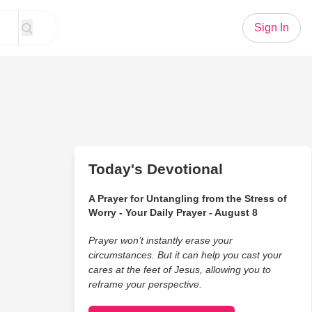
Sign In
Today's Devotional
A Prayer for Untangling from the Stress of
Worry - Your Daily Prayer - August 8
Prayer won’t instantly erase your
circumstances. But it can help you cast your
cares at the feet of Jesus, allowing you to
reframe your perspective.