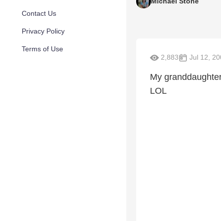
Michael Stone
Contact Us
Privacy Policy
Terms of Use
2,883
Jul 12, 2
My granddaughter,
LOL