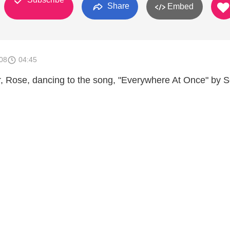
Share
Embed
008
04:45
 Rose, dancing to the song, "Everywhere At Once" by Sq