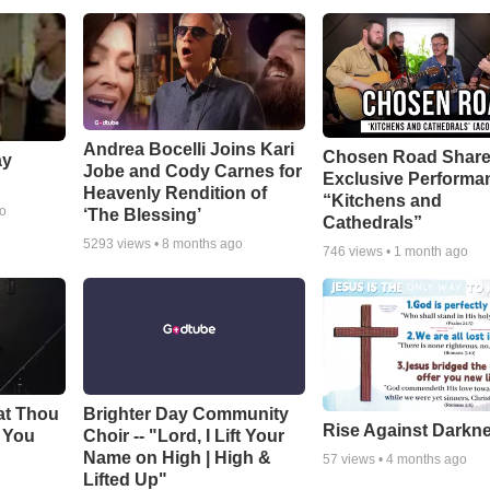
Andrea Bocelli Joins Kari
Chosen Road Shar
ay
Jobe and Cody Carnes for
Exclusive Performa
Heavenly Rendition of
“Kitchens and
go
‘The Blessing’
Cathedrals”
5293
views •
8 months ago
746
views •
1 month ago
at Thou
Brighter Day Community
Rise Against Darkn
e You
Choir -- "Lord, I Lift Your
Name on High | High &
57
views •
4 months ago
Lifted Up"