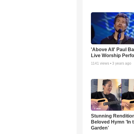
'Above All' Paul B
Live Worship Perf
1141
views •
3 years ago
Stunning Rendition
Beloved Hymn ‘In 
Garden’