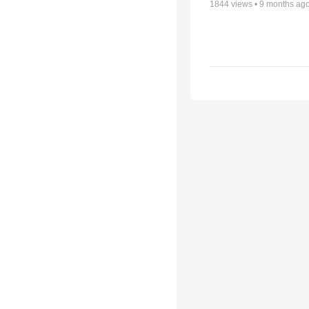
1844
views •
9 months ag