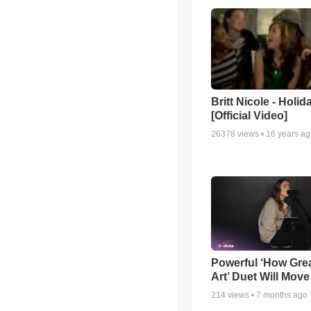
Britt Nicole - Holid
[Official Video]
26378
views •
16 years a
Powerful ‘How Gre
Art’ Duet Will Mov
214
views •
7 months ago