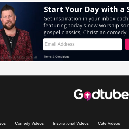
eos
Comedy Videos
Inspirational Videos
Cute Videos