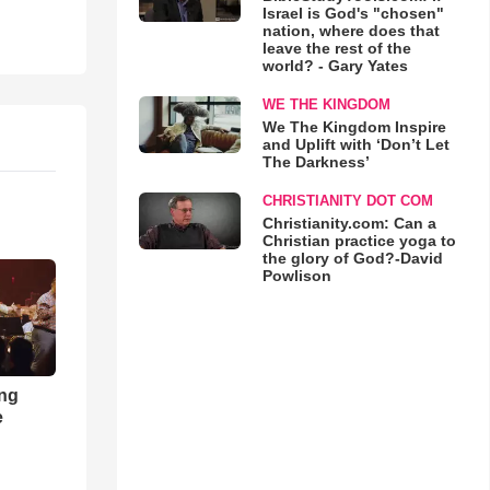
Israel is God's "chosen"
nation, where does that
leave the rest of the
world? - Gary Yates
WE THE KINGDOM
We The Kingdom Inspire
and Uplift with ‘Don’t Let
The Darkness’
CHRISTIANITY DOT COM
Christianity.com: Can a
Christian practice yoga to
the glory of God?-David
Powlison
ong
e