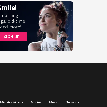
Ministry Videos
Movies
Music
Sermons