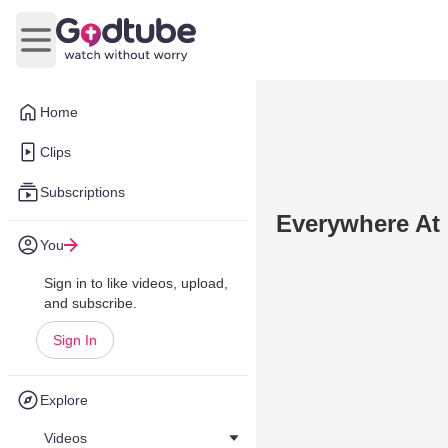
Open main menu
Home
Clips
Subscriptions
Everywhere At
You
Sign in to like videos, upload,
and subscribe.
Sign In
Explore
Videos