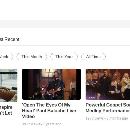
st Recent
Week
This Month
This Year
All Time
'Open The Eyes Of My
Powerful Gospel S
nspire
Heart' Paul Baloche Live
Medley Performanc
’t Let
Video
1978
views •
8 months ago
3927
views •
7 years ago
o