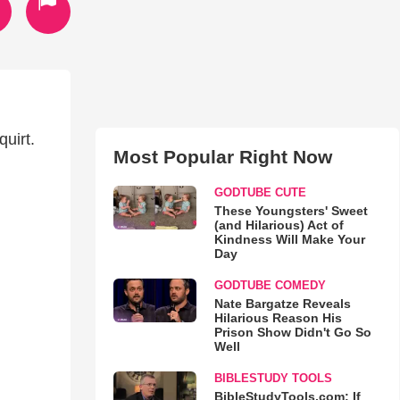
uirt.
Most Popular Right Now
GODTUBE CUTE
These Youngsters' Sweet
(and Hilarious) Act of
Kindness Will Make Your
Day
GODTUBE COMEDY
Nate Bargatze Reveals
Hilarious Reason His
Prison Show Didn't Go So
Well
BIBLESTUDY TOOLS
BibleStudyTools.com: If