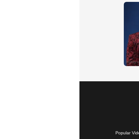
Popular Vid