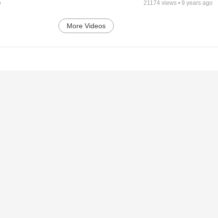
o
21174
views •
9 years ago
More Videos