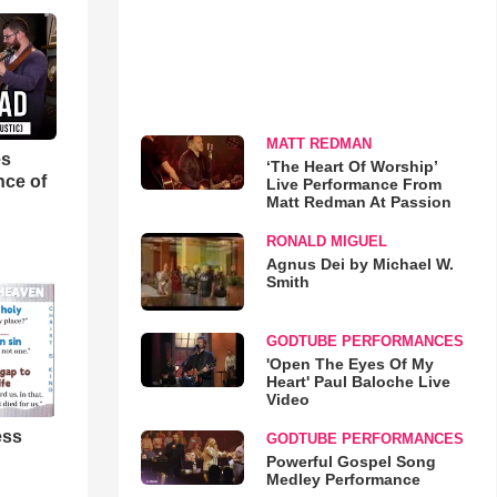
MATT REDMAN
es
‘The Heart Of Worship’
nce of
Live Performance From
Matt Redman At Passion
RONALD MIGUEL
Agnus Dei by Michael W.
Smith
GODTUBE PERFORMANCES
'Open The Eyes Of My
Heart' Paul Baloche Live
Video
ess
GODTUBE PERFORMANCES
Powerful Gospel Song
Medley Performance