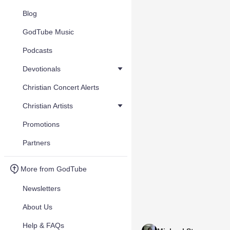
Blog
GodTube Music
Podcasts
Devotionals
Christian Concert Alerts
Christian Artists
Promotions
Partners
More from GodTube
Newsletters
About Us
Help & FAQs