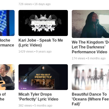
726
views •
16 days ago
aloche
Kari Jobe - Speak To Me
We The Kingdom ‘D
ormance
(Lyric Video)
Let The Darkness’
Performance Video
1429
views •
9 years ago
174
views •
6 months ago
 of
Micah Tyler Drops
Beautiful Dance To
the
'Perfectly' Lyric Video
'Oceans (Where Fee
Fail)’
382
views •
5 months ago