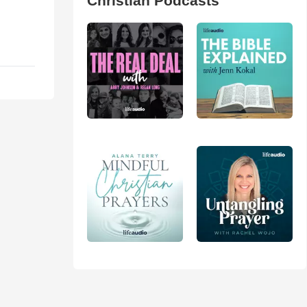
Christian Podcasts