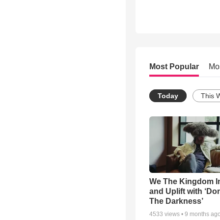
Most Popular
Mo
Today
This 
We The Kingdom I
and Uplift with ‘Don
The Darkness’
4533
views •
9 months ag