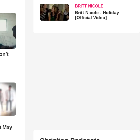
BRITT NICOLE
Britt Nicole - Holiday
[Official Video]
on’t
t May