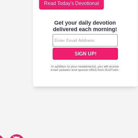
Read Today's Devotional