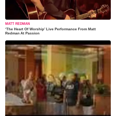
MATT REDMAN
‘The Heart Of Worship’ Live Performance From Matt
Redman At Passion