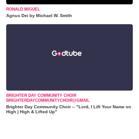
RONALD MIGUEL
Agnus Dei by Michael W. Smith
BRIGHTER DAY COMMUNITY CHOIR
BRIGHTERDAYCOMMUNITYCHOIR@GMAIL
Brighter Day Community Choir -- "Lord, I Lift Your Name on
High | High & Lifted Up"