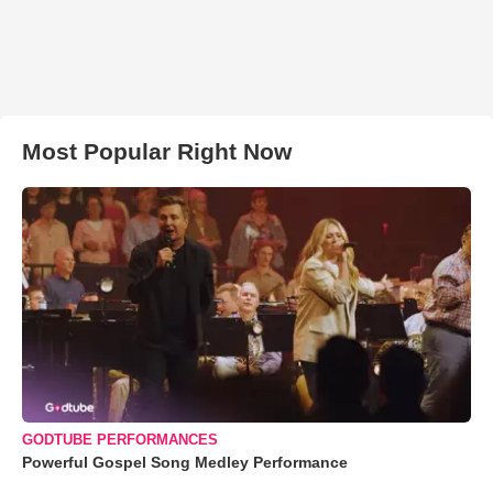
Most Popular Right Now
GODTUBE PERFORMANCES
Powerful Gospel Song Medley Performance