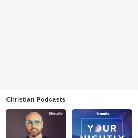
Christian Podcasts