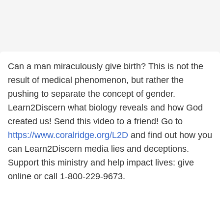
Can a man miraculously give birth? This is not the
result of medical phenomenon, but rather the
pushing to separate the concept of gender.
Learn2Discern what biology reveals and how God
created us! Send this video to a friend! Go to
https://www.coralridge.org/L2D
and find out how you
can Learn2Discern media lies and deceptions.
Support this ministry and help impact lives: give
online or call 1-800-229-9673.