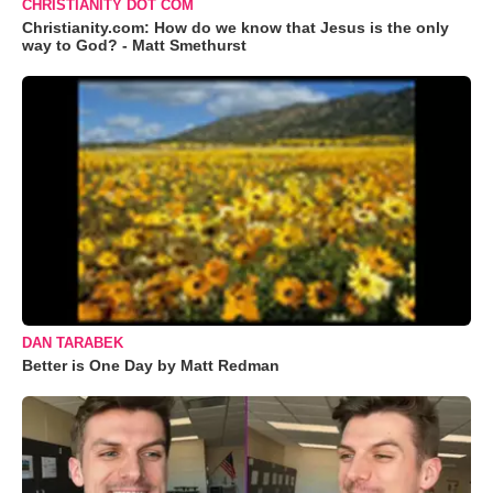
CHRISTIANITY DOT COM
Christianity.com: How do we know that Jesus is the only
way to God? - Matt Smethurst
DAN TARABEK
Better is One Day by Matt Redman