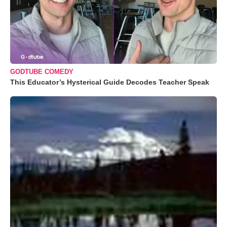
GODTUBE COMEDY
This Educator’s Hysterical Guide Decodes Teacher Speak