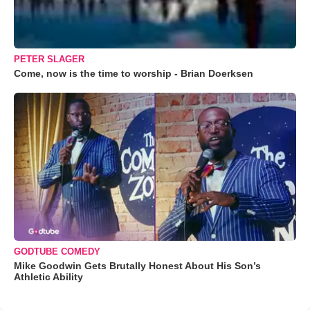
PETER SLAGER
Come, now is the time to worship - Brian Doerksen
GODTUBE COMEDY
Mike Goodwin Gets Brutally Honest About His Son’s
Athletic Ability