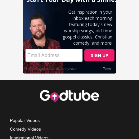
Popular Videos
Comedy Videos
Inspirational Videos