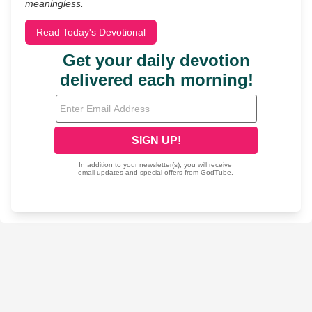
meaningless.
Read Today's Devotional