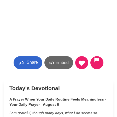
Share
Embed
Today's Devotional
A Prayer When Your Daily Routine Feels Meaningless -
Your Daily Prayer - August 6
I am grateful, though many days, what I do seems so…