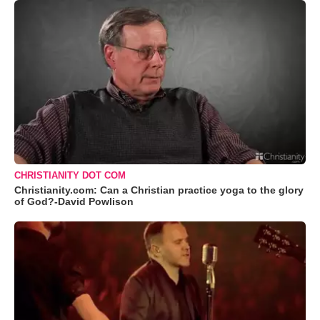
CHRISTIANITY DOT COM
Christianity.com: Can a Christian practice yoga to the glory
of God?-David Powlison