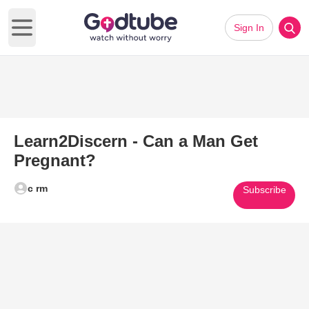
Sign In
Open main menu
Learn2Discern - Can a Man Get
Pregnant?
c rm
Subscribe