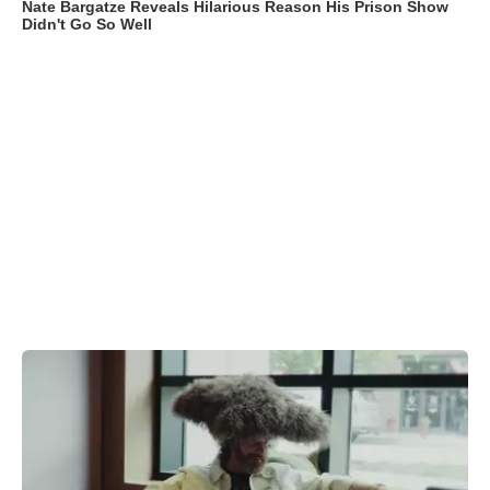
Nate Bargatze Reveals Hilarious Reason His Prison Show
Didn't Go So Well