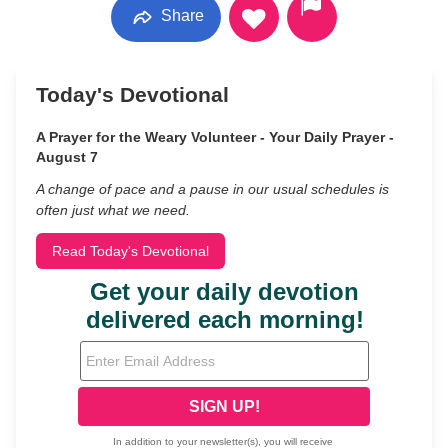
Share
Today's Devotional
A Prayer for the Weary Volunteer - Your Daily Prayer -
August 7
A change of pace and a pause in our usual schedules is
often just what we need.
Read Today's Devotional