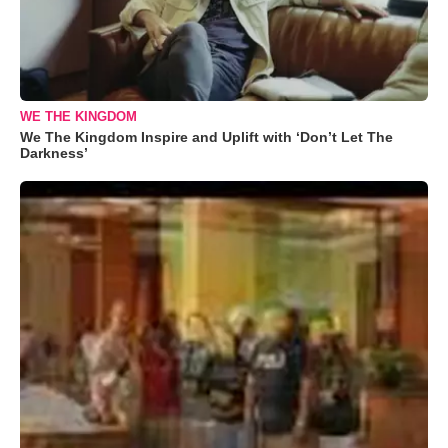
WE THE KINGDOM
We The Kingdom Inspire and Uplift with ‘Don’t Let The
Darkness’