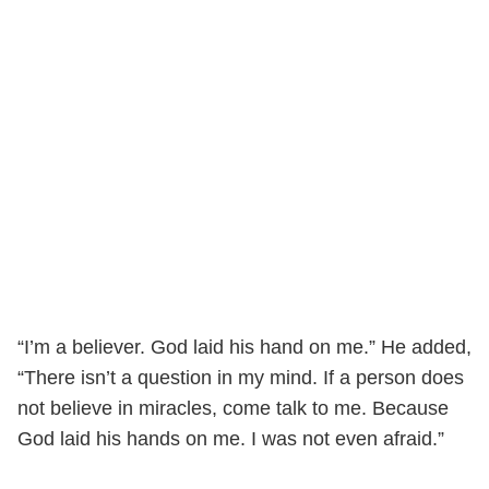
“I’m a believer. God laid his hand on me.” He added,
“There isn’t a question in my mind. If a person does
not believe in miracles, come talk to me. Because
God laid his hands on me. I was not even afraid.”