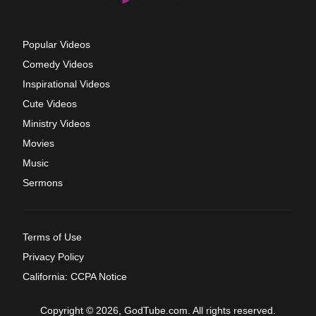
Popular Videos
Comedy Videos
Inspirational Videos
Cute Videos
Ministry Videos
Movies
Music
Sermons
Terms of Use
Privacy Policy
California: CCPA Notice
Copyright © 2026, GodTube.com. All rights reserved.