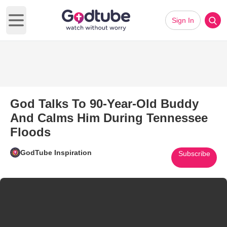
Sign In
Open main menu
God Talks To 90-Year-Old Buddy
And Calms Him During Tennessee
Floods
GodTube Inspiration
Subscribe