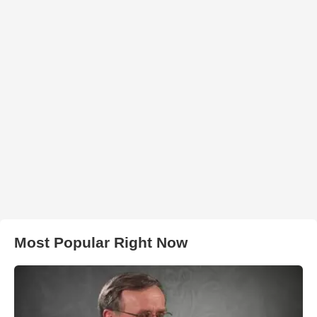
Most Popular Right Now