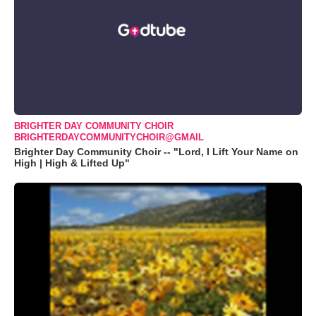
BRIGHTER DAY COMMUNITY CHOIR
BRIGHTERDAYCOMMUNITYCHOIR@GMAIL
Brighter Day Community Choir -- "Lord, I Lift Your Name on
High | High & Lifted Up"