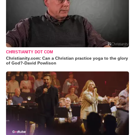
CHRISTIANITY DOT COM
Christianity.com: Can a Christian practice yoga to the glory
of God?-David Powlison