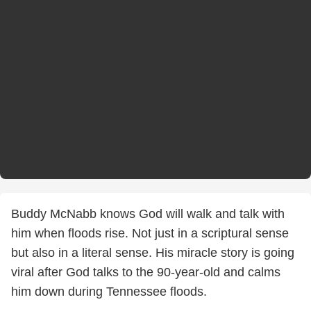
Buddy McNabb knows God will walk and talk with
him when floods rise. Not just in a scriptural sense
but also in a literal sense. His miracle story is going
viral after God talks to the 90-year-old and calms
him down during Tennessee floods.