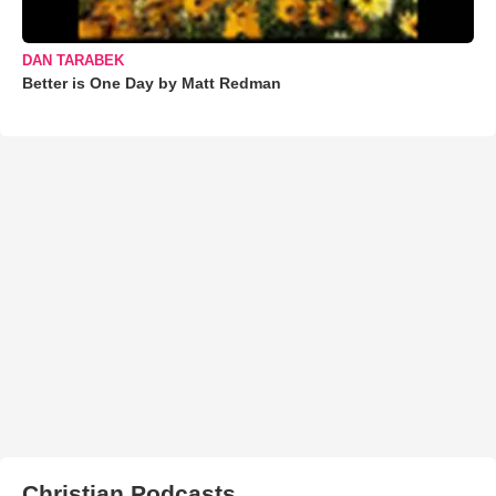
DAN TARABEK
Better is One Day by Matt Redman
Christian Podcasts