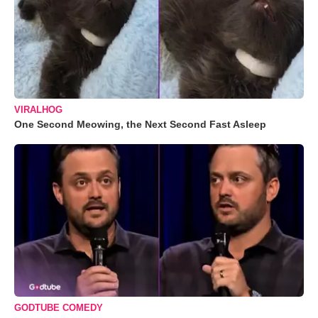
VIRALHOG
One Second Meowing, the Next Second Fast Asleep
GODTUBE COMEDY