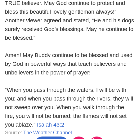
TRUE believer. May God continue to protect and
bless this beautiful lovely gentleman always!”
Another viewer agreed and stated, “He and his dogs
surely received God's blessings. May he continue to
be blessed.”
Amen! May Buddy continue to be blessed and used
by God in powerful ways that teach believers and
unbelievers in the power of prayer!
“When you pass through the waters, I will be with
you; and when you pass through the rivers, they will
not sweep over you. When you walk through the
fire, you will not be burned; the flames will not set
you ablaze,”
Isaiah 43:2
Source:
The Weather Channel