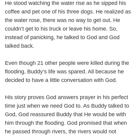
He stood watching the water rise as he sipped his
coffee and pet one of his three dogs. He realized as
the water rose, there was no way to get out. He
couldn’t get to his truck or leave his home. So,
instead of panicking, he talked to God and God
talked back.
Even though 21 other people were killed during the
flooding, Buddy’s life was spared. All because he
decided to have a little conversation with God.
His story proves God answers prayer in his perfect
time just when we need God to. As Buddy talked to
God, God reassured Buddy that He would be with
him through the flooding. God promised that when
he passed through rivers, the rivers would not