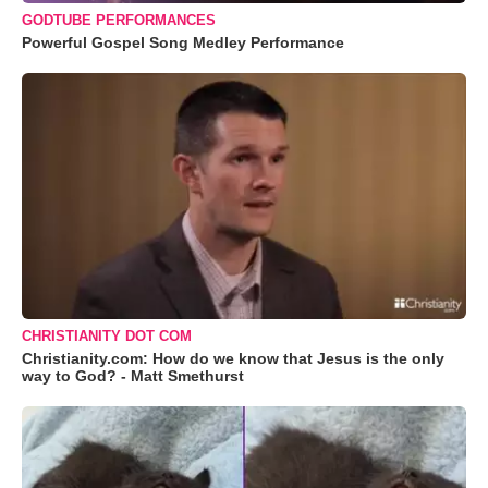
GODTUBE PERFORMANCES
Powerful Gospel Song Medley Performance
CHRISTIANITY DOT COM
Christianity.com: How do we know that Jesus is the only
way to God? - Matt Smethurst