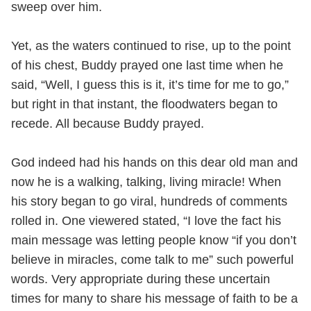
sweep over him.
Yet, as the waters continued to rise, up to the point
of his chest, Buddy prayed one last time when he
said, “Well, I guess this is it, it’s time for me to go,”
but right in that instant, the floodwaters began to
recede. All because Buddy prayed.
God indeed had his hands on this dear old man and
now he is a walking, talking, living miracle! When
his story began to go viral, hundreds of comments
rolled in. One viewered stated, “I love the fact his
main message was letting people know “if you don’t
believe in miracles, come talk to me” such powerful
words. Very appropriate during these uncertain
times for many to share his message of faith to be a