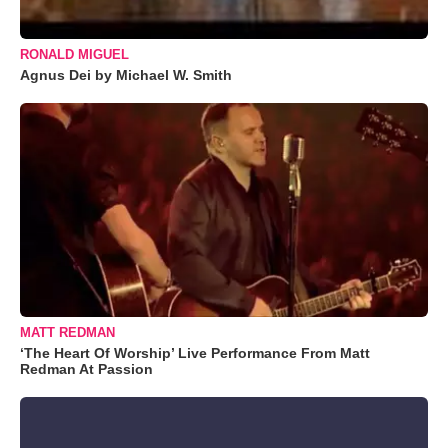
RONALD MIGUEL
Agnus Dei by Michael W. Smith
MATT REDMAN
‘The Heart Of Worship’ Live Performance From Matt
Redman At Passion