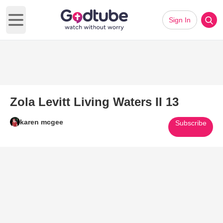
Sign In
Open main menu
Zola Levitt Living Waters II 13
karen mcgee
Subscribe