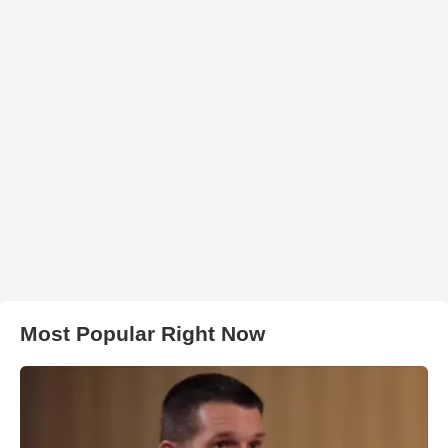
Most Popular Right Now