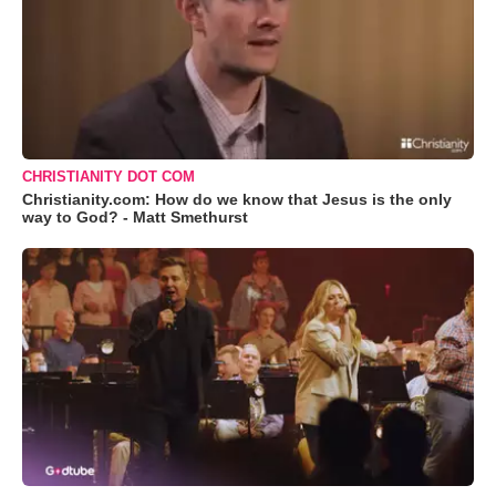
CHRISTIANITY DOT COM
Christianity.com: How do we know that Jesus is the only
way to God? - Matt Smethurst