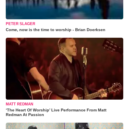
PETER SLAGER
Come, now is the time to worship - Brian Doerksen
MATT REDMAN
‘The Heart Of Worship’ Live Performance From Matt
Redman At Passion