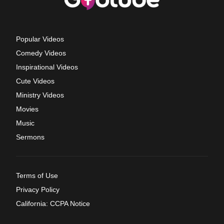
Popular Videos
Comedy Videos
Inspirational Videos
Cute Videos
Ministry Videos
Movies
Music
Sermons
Terms of Use
Privacy Policy
California: CCPA Notice