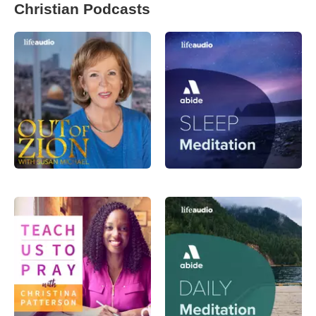
Christian Podcasts