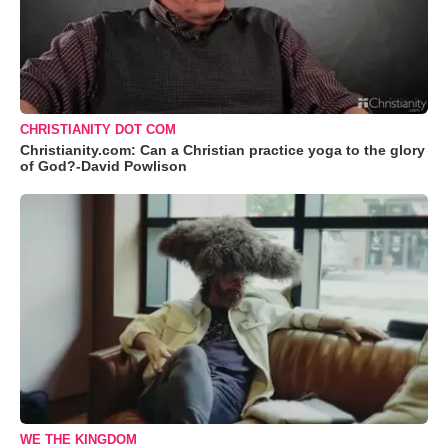
CHRISTIANITY DOT COM
Christianity.com: Can a Christian practice yoga to the glory
of God?-David Powlison
WE THE KINGDOM