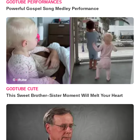
GODTUBE PERFORMANCES
Powerful Gospel Song Medley Performance
GODTUBE CUTE
This Sweet Brother–Sister Moment Will Melt Your Heart