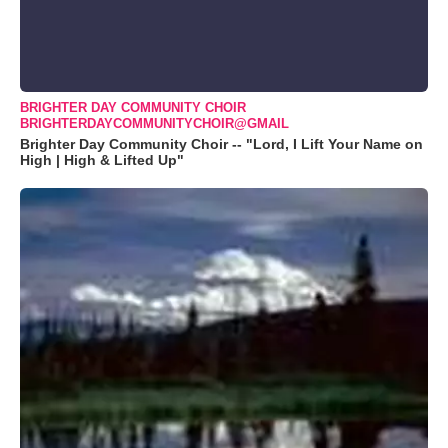
BRIGHTER DAY COMMUNITY CHOIR
BRIGHTERDAYCOMMUNITYCHOIR@GMAIL
Brighter Day Community Choir -- "Lord, I Lift Your Name on
High | High & Lifted Up"