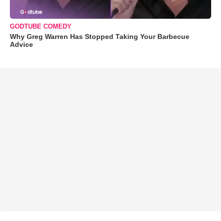
GODTUBE COMEDY
Why Greg Warren Has Stopped Taking Your Barbecue
Advice