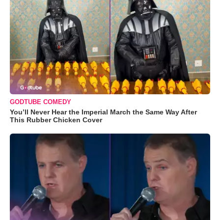
GODTUBE COMEDY
You’ll Never Hear the Imperial March the Same Way After
This Rubber Chicken Cover