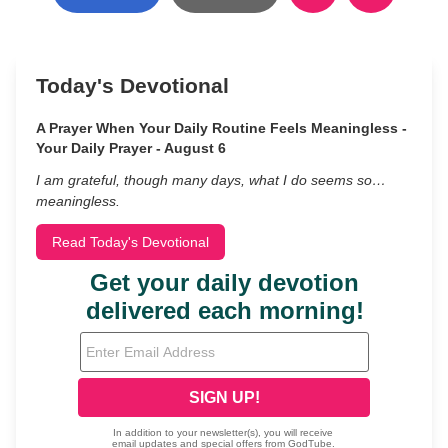
Today's Devotional
A Prayer When Your Daily Routine Feels Meaningless -
Your Daily Prayer - August 6
I am grateful, though many days, what I do seems so…
meaningless.
Read Today's Devotional