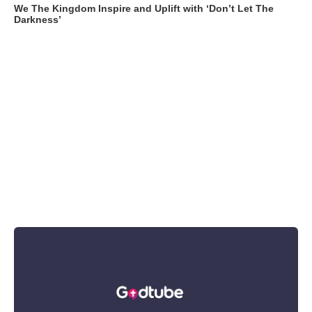
We The Kingdom Inspire and Uplift with ‘Don’t Let The
Darkness’