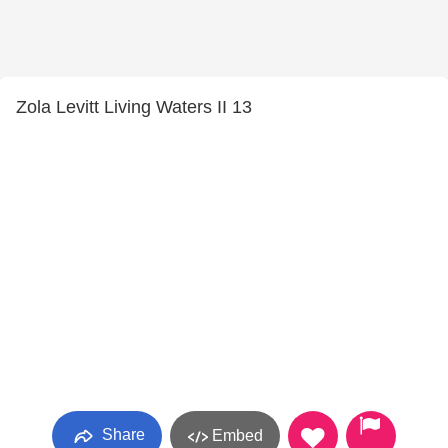
Zola Levitt Living Waters II 13
Share
Embed