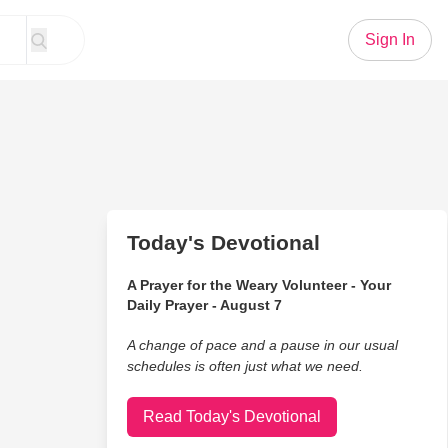
Sign In
Today's Devotional
A Prayer for the Weary Volunteer - Your
Daily Prayer - August 7
A change of pace and a pause in our usual
schedules is often just what we need.
Read Today's Devotional