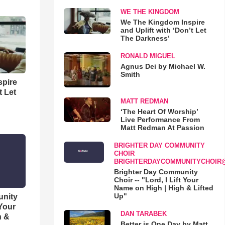
WE THE KINGDOM
We The Kingdom Inspire
and Uplift with ‘Don’t Let
The Darkness’
RONALD MIGUEL
Agnus Dei by Michael W.
Smith
spire
t Let
MATT REDMAN
‘The Heart Of Worship’
Live Performance From
Matt Redman At Passion
BRIGHTER DAY COMMUNITY
CHOIR
BRIGHTERDAYCOMMUNITYCHOIR
Brighter Day Community
Choir -- "Lord, I Lift Your
Name on High | High & Lifted
Up"
unity
 Your
DAN TARABEK
h &
Better is One Day by Matt