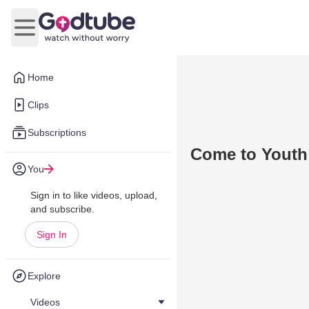
Open main menu
Home
Clips
Subscriptions
Come to Youth
You
Sign in to like videos, upload,
and subscribe.
Sign In
Explore
Videos