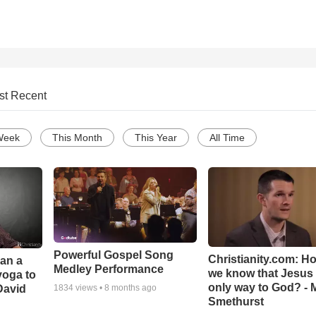
st Recent
Week
This Month
This Year
All Time
Powerful Gospel Song
Christianity.com: H
Can a
Medley Performance
we know that Jesus 
yoga to
only way to God? - 
David
1834
views •
8 months ago
Smethurst