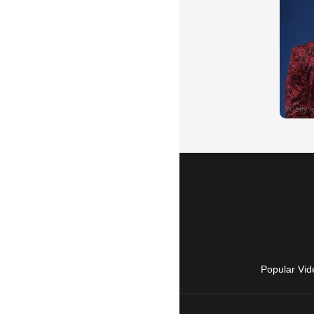
Popular Vid