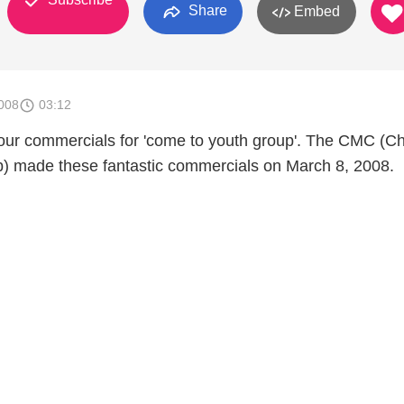
Share
Embed
008
03:12
f our commercials for 'come to youth group'. The CMC (Ch
b) made these fantastic commercials on March 8, 2008.