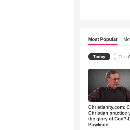
Most Popular
Mo
Today
This 
Christianity.com: 
Christian practice 
the glory of God?-
Powlison