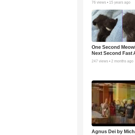
76
views •
15 years ago
One Second Meowi
Next Second Fast 
247
views •
2 months ago
Agnus Dei by Mich