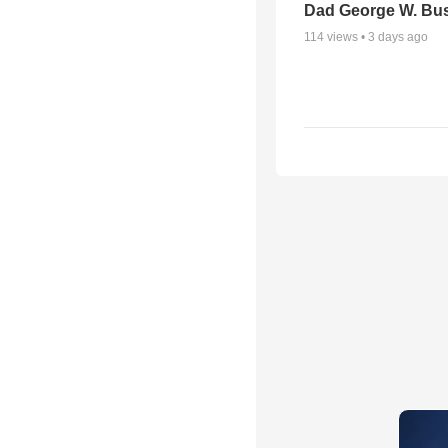
Dad George W. Bu
114
views •
3 days ago