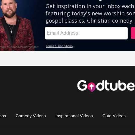
eos
Comedy Videos
Inspirational Videos
Cute Videos