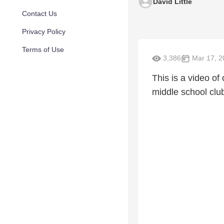
David Little
Contact Us
Privacy Policy
Terms of Use
3,386
Mar 17, 2
This is a video o
middle school clu