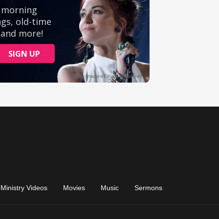
Ministry Videos
Movies
Music
Sermons