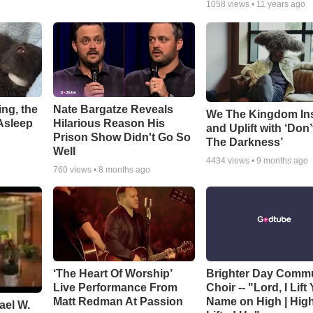
1058
views •
11 years ago
ng, the
Nate Bargatze Reveals
We The Kingdom In
Asleep
Hilarious Reason His
and Uplift with ‘Don’
Prison Show Didn't Go So
The Darkness’
Well
4434
views •
9 months ago
760
views •
8 months ago
‘The Heart Of Worship’
Brighter Day Comm
Live Performance From
Choir -- "Lord, I Lift
Matt Redman At Passion
Name on High | Hig
ael W.