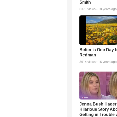
Smith
6371
views •
18 years ago
Better is One Day 
Redman
3914
views •
16 years ago
Jenna Bush Hager
Hilarious Story Ab
Getting in Trouble 