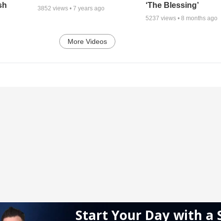
sh
‘The Blessing’
3852
views •
7 years ago
5237
views •
8 months ago
More Videos