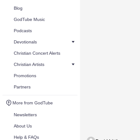
Blog
GodTube Music
Podcasts
Devotionals
Christian Concert Alerts
Christian Artists
Promotions
Partners
More from GodTube
Newsletters
About Us
Help & FAQs