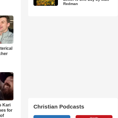
Redman
terical
cher
s Kari
Christian Podcasts
es for
of