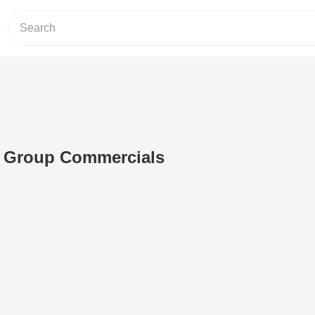
 Group Commercials