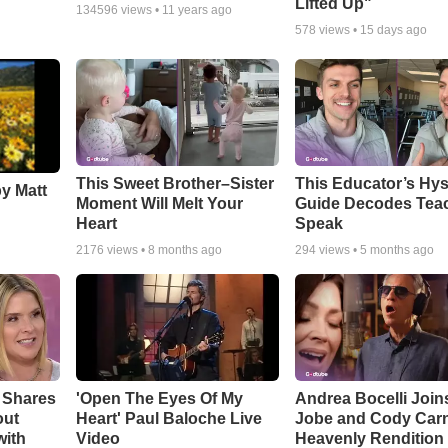
Lifted Up"
134596
views •
11 years ago
578
views •
15 days ago
This Sweet Brother–Sister
This Educator’s Hys
by Matt
Moment Will Melt Your
Guide Decodes Tea
Heart
Speak
2176
views •
8 months ago
294
views •
5 months ago
 Shares
'Open The Eyes Of My
Andrea Bocelli Join
out
Heart' Paul Baloche Live
Jobe and Cody Carn
with
Video
Heavenly Rendition 