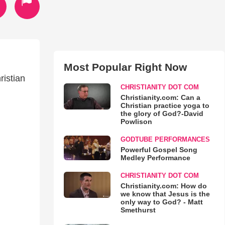
Most Popular Right Now
ristian
CHRISTIANITY DOT COM
Christianity.com: Can a
Christian practice yoga to
the glory of God?-David
Powlison
GODTUBE PERFORMANCES
Powerful Gospel Song
Medley Performance
CHRISTIANITY DOT COM
Christianity.com: How do
we know that Jesus is the
only way to God? - Matt
Smethurst