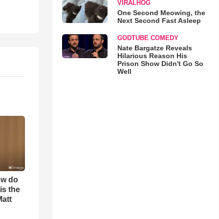
VIRALHOG
One Second Meowing, the
Next Second Fast Asleep
GODTUBE COMEDY
Nate Bargatze Reveals
Hilarious Reason His
Prison Show Didn't Go So
Well
ow do
is the
Matt