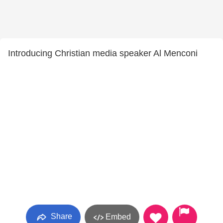
Introducing Christian media speaker Al Menconi
Share
Embed