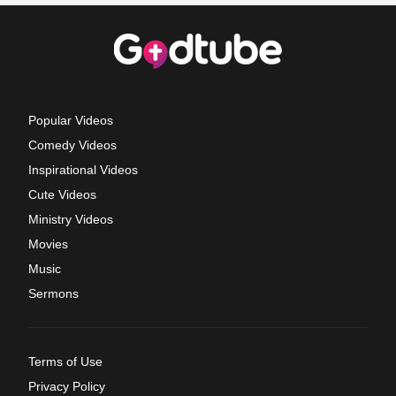
Popular Videos
Comedy Videos
Inspirational Videos
Cute Videos
Ministry Videos
Movies
Music
Sermons
Terms of Use
Privacy Policy