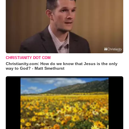
CHRISTIANITY DOT COM
Christianity.com: How do we know that Jesus is the only
way to God? - Matt Smethurst