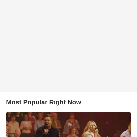
Most Popular Right Now