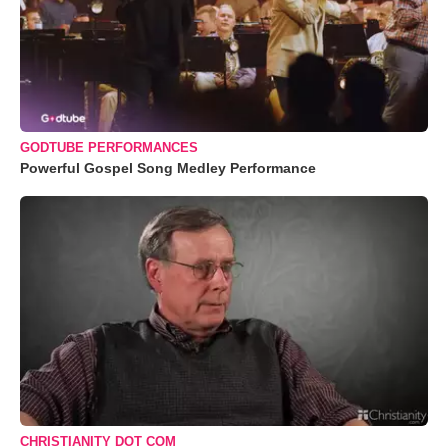
GODTUBE PERFORMANCES
Powerful Gospel Song Medley Performance
CHRISTIANITY DOT COM