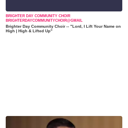
BRIGHTER DAY COMMUNITY CHOIR
BRIGHTERDAYCOMMUNITYCHOIR@GMAIL
Brighter Day Community Choir -- "Lord, I Lift Your Name on
High | High & Lifted Up"