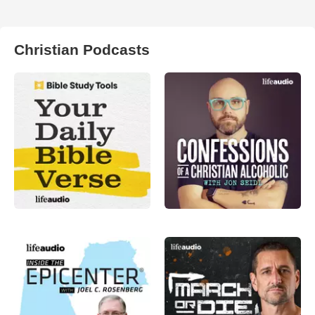
Christian Podcasts