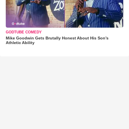
GODTUBE COMEDY
Mike Goodwin Gets Brutally Honest About His Son’s
Athletic Ability