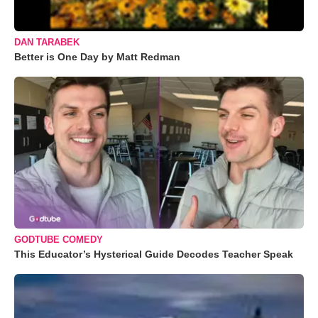
DAN TARABEK
Better is One Day by Matt Redman
GODTUBE COMEDY
This Educator’s Hysterical Guide Decodes Teacher Speak