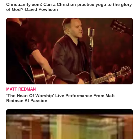
Christianity.com: Can a Christian practice yoga to the glory
of God?-David Powlison
MATT REDMAN
‘The Heart Of Worship’ Live Performance From Matt
Redman At Passion