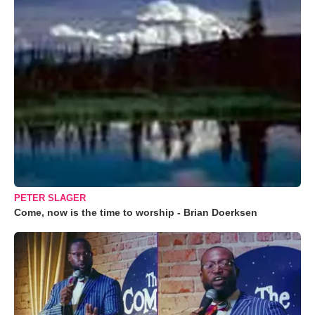
PETER SLAGER
Come, now is the time to worship - Brian Doerksen