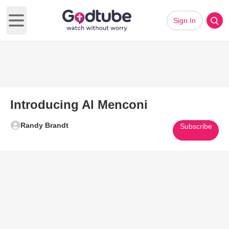
Sign In
Open main menu
Introducing Al Menconi
Randy Brandt
Subscribe