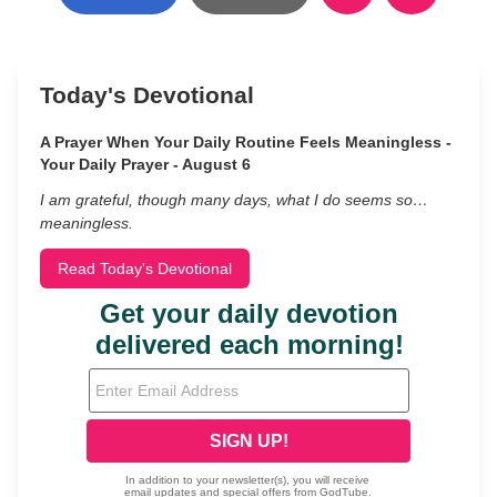
Today's Devotional
A Prayer When Your Daily Routine Feels Meaningless -
Your Daily Prayer - August 6
I am grateful, though many days, what I do seems so…
meaningless.
Read Today's Devotional