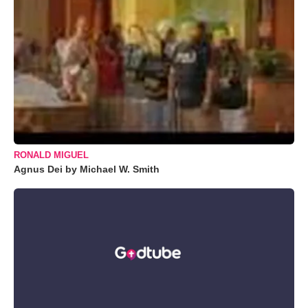
RONALD MIGUEL
Agnus Dei by Michael W. Smith