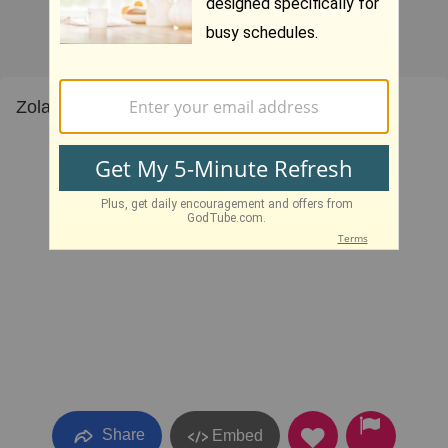
Zola Levitt Living Waters III 6
Share
Embed