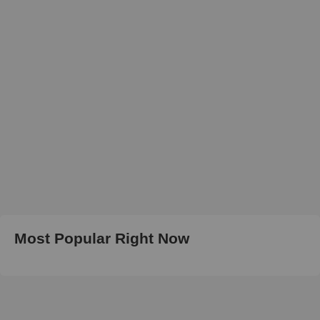
Most Popular Right Now