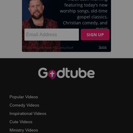
Popular Videos
Comedy Videos
Inspirational Videos
Cute Videos
Ministry Videos