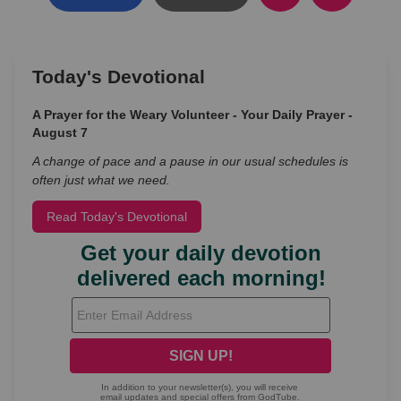
Today's Devotional
A Prayer for the Weary Volunteer - Your Daily Prayer -
August 7
A change of pace and a pause in our usual schedules is
often just what we need.
Read Today's Devotional