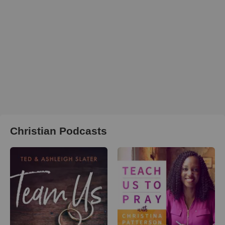
Christian Podcasts