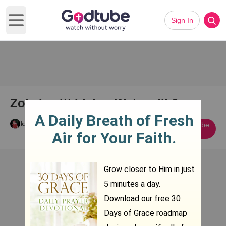
Sign In
Open main menu
Zola Levitt Living Waters III 6
karen mcgee
Subscribe