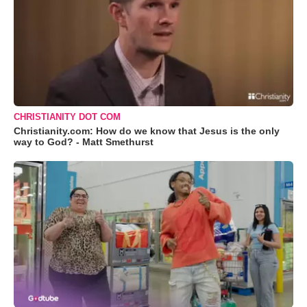
CHRISTIANITY DOT COM
Christianity.com: How do we know that Jesus is the only
way to God? - Matt Smethurst