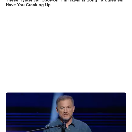
These Hysterical, Spot-On Tim Hawkins Song Parodies Will
Have You Cracking Up