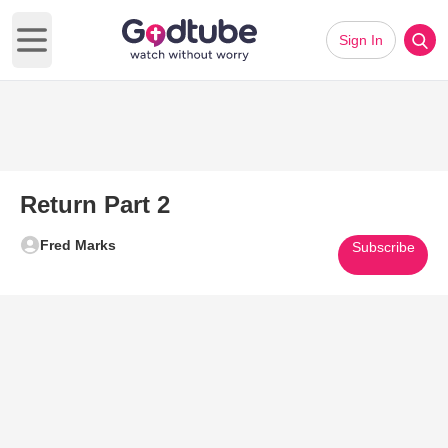
Sign In
Open main menu
Return Part 2
Fred Marks
Subscribe