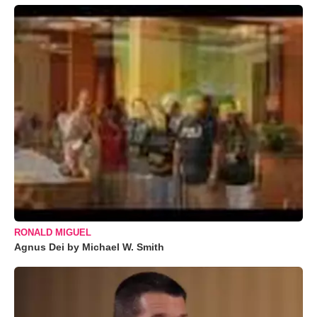
RONALD MIGUEL
Agnus Dei by Michael W. Smith