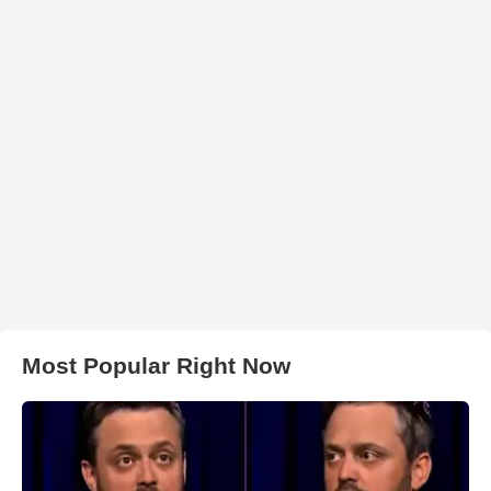
Most Popular Right Now