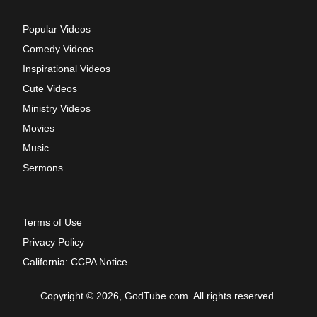
Popular Videos
Comedy Videos
Inspirational Videos
Cute Videos
Ministry Videos
Movies
Music
Sermons
Terms of Use
Privacy Policy
California: CCPA Notice
Copyright © 2026, GodTube.com. All rights reserved.