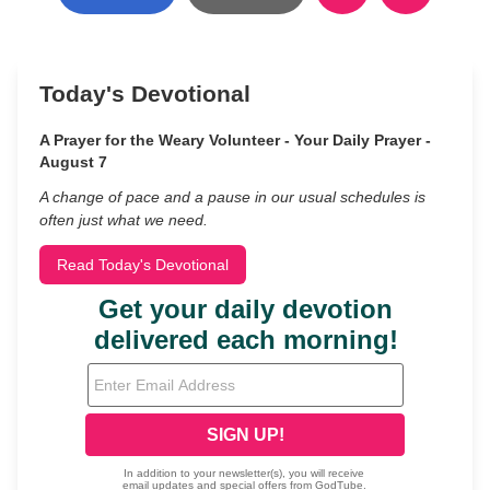
Today's Devotional
A Prayer for the Weary Volunteer - Your Daily Prayer -
August 7
A change of pace and a pause in our usual schedules is
often just what we need.
Read Today's Devotional