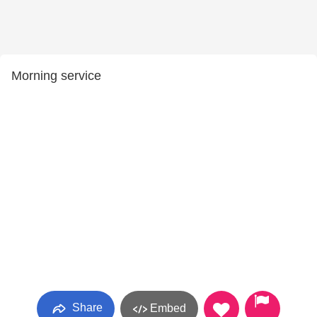
Morning service
Share
Embed