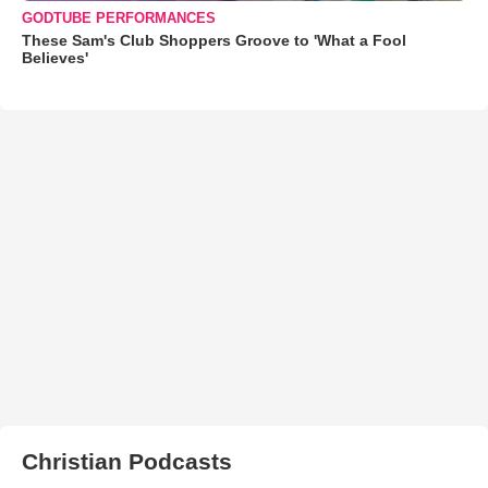
GODTUBE PERFORMANCES
These Sam's Club Shoppers Groove to 'What a Fool
Believes'
Christian Podcasts