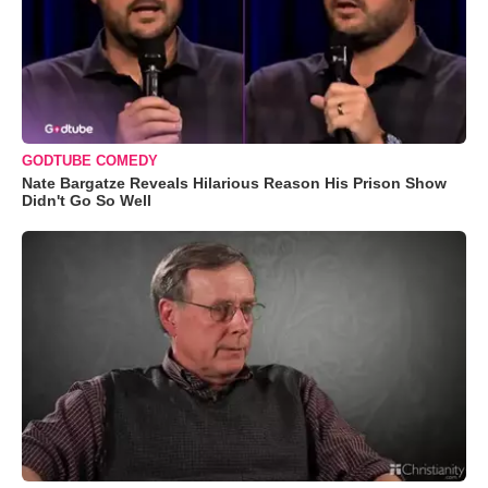
GODTUBE COMEDY
Nate Bargatze Reveals Hilarious Reason His Prison Show
Didn't Go So Well