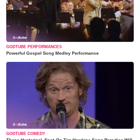
GODTUBE PERFORMANCES
Powerful Gospel Song Medley Performance
GODTUBE COMEDY