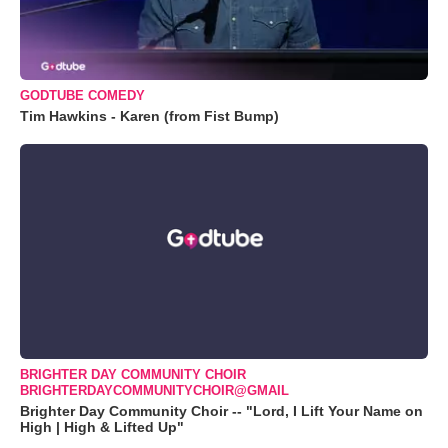
GODTUBE COMEDY
Tim Hawkins - Karen (from Fist Bump)
BRIGHTER DAY COMMUNITY CHOIR
BRIGHTERDAYCOMMUNITYCHOIR@GMAIL
Brighter Day Community Choir -- "Lord, I Lift Your Name on
High | High & Lifted Up"