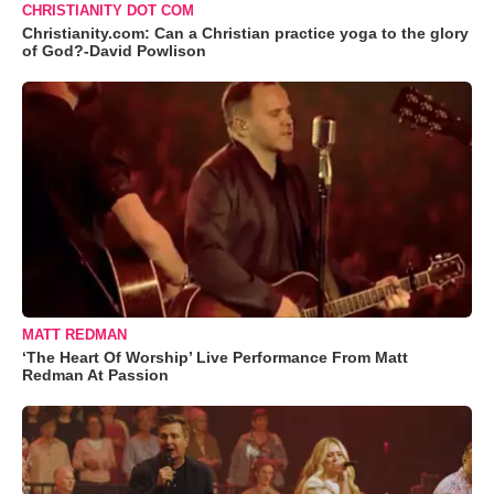
CHRISTIANITY DOT COM
Christianity.com: Can a Christian practice yoga to the glory
of God?-David Powlison
MATT REDMAN
‘The Heart Of Worship’ Live Performance From Matt
Redman At Passion