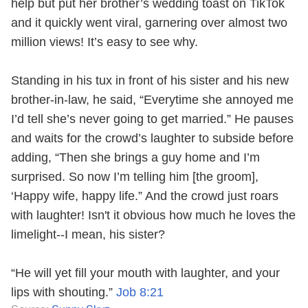
help but put her brother’s wedding toast on TikTok
and it quickly went viral, garnering over almost two
million views! It’s easy to see why.
Standing in his tux in front of his sister and his new
brother-in-law, he said, “Everytime she annoyed me
I’d tell she’s never going to get married.” He pauses
and waits for the crowd’s laughter to subside before
adding, “Then she brings a guy home and I’m
surprised. So now I’m telling him [the groom],
‘Happy wife, happy life.” And the crowd just roars
with laughter! Isn't it obvious how much he loves the
limelight--I mean, his sister?
“He will yet fill your mouth with laughter, and your
lips with shouting.”
Job 8:21