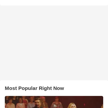
Most Popular Right Now