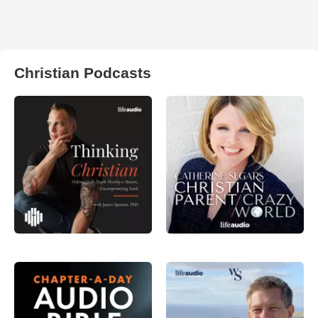
Christian Podcasts