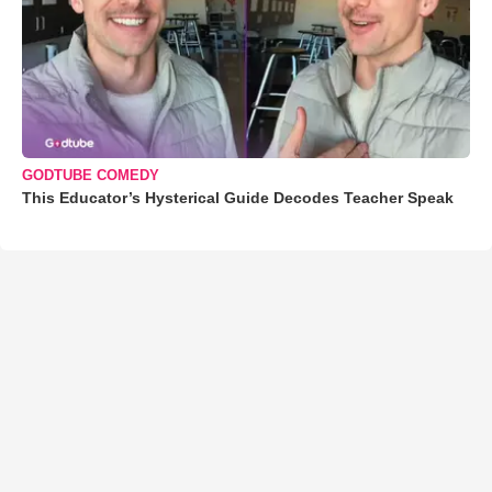
GODTUBE COMEDY
This Educator’s Hysterical Guide Decodes Teacher Speak