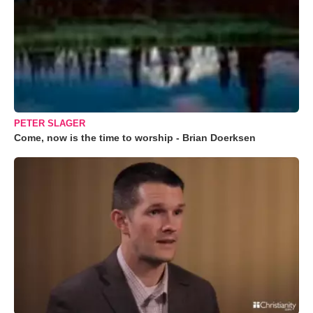
PETER SLAGER
Come, now is the time to worship - Brian Doerksen