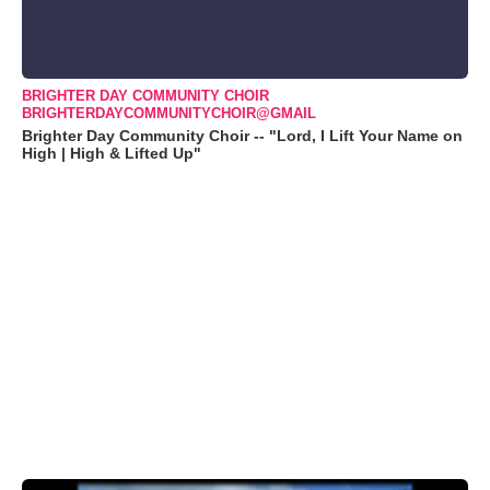
BRIGHTER DAY COMMUNITY CHOIR
BRIGHTERDAYCOMMUNITYCHOIR@GMAIL
Brighter Day Community Choir -- "Lord, I Lift Your Name on
High | High & Lifted Up"