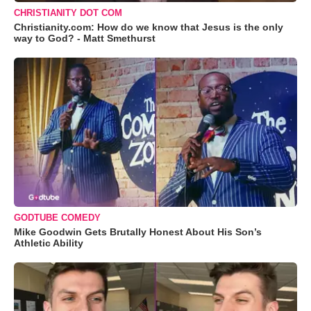
CHRISTIANITY DOT COM
Christianity.com: How do we know that Jesus is the only
way to God? - Matt Smethurst
GODTUBE COMEDY
Mike Goodwin Gets Brutally Honest About His Son’s
Athletic Ability