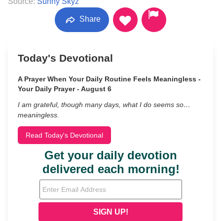
Source:
Sunny Skyz
Share
Today's Devotional
A Prayer When Your Daily Routine Feels Meaningless -
Your Daily Prayer - August 6
I am grateful, though many days, what I do seems so…
meaningless.
Read Today's Devotional