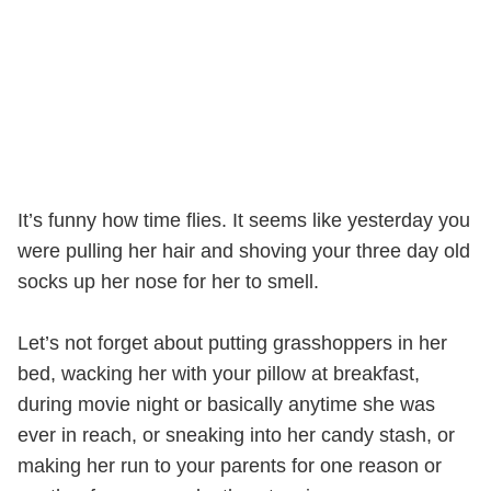
It’s funny how time flies. It seems like yesterday you
were pulling her hair and shoving your three day old
socks up her nose for her to smell.
Let’s not forget about putting grasshoppers in her
bed, wacking her with your pillow at breakfast,
during movie night or basically anytime she was
ever in reach, or sneaking into her candy stash, or
making her run to your parents for one reason or