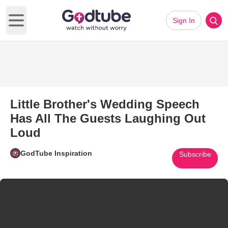
Sign In
Open main menu
Little Brother's Wedding Speech
Has All The Guests Laughing Out
Loud
GodTube Inspiration
Subscribe
@lilyankasto
My little brother’s speech at my wedding was the best speech
you will ever hear
#foryou
#foryoupage
#foryourepage
#wedding
#RefundGlowUp
#LoveMeMode