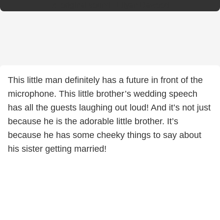
♬ original sound - Lilyan Dawood
This little man definitely has a future in front of the
microphone. This little brother’s wedding speech
has all the guests laughing out loud! And it’s not just
because he is the adorable little brother. It’s
because he has some cheeky things to say about
his sister getting married!