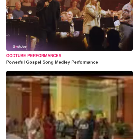
GODTUBE PERFORMANCES
Powerful Gospel Song Medley Performance