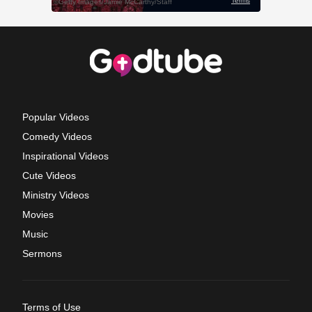
Popular Videos
Comedy Videos
Inspirational Videos
Cute Videos
Ministry Videos
Movies
Music
Sermons
Terms of Use