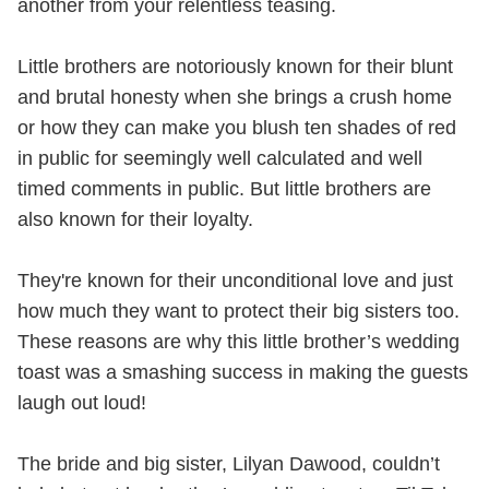
another from your relentless teasing.
Little brothers are notoriously known for their blunt
and brutal honesty when she brings a crush home
or how they can make you blush ten shades of red
in public for seemingly well calculated and well
timed comments in public. But little brothers are
also known for their loyalty.
They're known for their unconditional love and just
how much they want to protect their big sisters too.
These reasons are why this little brother’s wedding
toast was a smashing success in making the guests
laugh out loud!
The bride and big sister, Lilyan Dawood, couldn’t