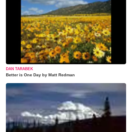
DAN TARABEK
Better is One Day by Matt Redman