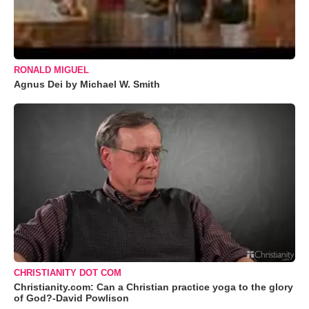
RONALD MIGUEL
Agnus Dei by Michael W. Smith
CHRISTIANITY DOT COM
Christianity.com: Can a Christian practice yoga to the glory
of God?-David Powlison