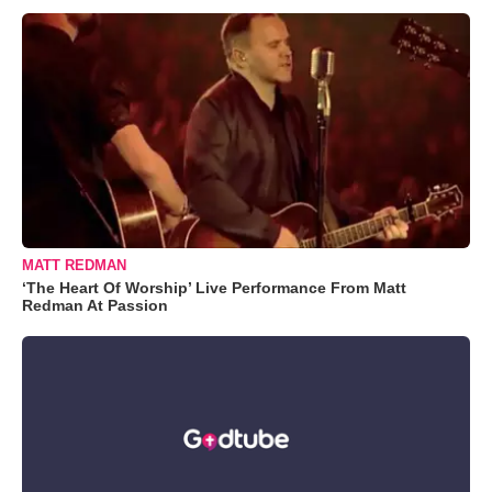
MATT REDMAN
‘The Heart Of Worship’ Live Performance From Matt
Redman At Passion