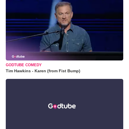
GODTUBE COMEDY
Tim Hawkins - Karen (from Fist Bump)