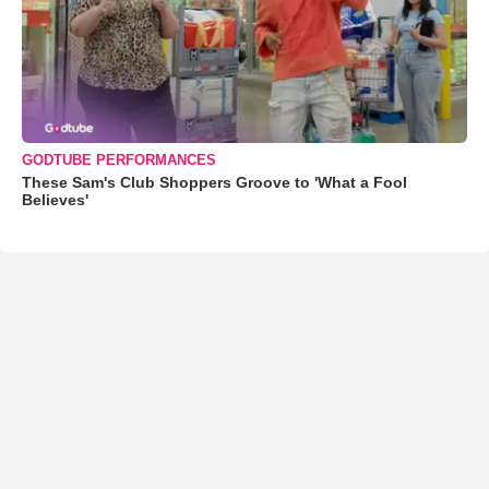
GODTUBE PERFORMANCES
These Sam's Club Shoppers Groove to 'What a Fool
Believes'