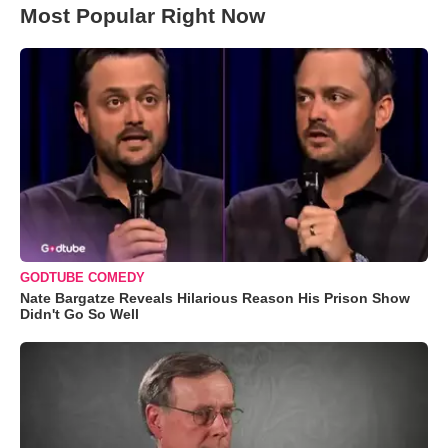
Most Popular Right Now
GODTUBE COMEDY
Nate Bargatze Reveals Hilarious Reason His Prison Show
Didn't Go So Well