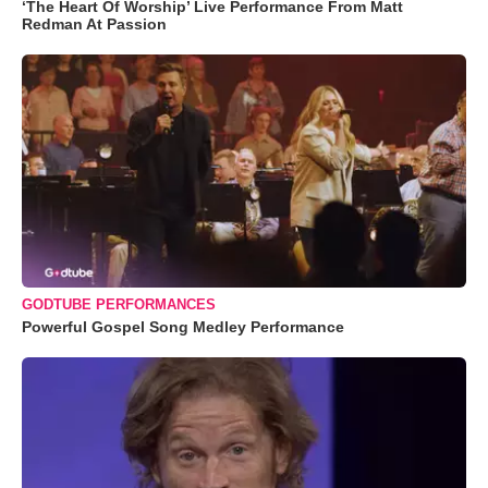
‘The Heart Of Worship’ Live Performance From Matt
Redman At Passion
GODTUBE PERFORMANCES
Powerful Gospel Song Medley Performance