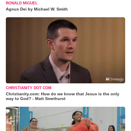
RONALD MIGUEL
Agnus Dei by Michael W. Smith
CHRISTIANITY DOT COM
Christianity.com: How do we know that Jesus is the only
way to God? - Matt Smethurst