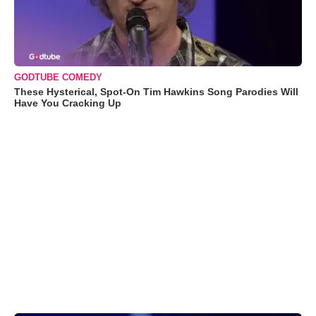
GODTUBE COMEDY
These Hysterical, Spot-On Tim Hawkins Song Parodies Will
Have You Cracking Up