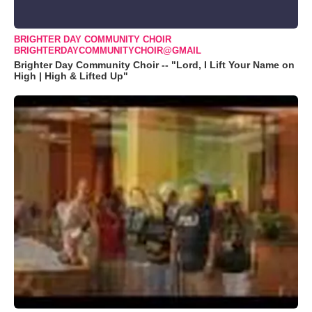
BRIGHTER DAY COMMUNITY CHOIR
BRIGHTERDAYCOMMUNITYCHOIR@GMAIL
Brighter Day Community Choir -- "Lord, I Lift Your Name on
High | High & Lifted Up"