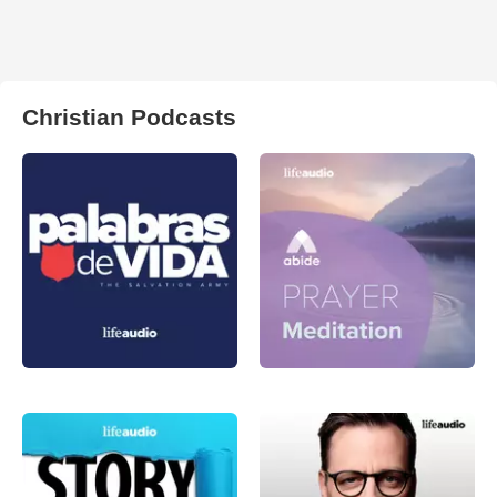
Christian Podcasts