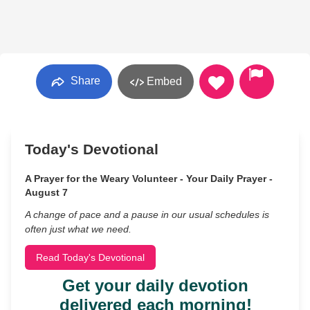
Share
Embed
Today's Devotional
A Prayer for the Weary Volunteer - Your Daily Prayer -
August 7
A change of pace and a pause in our usual schedules is
often just what we need.
Read Today's Devotional