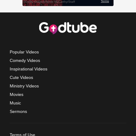
Popular Videos
Comedy Videos
Inspirational Videos
Cute Videos
Ministry Videos
Movies
Music
Sermons
Terms of Use