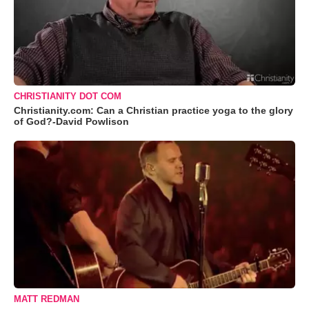
CHRISTIANITY DOT COM
Christianity.com: Can a Christian practice yoga to the glory
of God?-David Powlison
MATT REDMAN