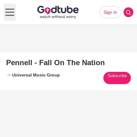
Sign In
Open main menu
Pennell - Fall On The Nation
Universal Music Group
Subscribe