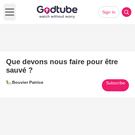
Sign In
Open main menu
Que devons nous faire pour être
sauvé ?
Bouvier Patrice
Subscribe