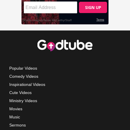
Popular Videos
Comedy Videos
Inspirational Videos
Cute Videos
Ministry Videos
Movies
Music
Sermons