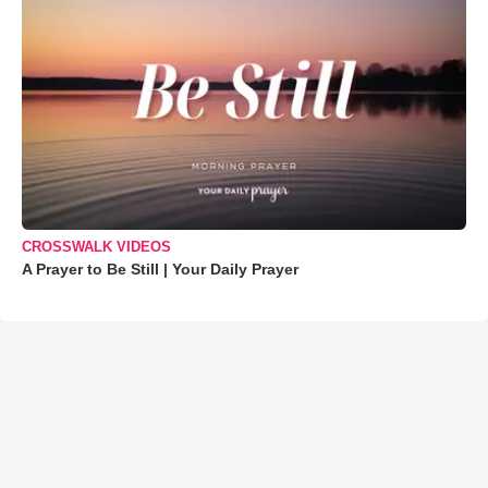
CROSSWALK VIDEOS
A Prayer to Be Still | Your Daily Prayer