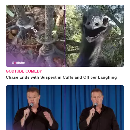
GODTUBE COMEDY
Chase Ends with Suspect in Cuffs and Officer Laughing