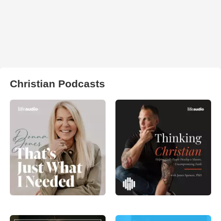
Christian Podcasts