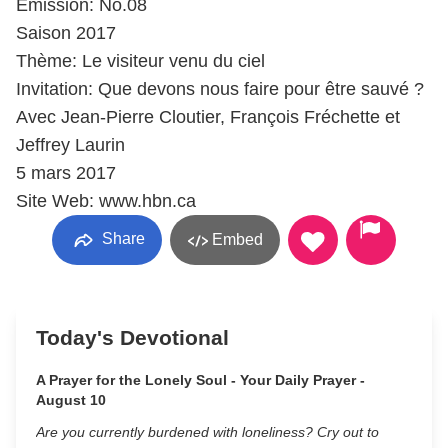
Émission: No.08
Saison 2017
Thème: Le visiteur venu du ciel
Invitation: Que devons nous faire pour être sauvé ?
Avec Jean-Pierre Cloutier, François Fréchette et
Jeffrey Laurin
5 mars 2017
Site Web: www.hbn.ca
Share
Embed
Today's Devotional
A Prayer for the Lonely Soul - Your Daily Prayer -
August 10
Are you currently burdened with loneliness? Cry out to