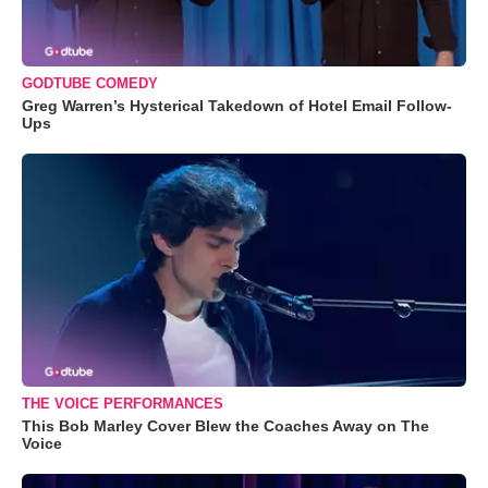
GODTUBE COMEDY
Greg Warren’s Hysterical Takedown of Hotel Email Follow-
Ups
THE VOICE PERFORMANCES
This Bob Marley Cover Blew the Coaches Away on The
Voice