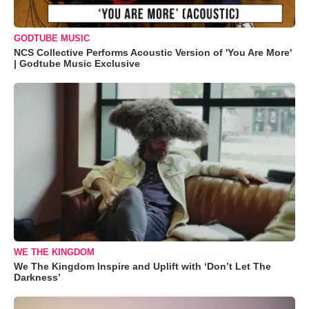
GODTUBE MUSIC
NCS Collective Performs Acoustic Version of 'You Are More'
| Godtube Music Exclusive
WE THE KINGDOM
We The Kingdom Inspire and Uplift with ‘Don’t Let The
Darkness’