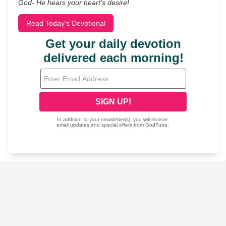
God- He hears your heart’s desire!
Read Today's Devotional