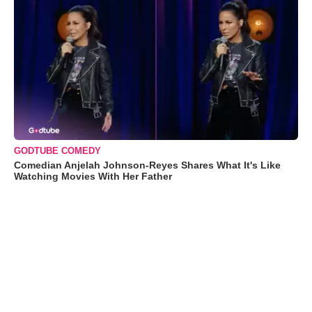
GODTUBE COMEDY
Comedian Anjelah Johnson-Reyes Shares What It's Like
Watching Movies With Her Father