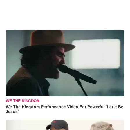
WE THE KINGDOM
We The Kingdom Performance Video For Powerful 'Let It Be
Jesus'