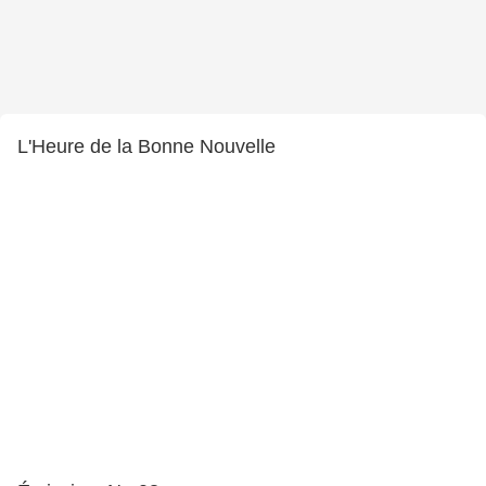
L'Heure de la Bonne Nouvelle