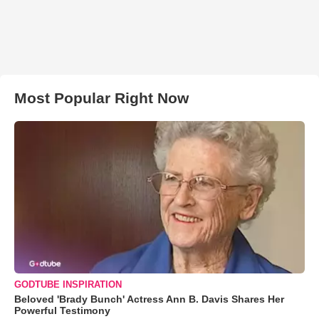
Most Popular Right Now
GODTUBE INSPIRATION
Beloved 'Brady Bunch' Actress Ann B. Davis Shares Her
Powerful Testimony