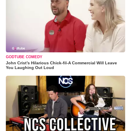
GODTUBE COMEDY
John Crist’s Hilarious Chick-fil-A Commercial Will Leave
You Laughing Out Loud