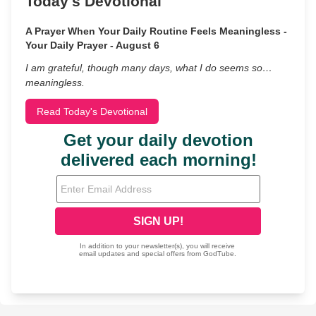
Today's Devotional
A Prayer When Your Daily Routine Feels Meaningless -
Your Daily Prayer - August 6
I am grateful, though many days, what I do seems so…
meaningless.
Read Today's Devotional