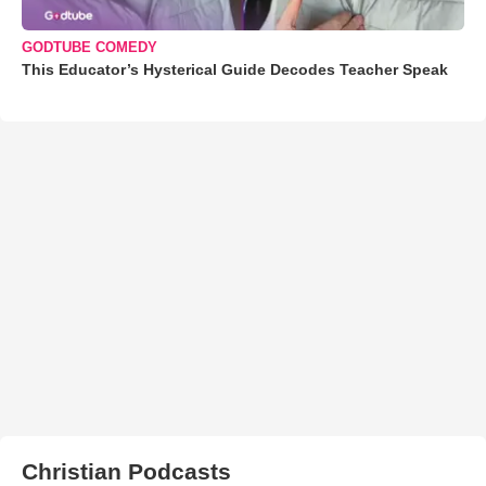
GODTUBE COMEDY
This Educator’s Hysterical Guide Decodes Teacher Speak
Christian Podcasts