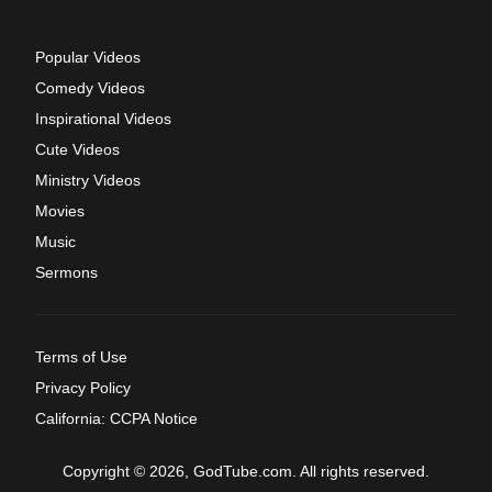
Popular Videos
Comedy Videos
Inspirational Videos
Cute Videos
Ministry Videos
Movies
Music
Sermons
Terms of Use
Privacy Policy
California: CCPA Notice
Copyright © 2026, GodTube.com. All rights reserved.