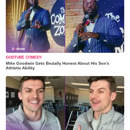
GODTUBE COMEDY
Mike Goodwin Gets Brutally Honest About His Son’s
Athletic Ability