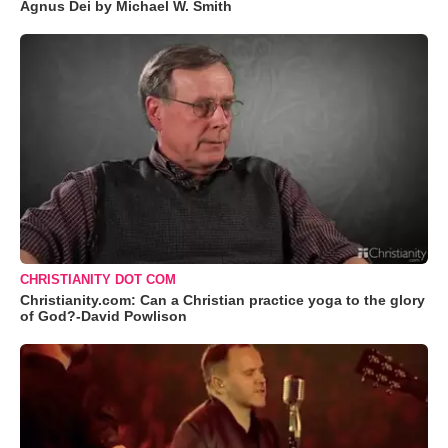
Agnus Dei by Michael W. Smith
CHRISTIANITY DOT COM
Christianity.com: Can a Christian practice yoga to the glory
of God?-David Powlison