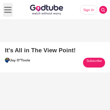
Sign In
Open main menu
It's All in The View Point!
Jay O''Toole
Subscribe