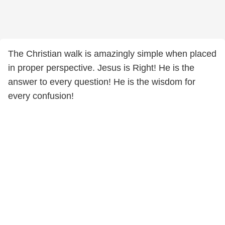
The Christian walk is amazingly simple when placed
in proper perspective. Jesus is Right! He is the
answer to every question! He is the wisdom for
every confusion!