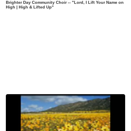
Brighter Day Community Choir -- "Lord, I Lift Your Name on
High | High & Lifted Up"