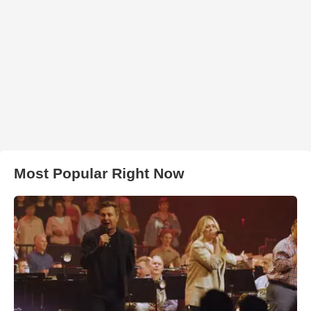
Most Popular Right Now