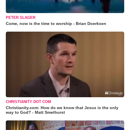
PETER SLAGER
Come, now is the time to worship - Brian Doerksen
CHRISTIANITY DOT COM
Christianity.com: How do we know that Jesus is the only
way to God? - Matt Smethurst