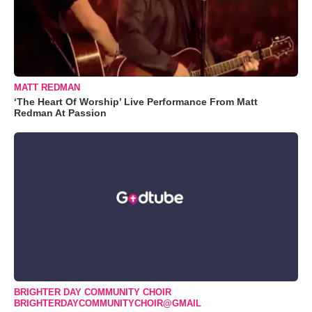
MATT REDMAN
‘The Heart Of Worship’ Live Performance From Matt
Redman At Passion
BRIGHTER DAY COMMUNITY CHOIR
BRIGHTERDAYCOMMUNITYCHOIR@GMAIL