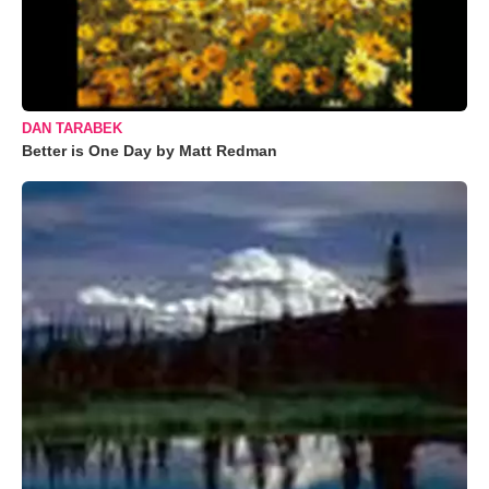
DAN TARABEK
Better is One Day by Matt Redman