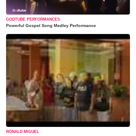
GODTUBE PERFORMANCES
Powerful Gospel Song Medley Performance
RONALD MIGUEL