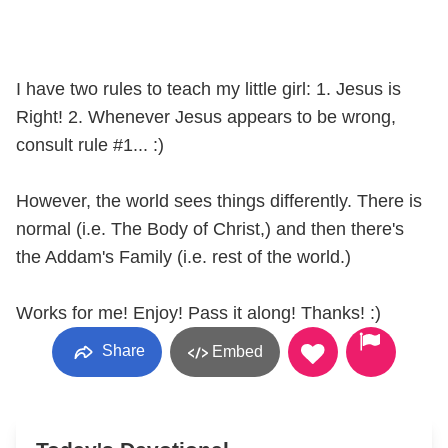
I have two rules to teach my little girl: 1. Jesus is
Right! 2. Whenever Jesus appears to be wrong,
consult rule #1... :)
However, the world sees things differently. There is
normal (i.e. The Body of Christ,) and then there's
the Addam's Family (i.e. rest of the world.)
Works for me! Enjoy! Pass it along! Thanks! :)
Share
Embed