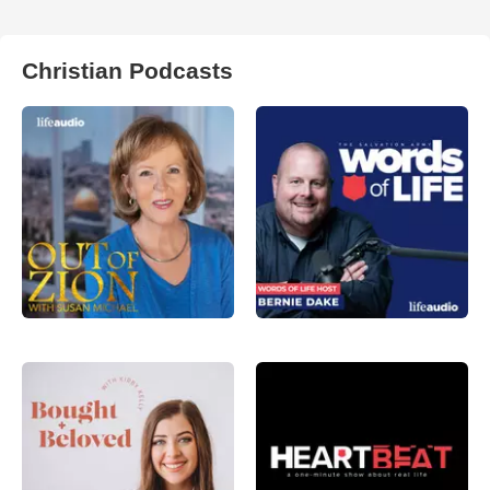
Christian Podcasts