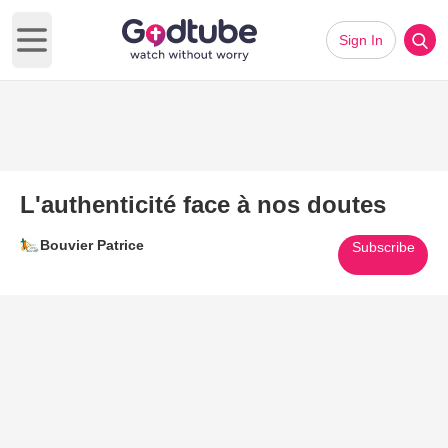
Sign In
Open main menu
L'authenticité face à nos doutes
Bouvier Patrice
Subscribe