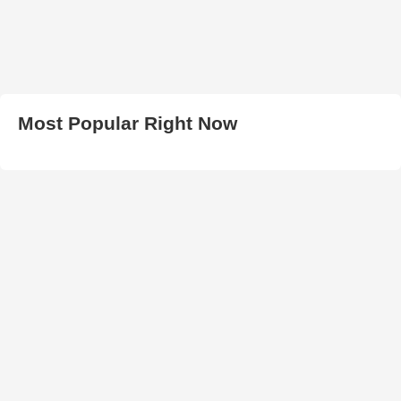
Most Popular Right Now