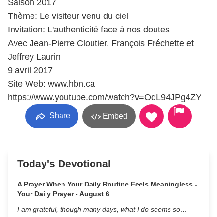
Saison 2017
Thème: Le visiteur venu du ciel
Invitation: L'authenticité face à nos doutes
Avec Jean-Pierre Cloutier, François Fréchette et
Jeffrey Laurin
9 avril 2017
Site Web: www.hbn.ca
https://www.youtube.com/watch?v=OqL94JPg4ZY
Share
Embed
Today's Devotional
A Prayer When Your Daily Routine Feels Meaningless -
Your Daily Prayer - August 6
I am grateful, though many days, what I do seems so…