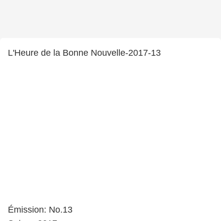
L'Heure de la Bonne Nouvelle-2017-13
Émission: No.13