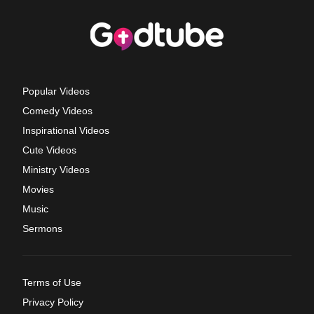
Popular Videos
Comedy Videos
Inspirational Videos
Cute Videos
Ministry Videos
Movies
Music
Sermons
Terms of Use
Privacy Policy