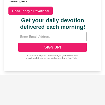
meaningless.
Read Today's Devotional