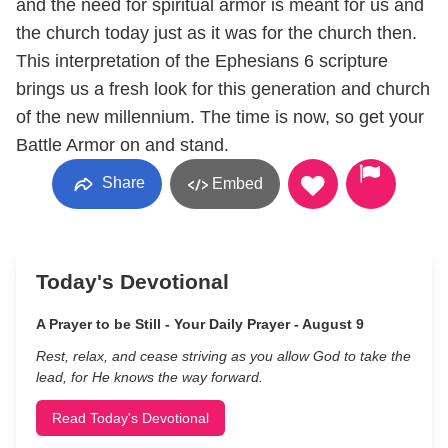
and the need for spiritual armor is meant for us and
the church today just as it was for the church then.
This interpretation of the Ephesians 6 scripture
brings us a fresh look for this generation and church
of the new millennium. The time is now, so get your
Battle Armor on and stand.
Share
Embed
Today's Devotional
A Prayer to be Still - Your Daily Prayer - August 9
Rest, relax, and cease striving as you allow God to take the
lead, for He knows the way forward.
Read Today's Devotional