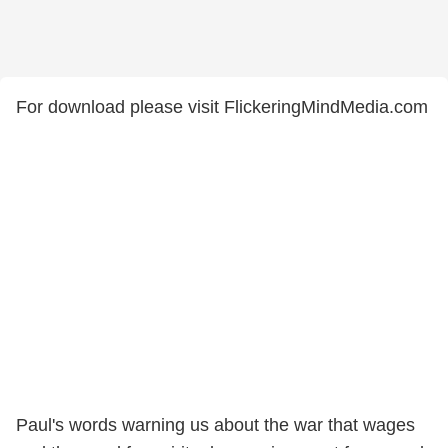
For download please visit FlickeringMindMedia.com
Paul's words warning us about the war that wages