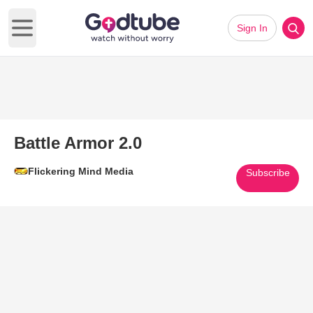
Sign In
Open main menu
Battle Armor 2.0
Flickering Mind Media
Subscribe