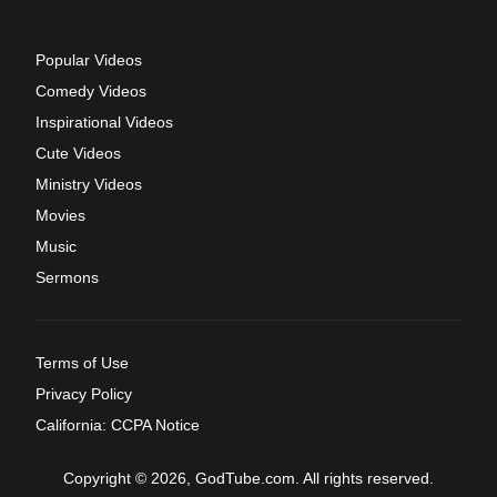
Popular Videos
Comedy Videos
Inspirational Videos
Cute Videos
Ministry Videos
Movies
Music
Sermons
Terms of Use
Privacy Policy
California: CCPA Notice
Copyright © 2026, GodTube.com. All rights reserved.