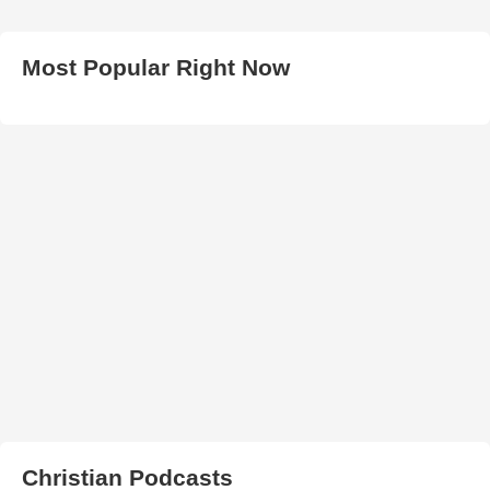
Most Popular Right Now
Christian Podcasts