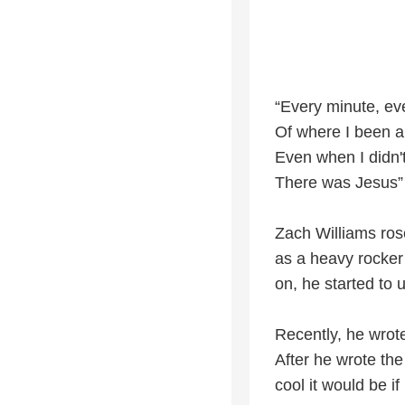
“Every minute, e
Of where I been a
Even when I didn't
There was Jesus”
Zach Williams ros
as a heavy rocker
on, he started to 
Recently, he wrot
After he wrote th
cool it would be if