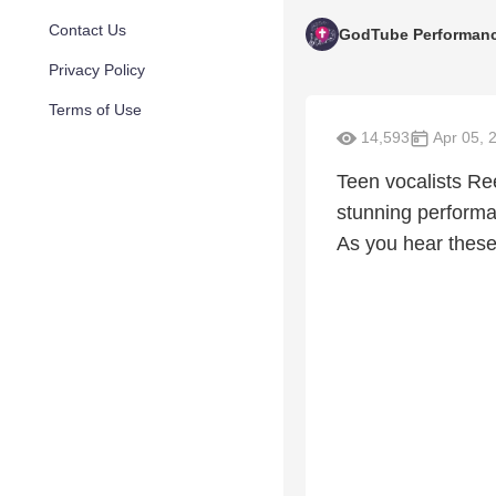
Contact Us
GodTube Performan
Privacy Policy
Terms of Use
14,593
Apr 05, 
Teen vocalists Re
stunning performa
As you hear these