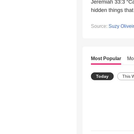
Jeremiah 33:3 “Cal
hidden things tha
Source:
Suzy Olivei
Most Popular
Mo
Today
This 