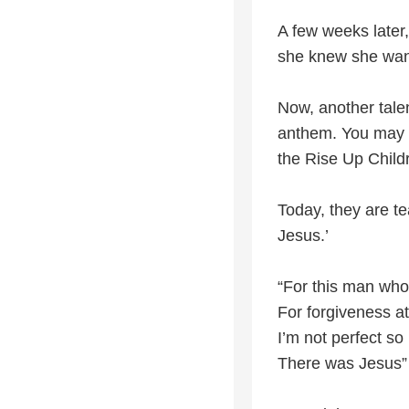
A few weeks later, 
she knew she want
Now, another talen
anthem. You may r
the Rise Up Childr
Today, they are t
Jesus.’
“For this man who
For forgiveness at
I’m not perfect so
There was Jesus”