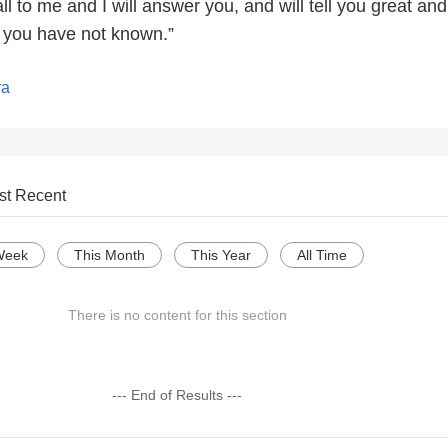
l to me and I will answer you, and will tell you great and
t you have not known.”
ra
st Recent
Week
This Month
This Year
All Time
There is no content for this section
--- End of Results ---