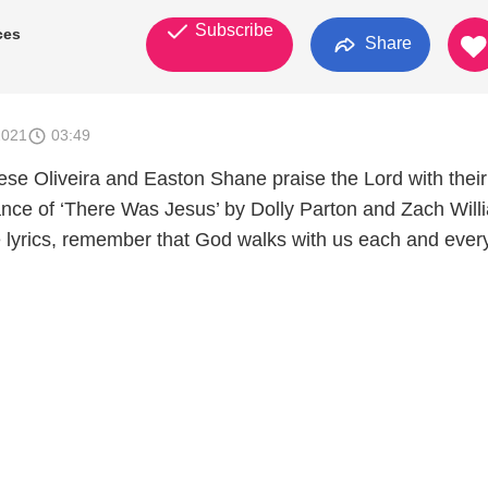
Subscribe
ces
Share
2021
03:49
ese Oliveira and Easton Shane praise the Lord with their
nce of ‘There Was Jesus’ by Dolly Parton and Zach Will
 lyrics, remember that God walks with us each and ever