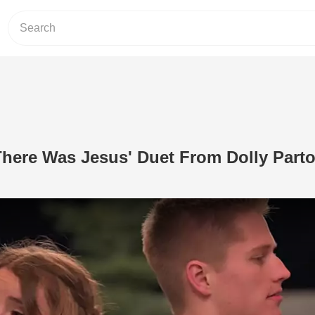
There Was Jesus' Duet From Dolly Part
Play Video: 2 Teens Sing 'There Was 