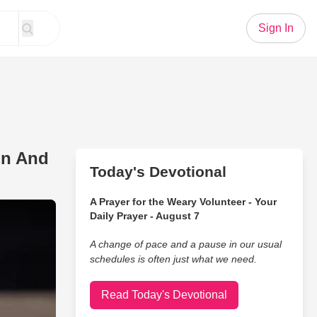
Sign In
on And
Today's Devotional
A Prayer for the Weary Volunteer - Your
Jesus' Duet From Dolly Parton And Zach Williams
Daily Prayer - August 7
A change of pace and a pause in our usual
schedules is often just what we need.
Read Today's Devotional