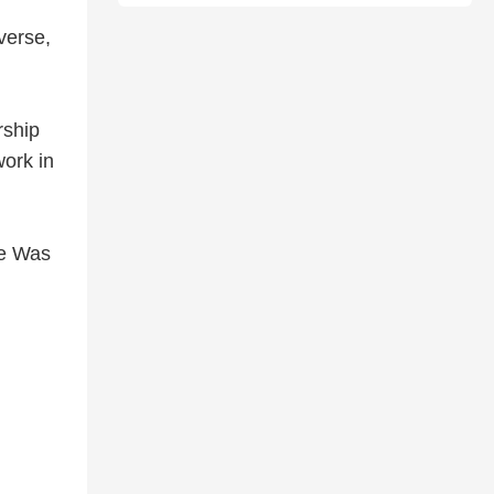
 verse,
rship
ork in
re Was