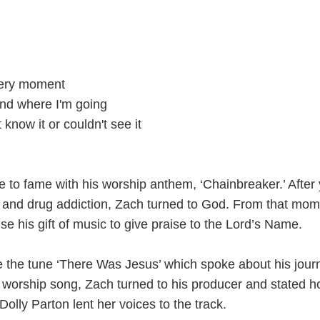
very moment
nd where I'm going
 know it or couldn't see it
e to fame with his worship anthem, ‘Chainbreaker.’ After
 and drug addiction, Zach turned to God. From that mom
use his gift of music to give praise to the Lord’s Name.
e the tune ‘There Was Jesus’ which spoke about his jour
e worship song, Zach turned to his producer and stated 
 Dolly Parton lent her voices to the track.