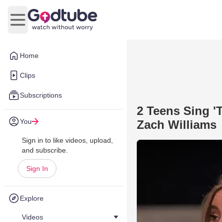
Open main menu
Home
Clips
Subscriptions
2 Teens Sing '
You
Zach Williams
Sign in to like videos, upload,
and subscribe.
Sign In
Explore
Videos