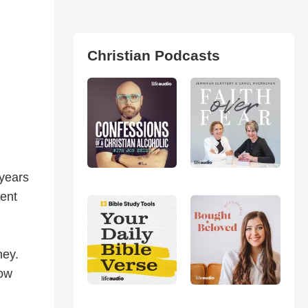
Christian Podcasts
 years
ent
ney.
how