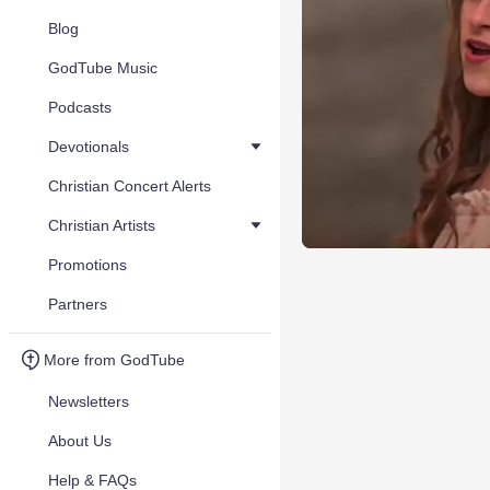
Blog
GodTube Music
Podcasts
Devotionals
Christian Concert Alerts
Christian Artists
Promotions
Partners
More from GodTube
Newsletters
About Us
Help & FAQs