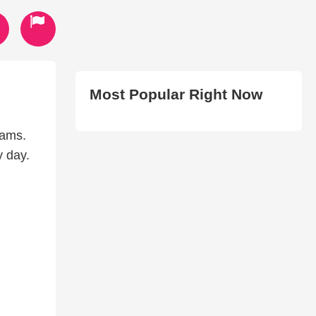
Most Popular Right Now
iams.
y day.