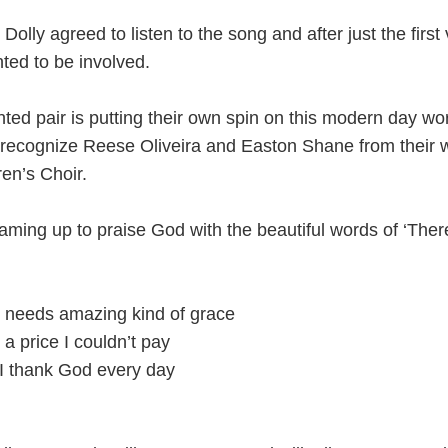
Dolly agreed to listen to the song and after just the first
ed to be involved.
ted pair is putting their own spin on this modern day wo
ecognize Reese Oliveira and Easton Shane from their w
en’s Choir.
eaming up to praise God with the beautiful words of ‘The
 needs amazing kind of grace
 a price I couldn’t pay
 I thank God every day