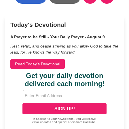
Today's Devotional
A Prayer to be Still - Your Daily Prayer - August 9
Rest, relax, and cease striving as you allow God to take the
lead, for He knows the way forward.
Read Today's Devotional