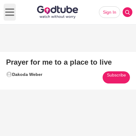
Sign In
Open main menu
Prayer for me to a place to live
Dakoda Weber
Subscribe