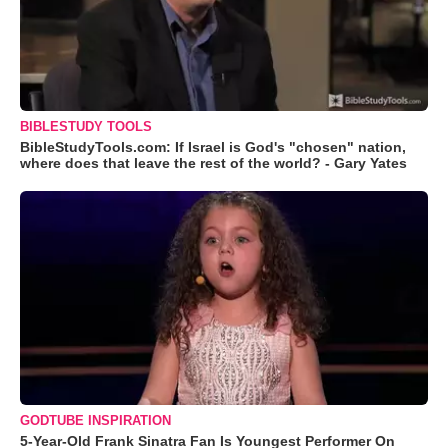
BIBLESTUDY TOOLS
BibleStudyTools.com: If Israel is God's "chosen" nation,
where does that leave the rest of the world? - Gary Yates
GODTUBE INSPIRATION
5-Year-Old Frank Sinatra Fan Is Youngest Performer On