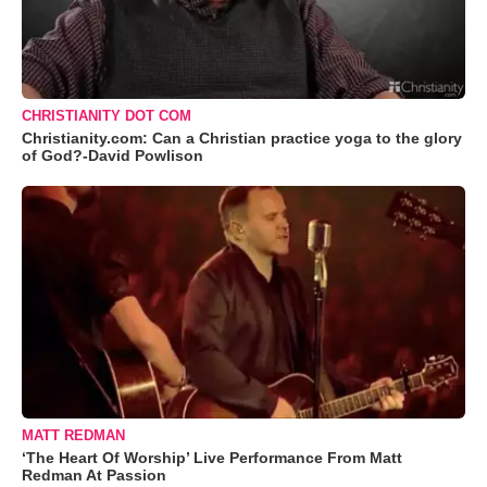
CHRISTIANITY DOT COM
Christianity.com: Can a Christian practice yoga to the glory
of God?-David Powlison
MATT REDMAN
‘The Heart Of Worship’ Live Performance From Matt
Redman At Passion