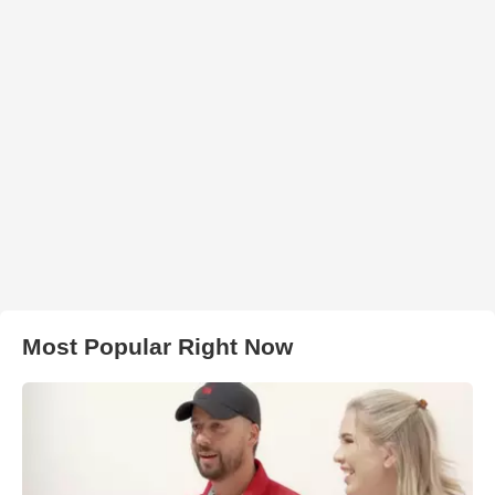
Most Popular Right Now