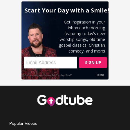
Popular Videos