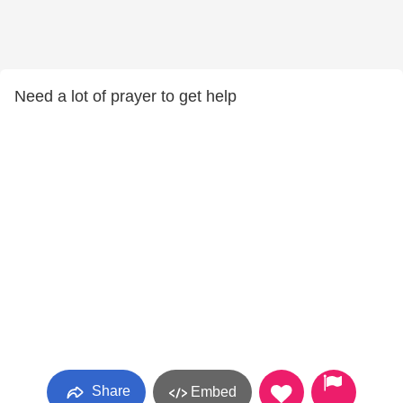
Need a lot of prayer to get help
Share
Embed