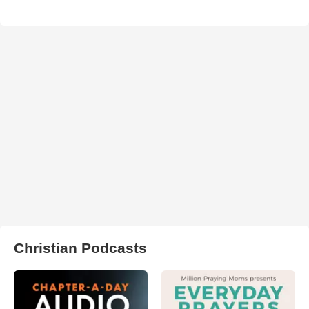
Christian Podcasts