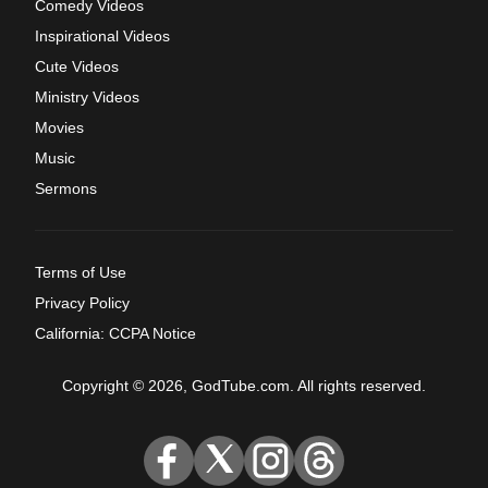
Comedy Videos
Inspirational Videos
Cute Videos
Ministry Videos
Movies
Music
Sermons
Terms of Use
Privacy Policy
California: CCPA Notice
Copyright © 2026, GodTube.com. All rights reserved.