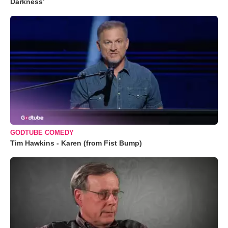
Darkness’
GODTUBE COMEDY
Tim Hawkins - Karen (from Fist Bump)