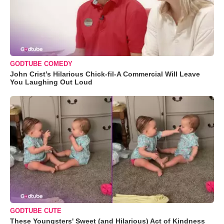
GODTUBE COMEDY
John Crist’s Hilarious Chick-fil-A Commercial Will Leave
You Laughing Out Loud
GODTUBE CUTE
These Youngsters' Sweet (and Hilarious) Act of Kindness