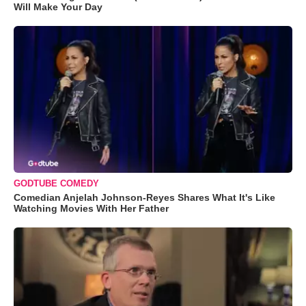
Will Make Your Day
GODTUBE COMEDY
Comedian Anjelah Johnson-Reyes Shares What It's Like
Watching Movies With Her Father