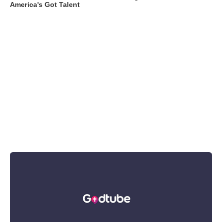
America's Got Talent