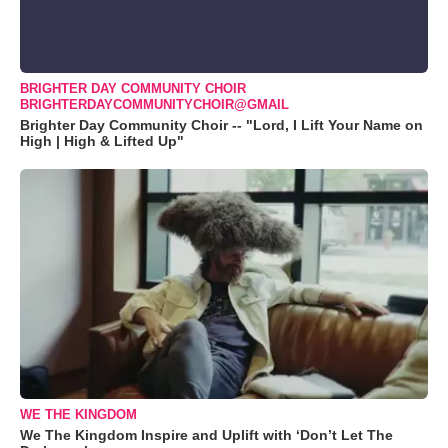
BRIGHTER DAY COMMUNITY CHOIR
BRIGHTERDAYCOMMUNITYCHOIR@GMAIL
Brighter Day Community Choir -- "Lord, I Lift Your Name on
High | High & Lifted Up"
WE THE KINGDOM
We The Kingdom Inspire and Uplift with ‘Don’t Let The