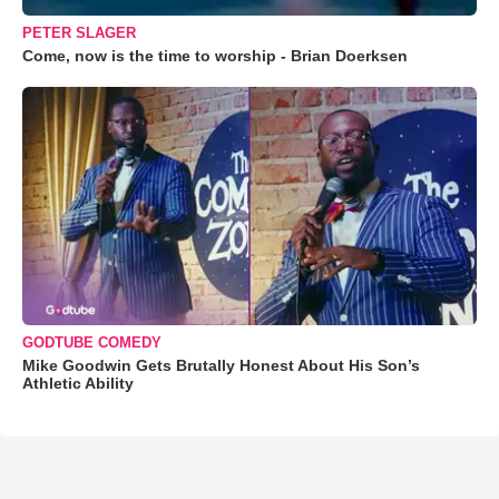
PETER SLAGER
Come, now is the time to worship - Brian Doerksen
GODTUBE COMEDY
Mike Goodwin Gets Brutally Honest About His Son’s
Athletic Ability