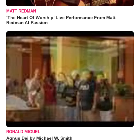
MATT REDMAN
‘The Heart Of Worship’ Live Performance From Matt
Redman At Passion
RONALD MIGUEL
Agnus Dei by Michael W. Smith