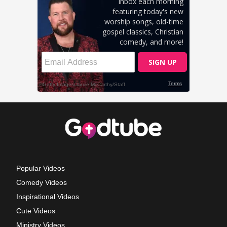
Popular Videos
Comedy Videos
Inspirational Videos
Cute Videos
Ministry Videos