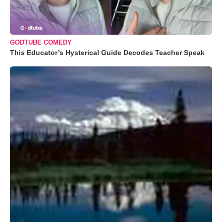
GODTUBE COMEDY
This Educator’s Hysterical Guide Decodes Teacher Speak