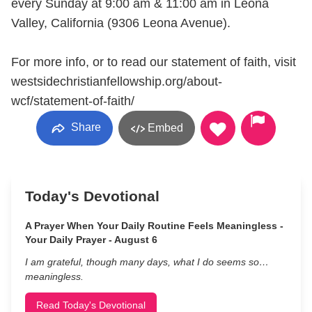
every Sunday at 9:00 am & 11:00 am in Leona
Valley, California (9306 Leona Avenue).
For more info, or to read our statement of faith, visit
westsidechristianfellowship.org/about-
wcf/statement-of-faith/
Share
Embed
Today's Devotional
A Prayer When Your Daily Routine Feels Meaningless -
Your Daily Prayer - August 6
I am grateful, though many days, what I do seems so…
meaningless.
Read Today's Devotional