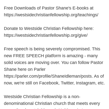
Free Downloads of Pastor Shane's E-books at
https://westsidechristianfellowship.org/teachings/
Donate to Westside Christian Fellowship here:
https://westsidechristianfellowship.org/give/
Free speech is being severely compromised. This
new FREE SPEECH platform is amazing - many
solid voices are moving over. You can follow Pastor
Shane here on Parler
https://parler.com/profile/ShaneIdleman/posts. As of
now, we're still on Facebook, Twitter, Instagram, etc.
Westside Christian Fellowship is a non-
denominational Christian church that meets every