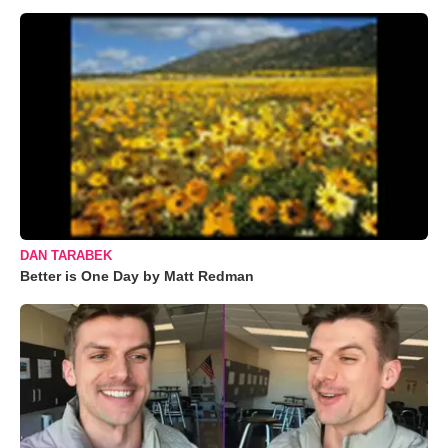
DAN TARABEK
Better is One Day by Matt Redman