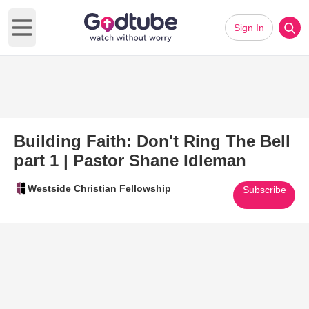
Sign In
Open main menu
Building Faith: Don't Ring The Bell
part 1 | Pastor Shane Idleman
Westside Christian Fellowship
Subscribe