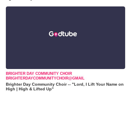
BRIGHTER DAY COMMUNITY CHOIR
BRIGHTERDAYCOMMUNITYCHOIR@GMAIL
Brighter Day Community Choir -- "Lord, I Lift Your Name on
High | High & Lifted Up"