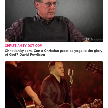
CHRISTIANITY DOT COM
Christianity.com: Can a Christian practice yoga to the glory
of God?-David Powlison