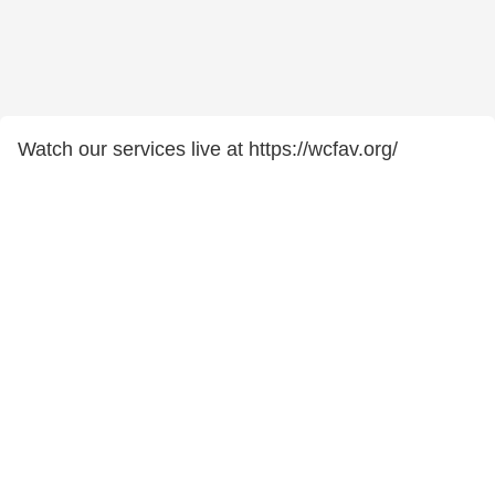
Watch our services live at https://wcfav.org/