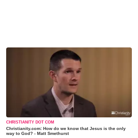
CHRISTIANITY DOT COM
Christianity.com: How do we know that Jesus is the only
way to God? - Matt Smethurst