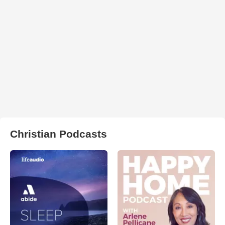
Christian Podcasts