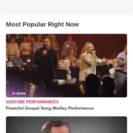
Most Popular Right Now
GODTUBE PERFORMANCES
Powerful Gospel Song Medley Performance