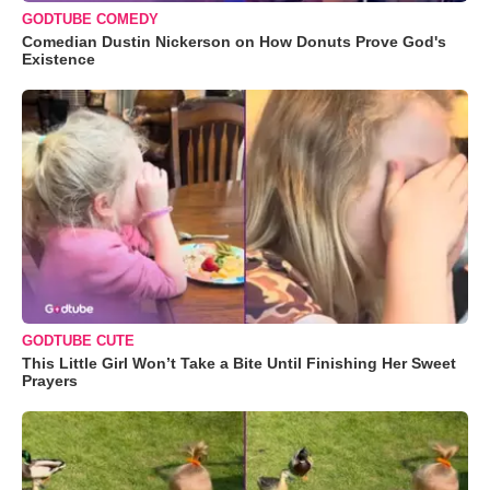
GODTUBE COMEDY
Comedian Dustin Nickerson on How Donuts Prove God's
Existence
GODTUBE CUTE
This Little Girl Won’t Take a Bite Until Finishing Her Sweet
Prayers