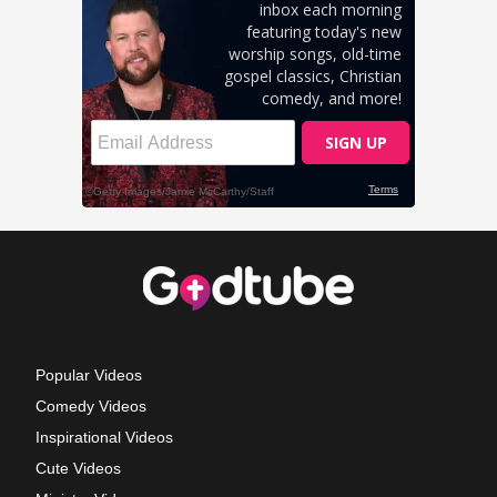
Popular Videos
Comedy Videos
Inspirational Videos
Cute Videos