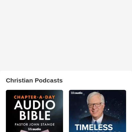
Christian Podcasts