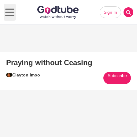
Sign In
Open main menu
Praying without Ceasing
Clayton Imoo
Subscribe