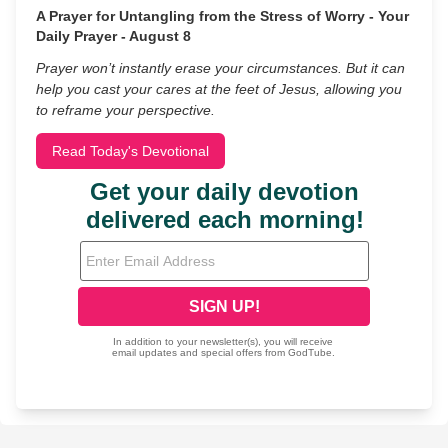
A Prayer for Untangling from the Stress of Worry - Your
Daily Prayer - August 8
Prayer won’t instantly erase your circumstances. But it can
help you cast your cares at the feet of Jesus, allowing you
to reframe your perspective.
Read Today's Devotional