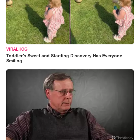
VIRALHOG
Toddler’s Sweet and Startling Discovery Has Everyone
Smiling