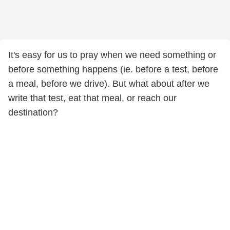
It's easy for us to pray when we need something or
before something happens (ie. before a test, before
a meal, before we drive). But what about after we
write that test, eat that meal, or reach our
destination?