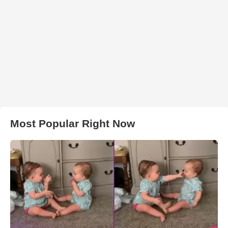
Most Popular Right Now