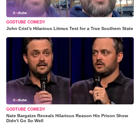
GODTUBE COMEDY
John Crist’s Hilarious Litmus Test for a True Southern State
GODTUBE COMEDY
Nate Bargatze Reveals Hilarious Reason His Prison Show
Didn't Go So Well