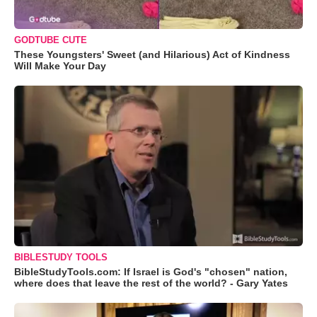
GODTUBE CUTE
These Youngsters' Sweet (and Hilarious) Act of Kindness
Will Make Your Day
BIBLESTUDY TOOLS
BibleStudyTools.com: If Israel is God's "chosen" nation,
where does that leave the rest of the world? - Gary Yates