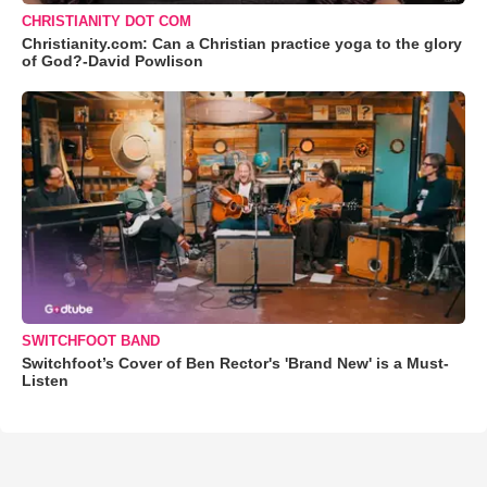
CHRISTIANITY DOT COM
Christianity.com: Can a Christian practice yoga to the glory
of God?-David Powlison
SWITCHFOOT BAND
Switchfoot’s Cover of Ben Rector's 'Brand New' is a Must-
Listen