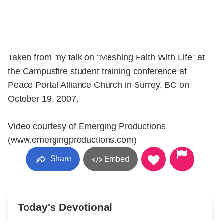
Taken from my talk on "Meshing Faith With Life" at
the Campusfire student training conference at
Peace Portal Alliance Church in Surrey, BC on
October 19, 2007.
Video courtesy of Emerging Productions
(www.emergingproductions.com)
Share
Embed
Today's Devotional