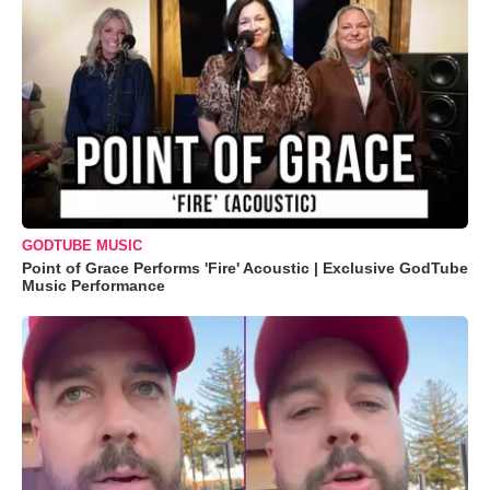
GODTUBE MUSIC
Point of Grace Performs 'Fire' Acoustic | Exclusive GodTube
Music Performance