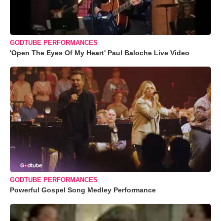
GODTUBE PERFORMANCES
'Open The Eyes Of My Heart' Paul Baloche Live Video
GODTUBE PERFORMANCES
Powerful Gospel Song Medley Performance