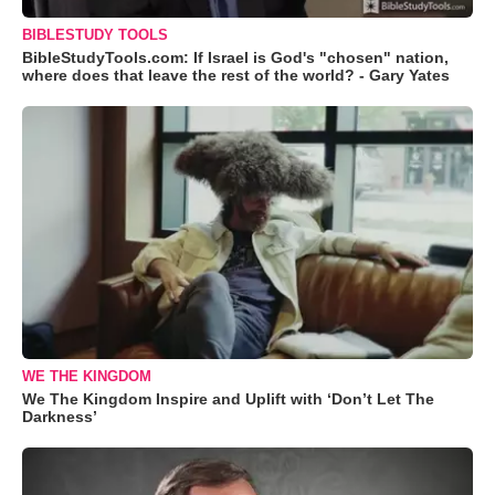
BIBLESTUDY TOOLS
BibleStudyTools.com: If Israel is God's "chosen" nation,
where does that leave the rest of the world? - Gary Yates
WE THE KINGDOM
We The Kingdom Inspire and Uplift with ‘Don’t Let The
Darkness’