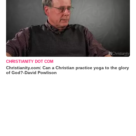
CHRISTIANITY DOT COM
Christianity.com: Can a Christian practice yoga to the glory
of God?-David Powlison