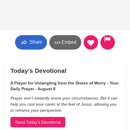
Share
Embed
Today's Devotional
A Prayer for Untangling from the Stress of Worry - Your
Daily Prayer - August 8
Prayer won’t instantly erase your circumstances. But it can
help you cast your cares at the feet of Jesus, allowing you
to reframe your perspective.
Read Today's Devotional