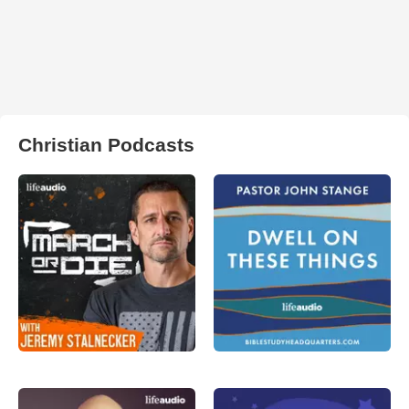
Christian Podcasts