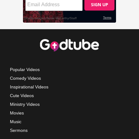
Popular Videos
Comedy Videos
Inspirational Videos
Cute Videos
Ministry Videos
Movies
Music
Sermons