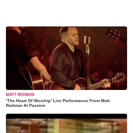
MATT REDMAN
‘The Heart Of Worship’ Live Performance From Matt
Redman At Passion