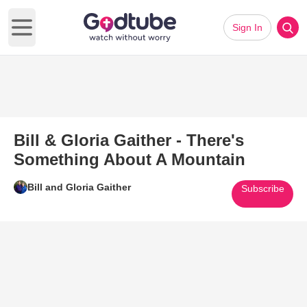
Sign In
Open main menu
Bill & Gloria Gaither - There's
Something About A Mountain
Bill and Gloria Gaither
Subscribe