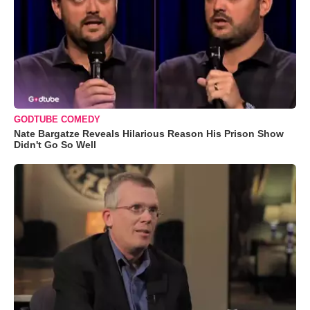
GODTUBE COMEDY
Nate Bargatze Reveals Hilarious Reason His Prison Show
Didn't Go So Well