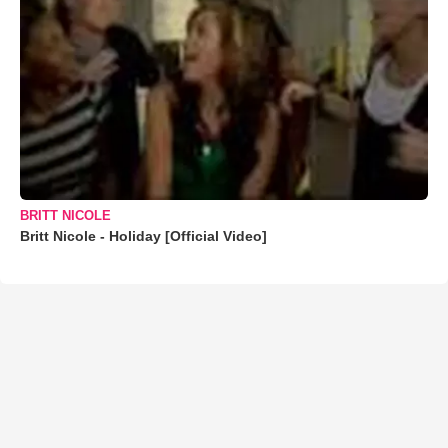
BRITT NICOLE
Britt Nicole - Holiday [Official Video]