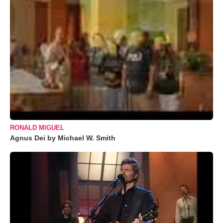
RONALD MIGUEL
Agnus Dei by Michael W. Smith