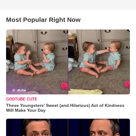
Most Popular Right Now
GODTUBE CUTE
These Youngsters' Sweet (and Hilarious) Act of Kindness
Will Make Your Day