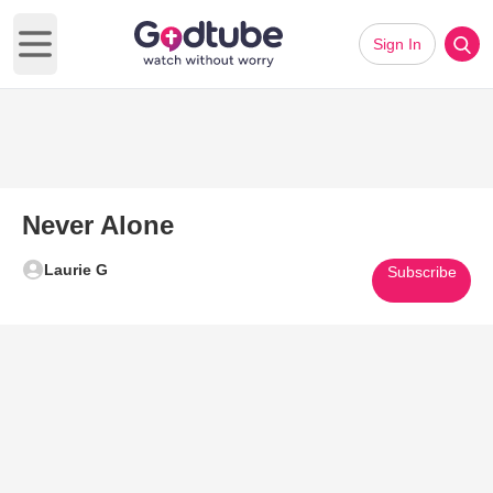
Sign In
Open main menu
Never Alone
Laurie G
Subscribe