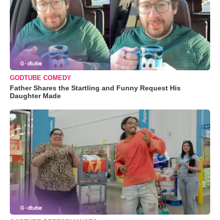
GODTUBE COMEDY
Father Shares the Startling and Funny Request His
Daughter Made