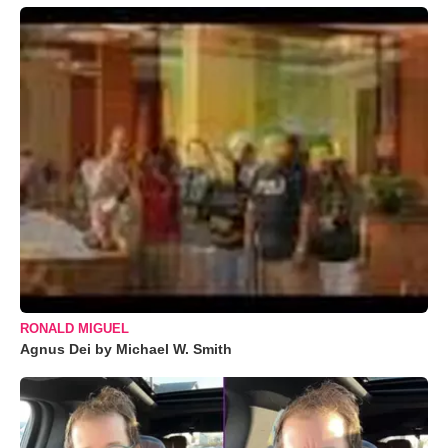
RONALD MIGUEL
Agnus Dei by Michael W. Smith