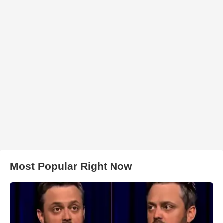
Most Popular Right Now