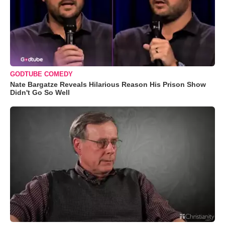
GODTUBE COMEDY
Nate Bargatze Reveals Hilarious Reason His Prison Show
Didn't Go So Well