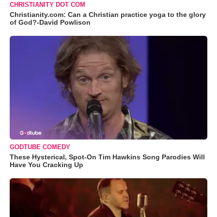
CHRISTIANITY DOT COM
Christianity.com: Can a Christian practice yoga to the glory
of God?-David Powlison
GODTUBE COMEDY
These Hysterical, Spot-On Tim Hawkins Song Parodies Will
Have You Cracking Up