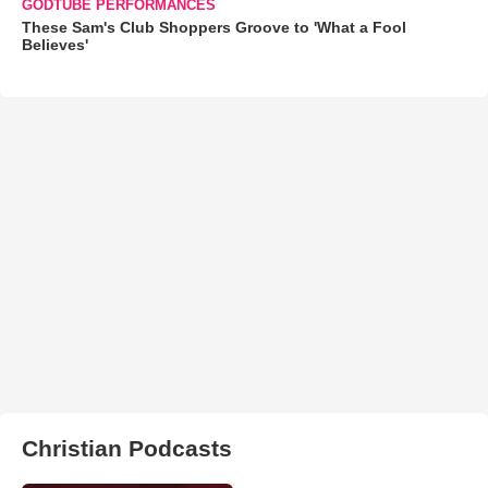
GODTUBE PERFORMANCES
These Sam's Club Shoppers Groove to 'What a Fool
Believes'
Christian Podcasts