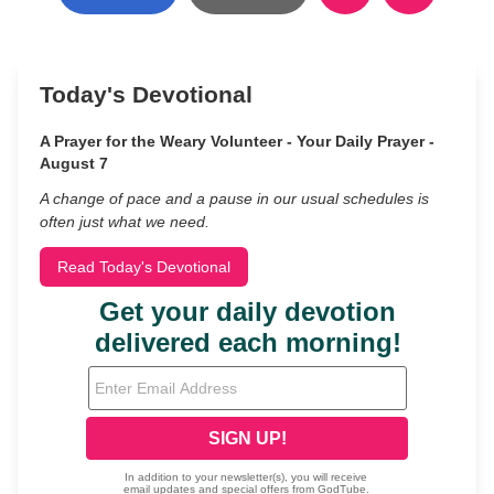
Today's Devotional
A Prayer for the Weary Volunteer - Your Daily Prayer -
August 7
A change of pace and a pause in our usual schedules is
often just what we need.
Read Today's Devotional