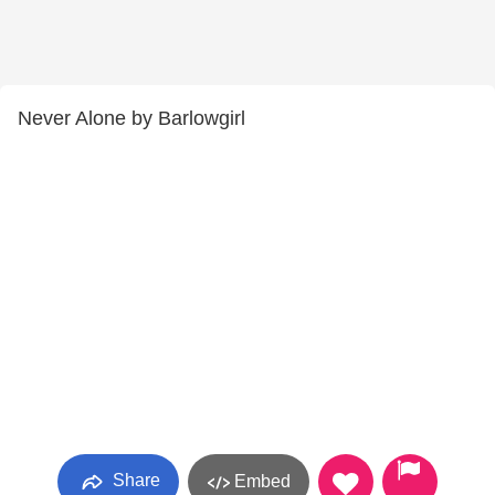
Never Alone by Barlowgirl
Share
Embed