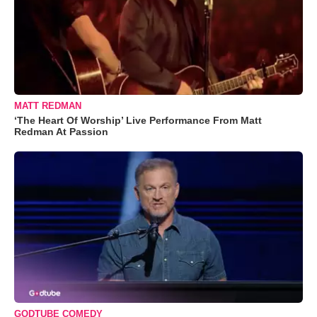
MATT REDMAN
‘The Heart Of Worship’ Live Performance From Matt
Redman At Passion
GODTUBE COMEDY