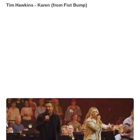
Tim Hawkins - Karen (from Fist Bump)