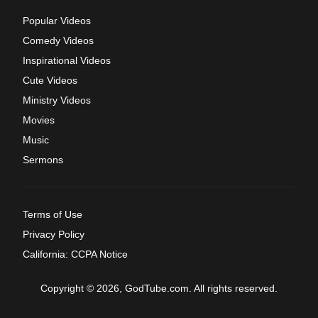
Popular Videos
Comedy Videos
Inspirational Videos
Cute Videos
Ministry Videos
Movies
Music
Sermons
Terms of Use
Privacy Policy
California: CCPA Notice
Copyright © 2026, GodTube.com. All rights reserved.