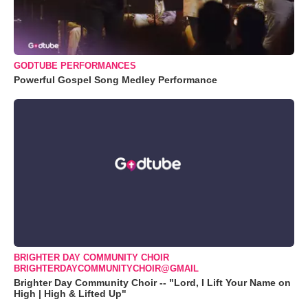
GODTUBE PERFORMANCES
Powerful Gospel Song Medley Performance
BRIGHTER DAY COMMUNITY CHOIR
BRIGHTERDAYCOMMUNITYCHOIR@GMAIL
Brighter Day Community Choir -- "Lord, I Lift Your Name on
High | High & Lifted Up"