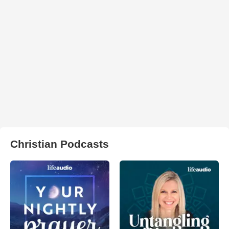
Christian Podcasts