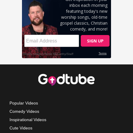
Popular Videos
Comedy Videos
Inspirational Videos
Cute Videos