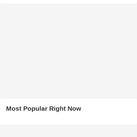
Most Popular Right Now