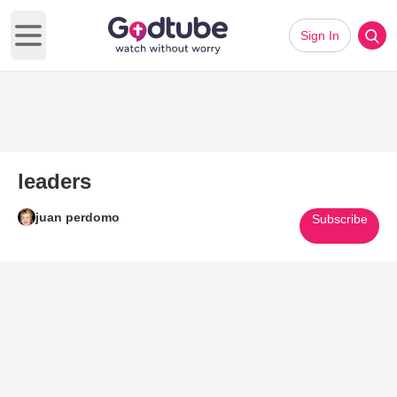
Sign In
Open main menu
leaders
juan perdomo
Subscribe