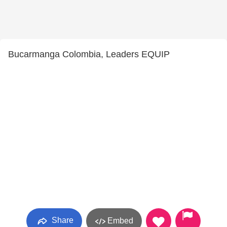
Bucarmanga Colombia, Leaders EQUIP
Share
Embed