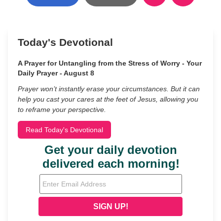
Today's Devotional
A Prayer for Untangling from the Stress of Worry - Your
Daily Prayer - August 8
Prayer won’t instantly erase your circumstances. But it can
help you cast your cares at the feet of Jesus, allowing you
to reframe your perspective.
Read Today's Devotional