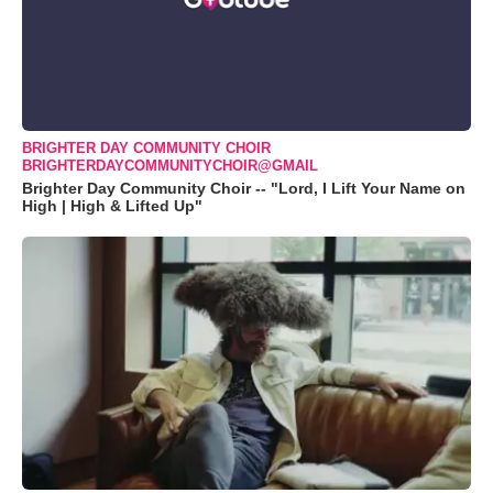
BRIGHTER DAY COMMUNITY CHOIR
BRIGHTERDAYCOMMUNITYCHOIR@GMAIL
Brighter Day Community Choir -- "Lord, I Lift Your Name on
High | High & Lifted Up"