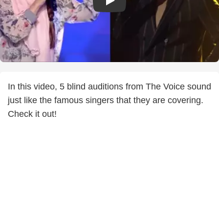
In this video, 5 blind auditions from The Voice sound
just like the famous singers that they are covering.
Check it out!