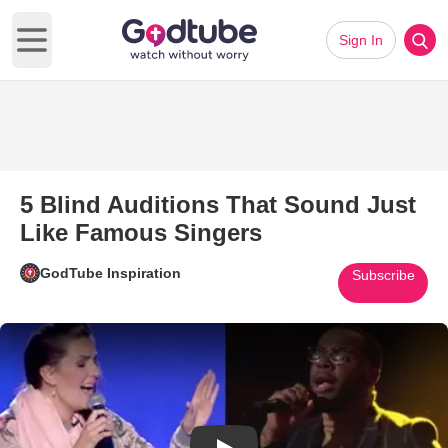
Sign In
Open main menu
5 Blind Auditions That Sound Just
Like Famous Singers
GodTube Inspiration
Subscribe
Play Video: 5 Blind Auditions 