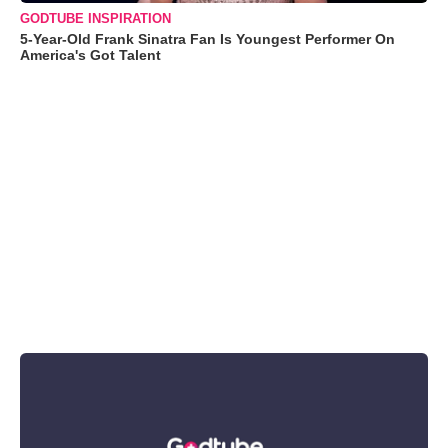
GODTUBE INSPIRATION
5-Year-Old Frank Sinatra Fan Is Youngest Performer On
America's Got Talent