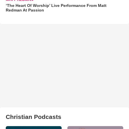
‘The Heart Of Worship’ Live Performance From Matt
Redman At Passion
Christian Podcasts