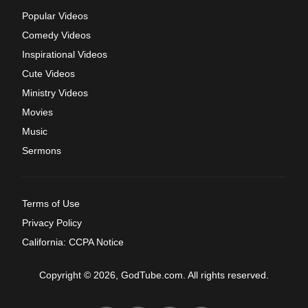
Popular Videos
Comedy Videos
Inspirational Videos
Cute Videos
Ministry Videos
Movies
Music
Sermons
Terms of Use
Privacy Policy
California: CCPA Notice
Copyright © 2026, GodTube.com. All rights reserved.