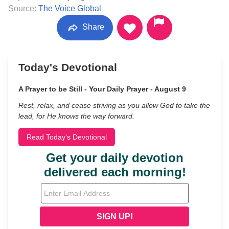
Source:
The Voice Global
Share
Today's Devotional
A Prayer to be Still - Your Daily Prayer - August 9
Rest, relax, and cease striving as you allow God to take the
lead, for He knows the way forward.
Read Today's Devotional