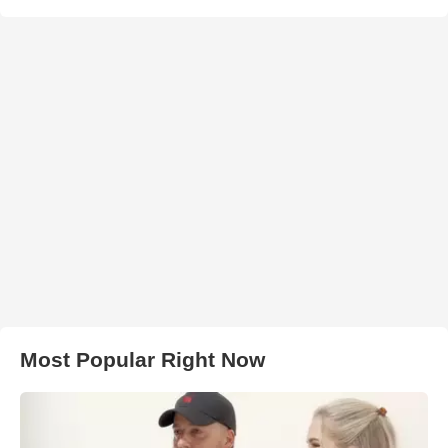
Most Popular Right Now