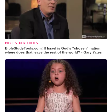
BIBLESTUDY TOOLS
BibleStudyTools.com: If Israel is God's "chosen" nation,
where does that leave the rest of the world? - Gary Yates