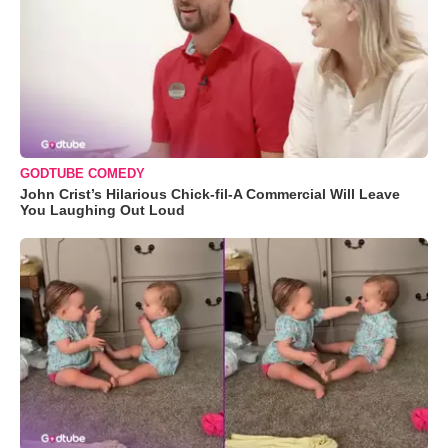
GODTUBE COMEDY
John Crist’s Hilarious Chick-fil-A Commercial Will Leave
You Laughing Out Loud