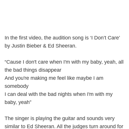
In the first video, the audition song is ‘I Don’t Care’
by Justin Bieber & Ed Sheeran.
“Cause I don't care when I'm with my baby, yeah, all
the bad things disappear
And you're making me feel like maybe I am
somebody
I can deal with the bad nights when I'm with my
baby, yeah”
The singer is playing the guitar and sounds very
similar to Ed Sheeran. All the judges turn around for