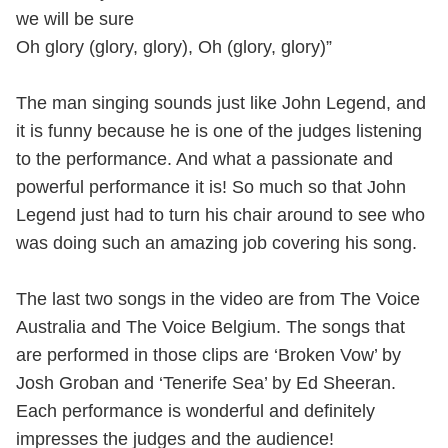
we will be sure
Oh glory (glory, glory), Oh (glory, glory)”
The man singing sounds just like John Legend, and
it is funny because he is one of the judges listening
to the performance. And what a passionate and
powerful performance it is! So much so that John
Legend just had to turn his chair around to see who
was doing such an amazing job covering his song.
The last two songs in the video are from The Voice
Australia and The Voice Belgium. The songs that
are performed in those clips are ‘Broken Vow’ by
Josh Groban and ‘Tenerife Sea’ by Ed Sheeran.
Each performance is wonderful and definitely
impresses the judges and the audience!