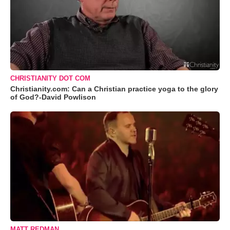
CHRISTIANITY DOT COM
Christianity.com: Can a Christian practice yoga to the glory
of God?-David Powlison
MATT REDMAN