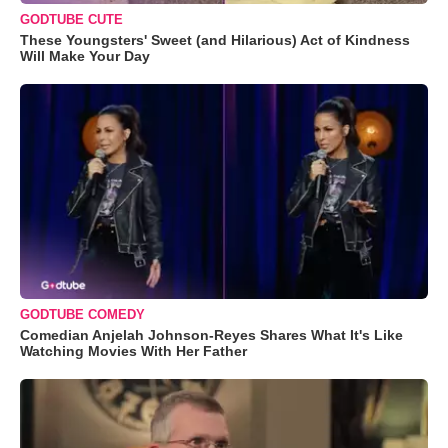
GODTUBE CUTE
These Youngsters' Sweet (and Hilarious) Act of Kindness
Will Make Your Day
GODTUBE COMEDY
Comedian Anjelah Johnson-Reyes Shares What It's Like
Watching Movies With Her Father