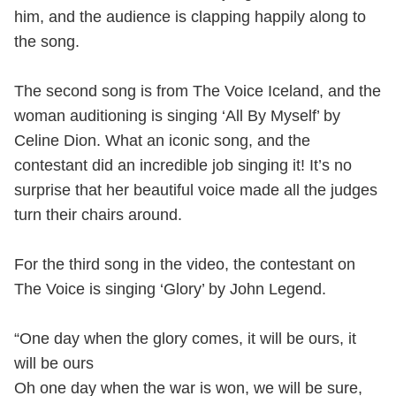
him, and the audience is clapping happily along to
the song.
The second song is from The Voice Iceland, and the
woman auditioning is singing ‘All By Myself’ by
Celine Dion. What an iconic song, and the
contestant did an incredible job singing it! It’s no
surprise that her beautiful voice made all the judges
turn their chairs around.
For the third song in the video, the contestant on
The Voice is singing ‘Glory’ by John Legend.
“One day when the glory comes, it will be ours, it
will be ours
Oh one day when the war is won, we will be sure,