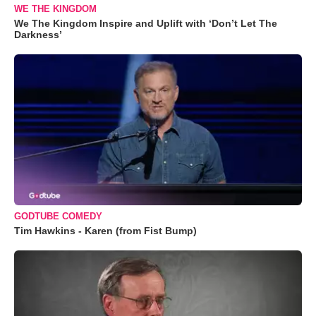
WE THE KINGDOM
We The Kingdom Inspire and Uplift with ‘Don’t Let The
Darkness’
GODTUBE COMEDY
Tim Hawkins - Karen (from Fist Bump)