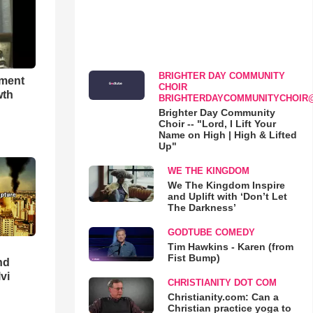
BRIGHTER DAY COMMUNITY
hment
CHOIR
wth
BRIGHTERDAYCOMMUNITYCHOIR
Brighter Day Community
Choir -- "Lord, I Lift Your
Name on High | High & Lifted
Up"
WE THE KINGDOM
We The Kingdom Inspire
and Uplift with ‘Don’t Let
The Darkness’
GODTUBE COMEDY
Tim Hawkins - Karen (from
Fist Bump)
nd
lvi
CHRISTIANITY DOT COM
Christianity.com: Can a
Christian practice yoga to