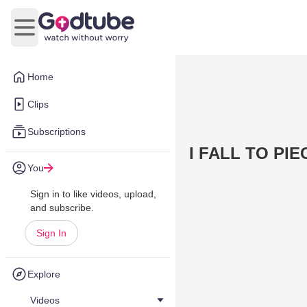
Open main menu
Home
Clips
Subscriptions
I FALL TO PIE
You
Sign in to like videos, upload,
and subscribe.
Sign In
Explore
Videos