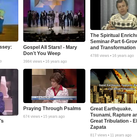
The Spiritual Enric
Seminar-Part 6-Gro
ssey:
Gospel All Stars! - Mary
and Transformation
Don’t You Weep
4788
views •
16 years ago
go
3984
views •
16 years ago
Praying Through Psalms
Great Earthquake,
Tsunami, Rapture a
674
views •
15 years ago
Great Tribulation - E
’s
Zapata
817
views •
11 years ago