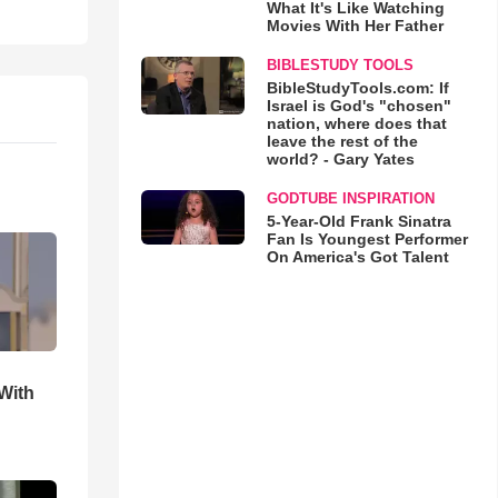
What It's Like Watching
Movies With Her Father
BIBLESTUDY TOOLS
BibleStudyTools.com: If
Israel is God's "chosen"
nation, where does that
leave the rest of the
world? - Gary Yates
GODTUBE INSPIRATION
5-Year-Old Frank Sinatra
Fan Is Youngest Performer
On America's Got Talent
With