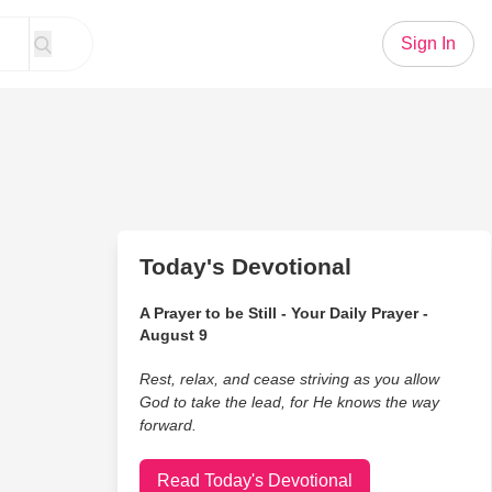
Sign In
Today's Devotional
A Prayer to be Still - Your Daily Prayer -
August 9
Rest, relax, and cease striving as you allow
God to take the lead, for He knows the way
forward.
Read Today's Devotional