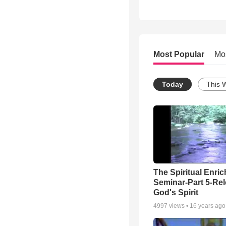
Most Popular
Mo
Today
This 
The Spiritual Enri
Seminar-Part 5-Re
God's Spirit
4997
views •
16 years ago