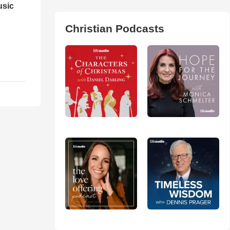
usic
Christian Podcasts