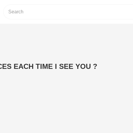
CES EACH TIME I SEE YOU ?