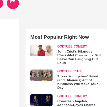
Most Popular Right Now
GODTUBE COMEDY
John Crist’s Hilarious
Chick-fil-A Commercial Will
Leave You Laughing Out
Loud
GODTUBE CUTE
These Youngsters' Sweet
(and Hilarious) Act of
Kindness Will Make Your
Day
GODTUBE COMEDY
Comedian Anjelah
Johnson-Reyes Shares