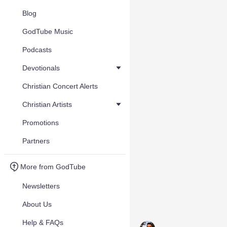
Blog
GodTube Music
Podcasts
Devotionals
Christian Concert Alerts
Christian Artists
Promotions
Partners
More from GodTube
Newsletters
About Us
Help & FAQs