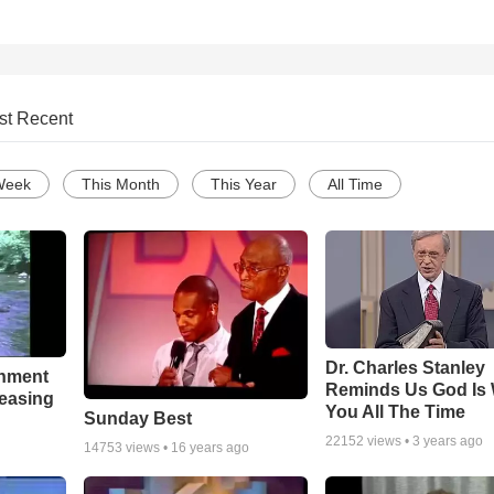
st Recent
Week
This Month
This Year
All Time
Dr. Charles Stanley
chment
Reminds Us God Is 
leasing
You All The Time
Sunday Best
22152
views •
3 years ago
14753
views •
16 years ago