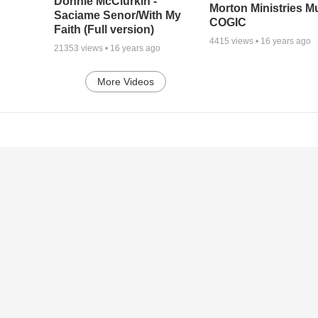
Donnie McClurkin -
Morton Ministries M
Saciame Senor/With My
COGIC
Faith (Full version)
4415
views •
16 years ago
21353
views •
16 years ago
More Videos