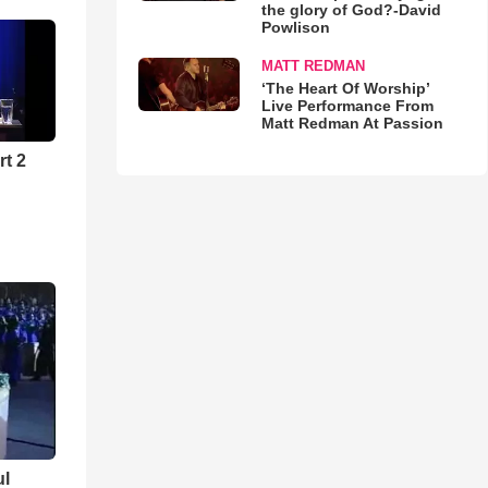
the glory of God?-David
Powlison
MATT REDMAN
‘The Heart Of Worship’
Live Performance From
Matt Redman At Passion
rt 2
ul