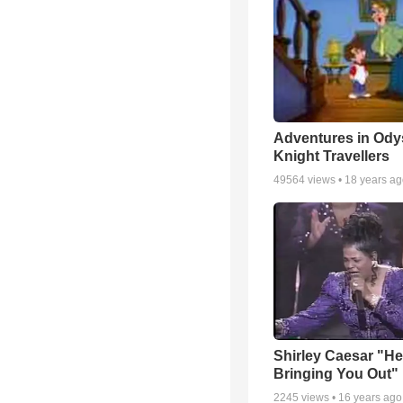
Adventures in Ody
Knight Travellers
49564
views •
18 years a
Shirley Caesar "He
Bringing You Out"
2245
views •
16 years ago