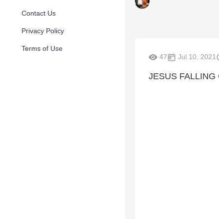
Contact Us
Privacy Policy
Terms of Use
47
Jul 10, 2021
JESUS FALLING