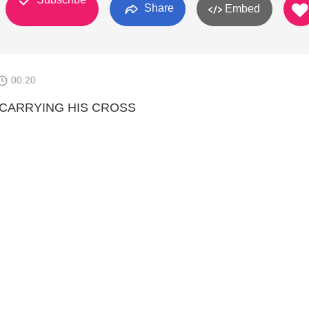
Share
Embed
00:20
 CARRYING HIS CROSS