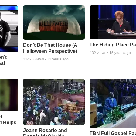
The Hiding Place Pa
Don’t Be That House (A
Halloween Perspective)
432
views •
15 years ago
n’t
22420
views •
12 years ago
nal
r
d Helps
Joann Rosario and
TBN Full Gospel Pa