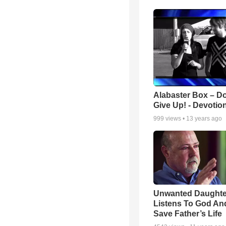
Alabaster Box – Do
Give Up! - Devotio
999
views •
13 years ago
Unwanted Daughte
Listens To God An
Save Father’s Life