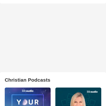
Christian Podcasts