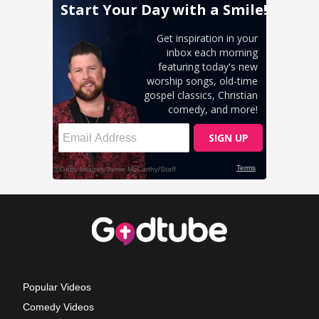
Popular Videos
Comedy Videos