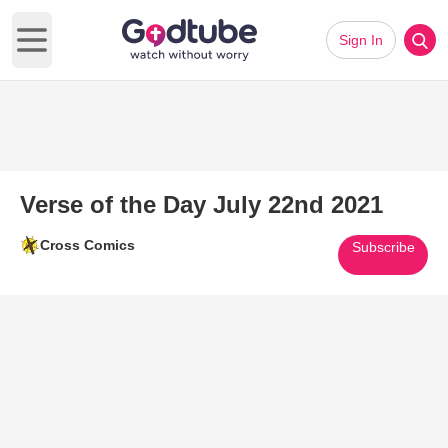
Sign In
Open main menu
Verse of the Day July 22nd 2021
Cross Comics
Subscribe