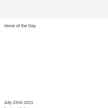
Verse of the Day
July 22nd 2021