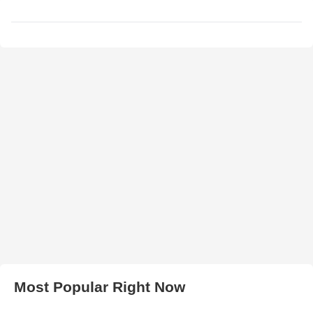
Most Popular Right Now