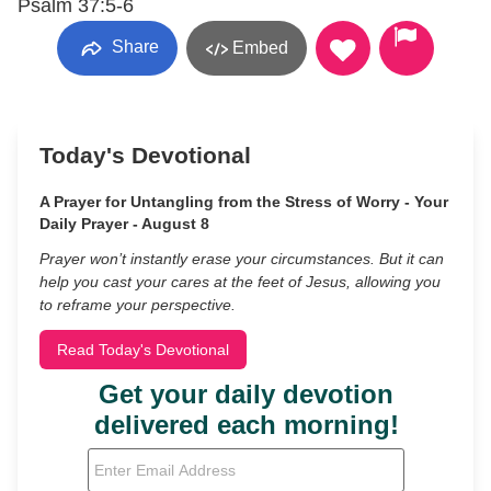
Psalm 37:5-6
Share
Embed
Today's Devotional
A Prayer for Untangling from the Stress of Worry - Your
Daily Prayer - August 8
Prayer won’t instantly erase your circumstances. But it can
help you cast your cares at the feet of Jesus, allowing you
to reframe your perspective.
Read Today's Devotional