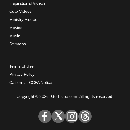
Inspirational Videos
Cute Videos
Ministry Videos
Movies
Music
Sermons
Terms of Use
Privacy Policy
California: CCPA Notice
Copyright © 2026, GodTube.com. All rights reserved.