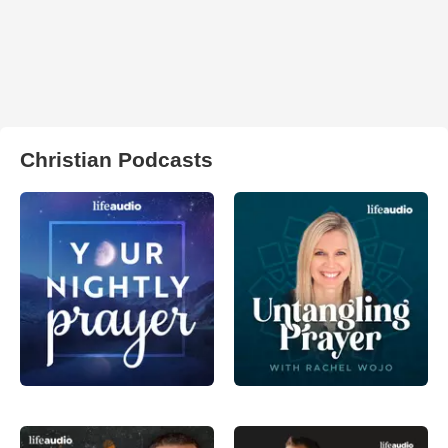
Christian Podcasts