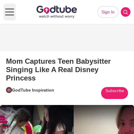
Sign In
Open main menu
Mom Captures Teen Babysitter
Singing Like A Real Disney
Princess
GodTube Inspiration
Subscribe
Play Video: Mom Captures Teen