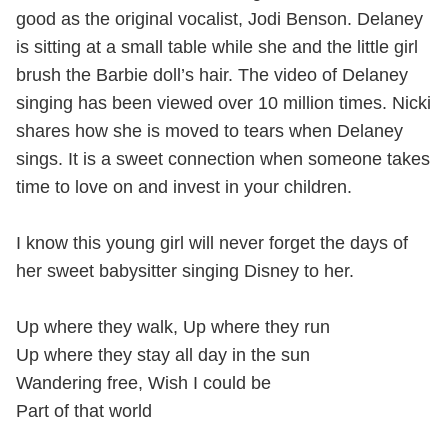
good as the original vocalist, Jodi Benson. Delaney
is sitting at a small table while she and the little girl
brush the Barbie doll’s hair. The video of Delaney
singing has been viewed over 10 million times. Nicki
shares how she is moved to tears when Delaney
sings. It is a sweet connection when someone takes
time to love on and invest in your children.
I know this young girl will never forget the days of
her sweet babysitter singing Disney to her.
Up where they walk, Up where they run
Up where they stay all day in the sun
Wandering free, Wish I could be
Part of that world