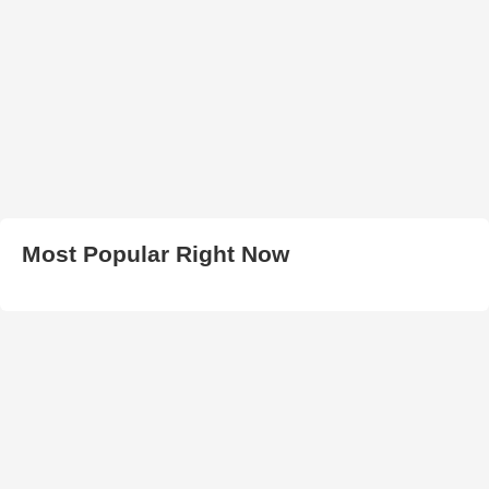
Most Popular Right Now