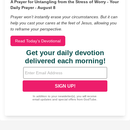
A Prayer for Untangling from the Stress of Worry - Your
Daily Prayer - August 8
Prayer won’t instantly erase your circumstances. But it can
help you cast your cares at the feet of Jesus, allowing you
to reframe your perspective.
Read Today's Devotional