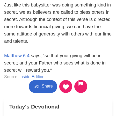
Just like this babysitter was doing something kind in
secret, we as believers are called to bless others in
secret. Although the context of this verse is directed
more towards financial giving, we can have the
same attitude of generosity with others with our time
and talents.
Matthew 6:4
says, “so that your giving will be in
secret; and your Father who sees what is done in
secret will reward you.”
Source:
Inside Edition
Share
Today's Devotional