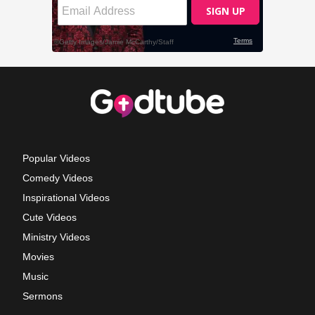
Popular Videos
Comedy Videos
Inspirational Videos
Cute Videos
Ministry Videos
Movies
Music
Sermons