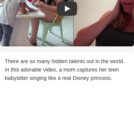
There are so many hidden talents out in the world.
In this adorable video, a mom captures her teen
babysitter singing like a real Disney princess.