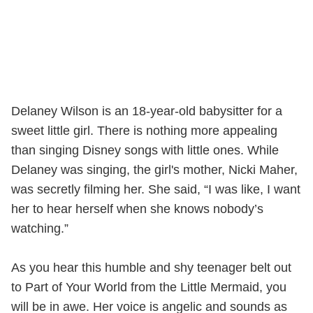
Delaney Wilson is an 18-year-old babysitter for a
sweet little girl. There is nothing more appealing
than singing Disney songs with little ones. While
Delaney was singing, the girl's mother, Nicki Maher,
was secretly filming her. She said, “I was like, I want
her to hear herself when she knows nobody’s
watching.”
As you hear this humble and shy teenager belt out
to Part of Your World from the Little Mermaid, you
will be in awe. Her voice is angelic and sounds as