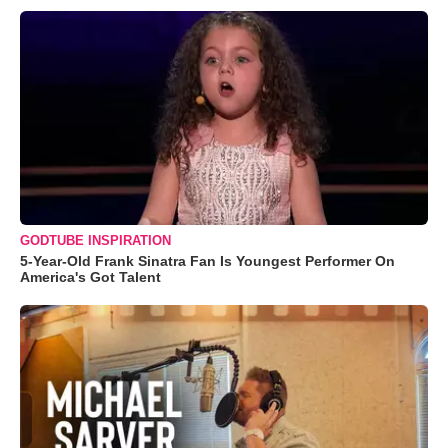
GODTUBE INSPIRATION
5-Year-Old Frank Sinatra Fan Is Youngest Performer On
America's Got Talent