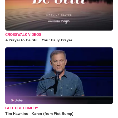
CROSSWALK VIDEOS
A Prayer to Be Still | Your Daily Prayer
GODTUBE COMEDY
Tim Hawkins - Karen (from Fist Bump)