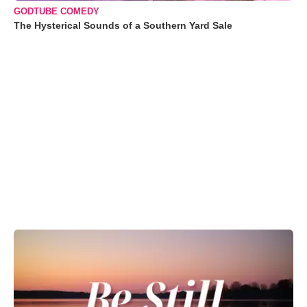
GODTUBE COMEDY
The Hysterical Sounds of a Southern Yard Sale