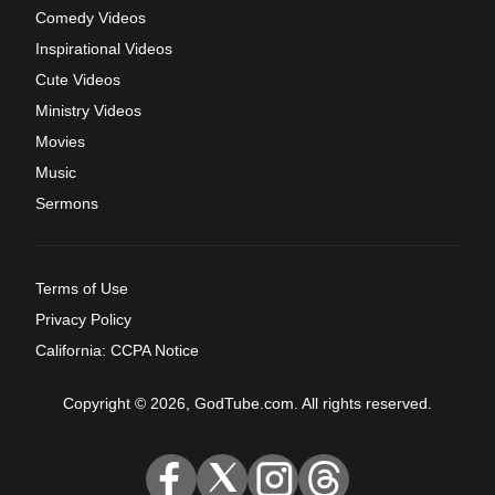
Comedy Videos
Inspirational Videos
Cute Videos
Ministry Videos
Movies
Music
Sermons
Terms of Use
Privacy Policy
California: CCPA Notice
Copyright © 2026, GodTube.com. All rights reserved.