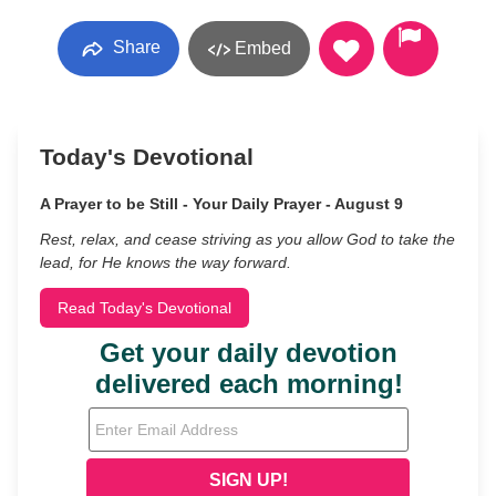
Share
Embed
Today's Devotional
A Prayer to be Still - Your Daily Prayer - August 9
Rest, relax, and cease striving as you allow God to take the
lead, for He knows the way forward.
Read Today's Devotional