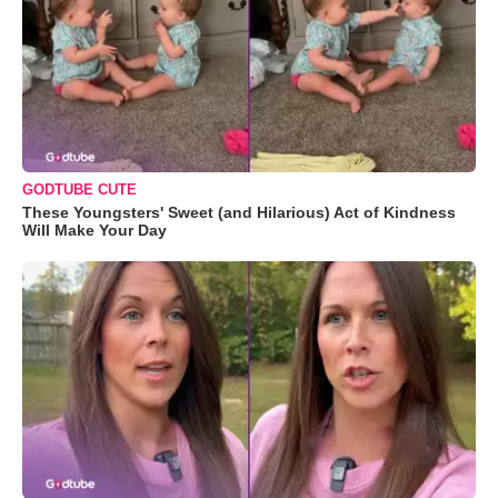
GODTUBE CUTE
These Youngsters' Sweet (and Hilarious) Act of Kindness
Will Make Your Day