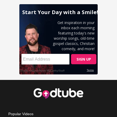
Popular Videos