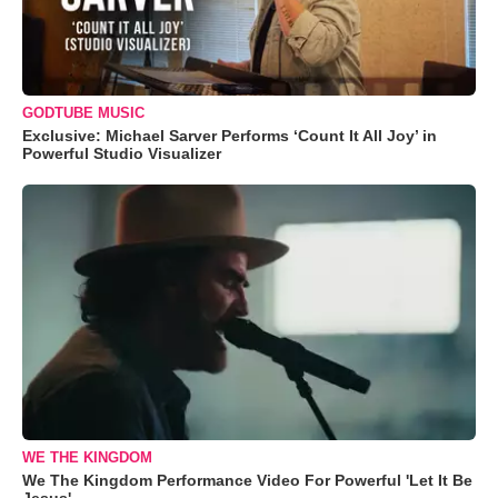
GODTUBE MUSIC
Exclusive: Michael Sarver Performs ‘Count It All Joy’ in
Powerful Studio Visualizer
WE THE KINGDOM
We The Kingdom Performance Video For Powerful 'Let It Be
Jesus'