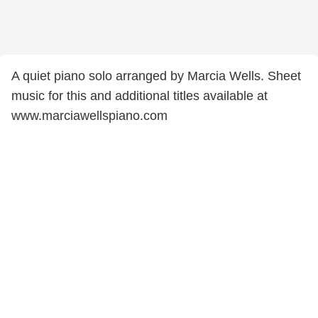
A quiet piano solo arranged by Marcia Wells. Sheet
music for this and additional titles available at
www.marciawellspiano.com