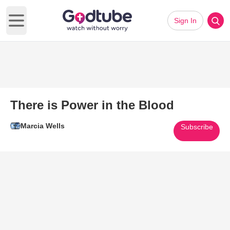
Sign In
Open main menu
There is Power in the Blood
Marcia Wells
Subscribe