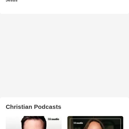
Christian Podcasts