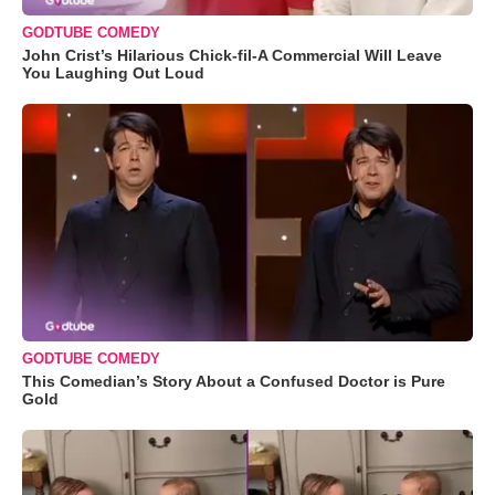
GODTUBE COMEDY
John Crist’s Hilarious Chick-fil-A Commercial Will Leave
You Laughing Out Loud
GODTUBE COMEDY
This Comedian’s Story About a Confused Doctor is Pure
Gold