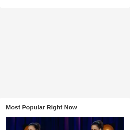
Most Popular Right Now