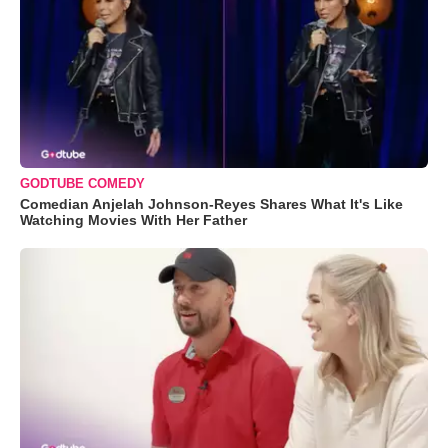
GODTUBE COMEDY
Comedian Anjelah Johnson-Reyes Shares What It's Like
Watching Movies With Her Father