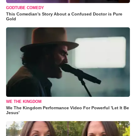
GODTUBE COMEDY
This Comedian’s Story About a Confused Doctor is Pure
Gold
WE THE KINGDOM
We The Kingdom Performance Video For Powerful 'Let It Be
Jesus'