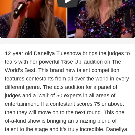
12-year-old Daneliya Tuleshova brings the judges to
tears with her powerful ‘Rise Up’ audition on The
World’s Best. This brand new talent competition
features contestants from all over the world in every
different genre. The acts audition for a panel of
judges and a ‘wall’ of 50 experts in all areas of
entertainment. If a contestant scores 75 or above,
then they will move on to the next round. This one-
of-a-kind show is bringing an amazing blend of
talent to the stage and it’s truly incredible. Daneliya