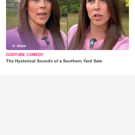
GODTUBE COMEDY
The Hysterical Sounds of a Southern Yard Sale