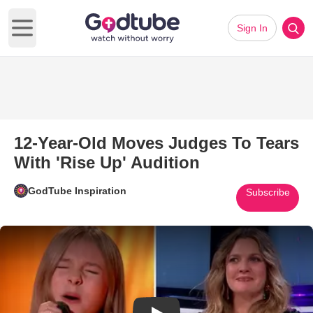
Sign In
Open main menu
12-Year-Old Moves Judges To Tears
With 'Rise Up' Audition
GodTube Inspiration
Subscribe
Play Video: 12-Year-Old Moves 