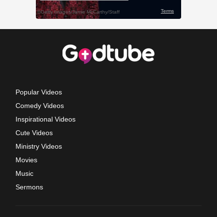
Popular Videos
Comedy Videos
Inspirational Videos
Cute Videos
Ministry Videos
Movies
Music
Sermons