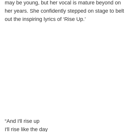
may be young, but her vocal is mature beyond on
her years. She confidently stepped on stage to belt
out the inspiring lyrics of ‘Rise Up.’
“And I'll rise up
I'll rise like the day