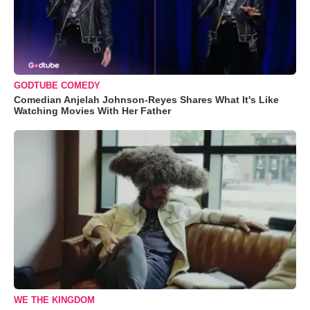
GODTUBE COMEDY
Comedian Anjelah Johnson-Reyes Shares What It's Like
Watching Movies With Her Father
WE THE KINGDOM