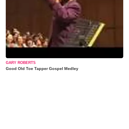
GARY ROBERTS
Good Old Toe Tapper Gospel Medley