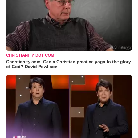
CHRISTIANITY DOT COM
Christianity.com: Can a Christian practice yoga to the glory
of God?-David Powlison