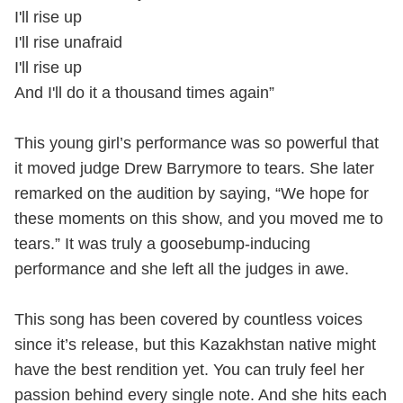
I'll rise up
I'll rise unafraid
I'll rise up
And I'll do it a thousand times again”
This young girl’s performance was so powerful that
it moved judge Drew Barrymore to tears. She later
remarked on the audition by saying, “We hope for
these moments on this show, and you moved me to
tears.” It was truly a goosebump-inducing
performance and she left all the judges in awe.
This song has been covered by countless voices
since it’s release, but this Kazakhstan native might
have the best rendition yet. You can truly feel her
passion behind every single note. And she hits each