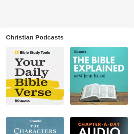
Christian Podcasts