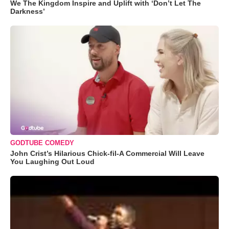
We The Kingdom Inspire and Uplift with ‘Don’t Let The
Darkness’
GODTUBE COMEDY
John Crist’s Hilarious Chick-fil-A Commercial Will Leave
You Laughing Out Loud