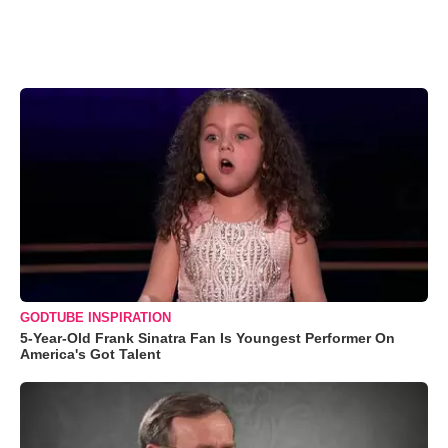
GODTUBE INSPIRATION
5-Year-Old Frank Sinatra Fan Is Youngest Performer On
America's Got Talent