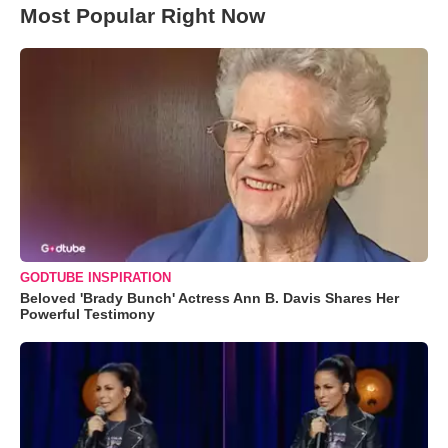
Most Popular Right Now
GODTUBE INSPIRATION
Beloved 'Brady Bunch' Actress Ann B. Davis Shares Her
Powerful Testimony