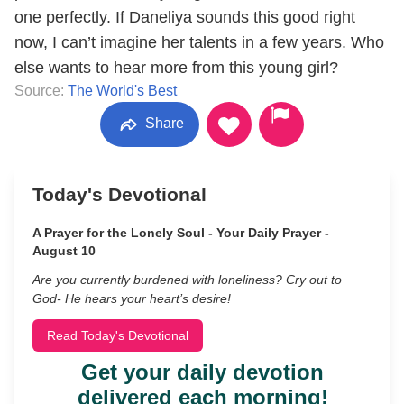
one perfectly. If Daneliya sounds this good right
now, I can’t imagine her talents in a few years. Who
else wants to hear more from this young girl?
Source:
The World's Best
Share
Today's Devotional
A Prayer for the Lonely Soul - Your Daily Prayer -
August 10
Are you currently burdened with loneliness? Cry out to
God- He hears your heart’s desire!
Read Today's Devotional