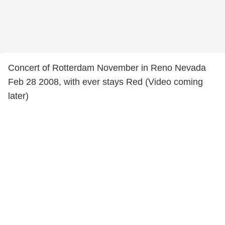
Concert of Rotterdam November in Reno Nevada
Feb 28 2008, with ever stays Red (Video coming
later)