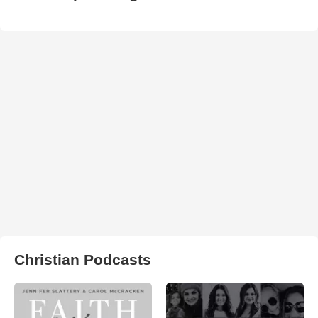
Christian Podcasts