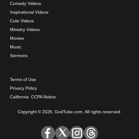
Comedy Videos
Inspirational Videos
Cute Videos
Ministry Videos
Movies
Music
Sermons
Terms of Use
Privacy Policy
California: CCPA Notice
Copyright © 2026, GodTube.com. All rights reserved.