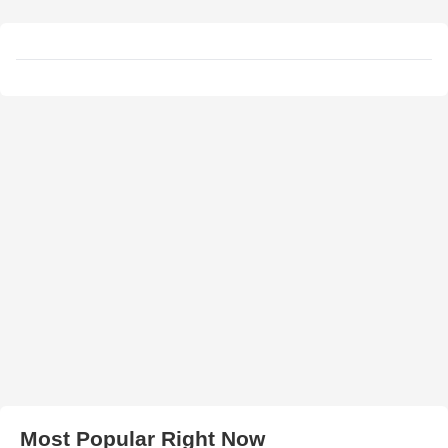
Most Popular Right Now