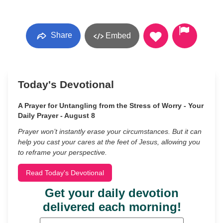
Share
Embed
Today's Devotional
A Prayer for Untangling from the Stress of Worry - Your
Daily Prayer - August 8
Prayer won’t instantly erase your circumstances. But it can
help you cast your cares at the feet of Jesus, allowing you
to reframe your perspective.
Read Today's Devotional