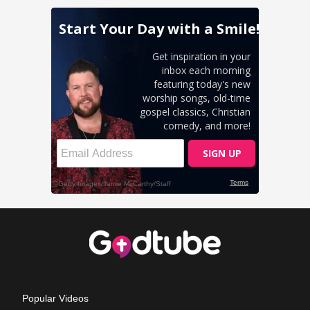
Popular Videos