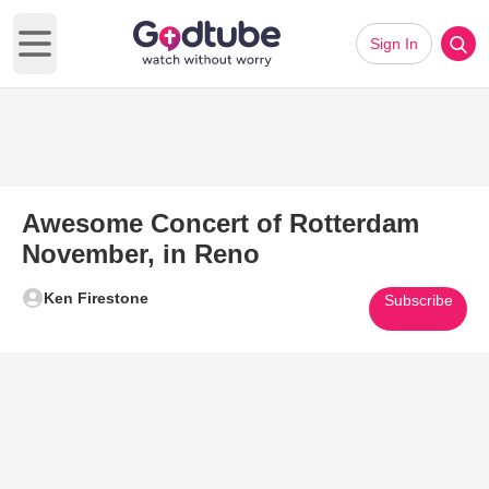
Sign In
Open main menu
Awesome Concert of Rotterdam
November, in Reno
Ken Firestone
Subscribe