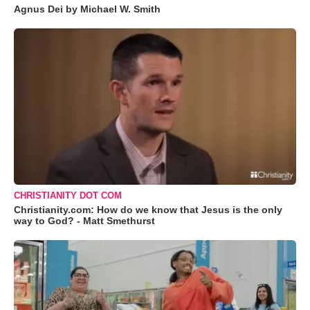
Agnus Dei by Michael W. Smith
CHRISTIANITY DOT COM
Christianity.com: How do we know that Jesus is the only
way to God? - Matt Smethurst