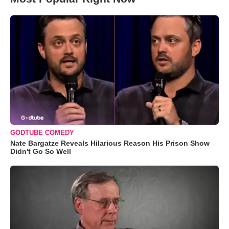
GODTUBE COMEDY
Nate Bargatze Reveals Hilarious Reason His Prison Show
Didn't Go So Well