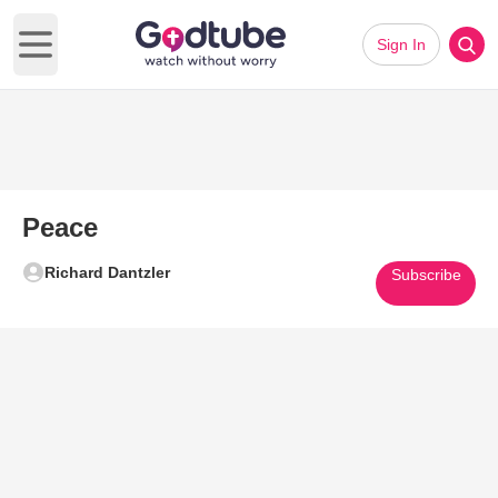
Sign In
Open main menu
Peace
Richard Dantzler
Subscribe