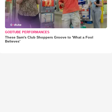
GODTUBE PERFORMANCES
These Sam's Club Shoppers Groove to 'What a Fool
Believes'