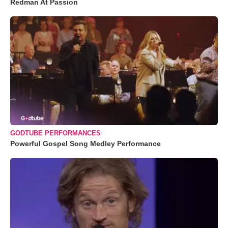
Redman At Passion
GODTUBE PERFORMANCES
Powerful Gospel Song Medley Performance