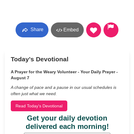
Share
Embed
Today's Devotional
A Prayer for the Weary Volunteer - Your Daily Prayer -
August 7
A change of pace and a pause in our usual schedules is
often just what we need.
Read Today's Devotional