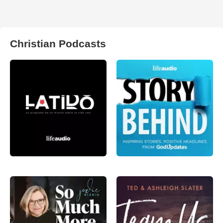
Christian Podcasts