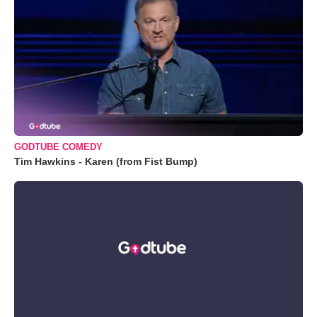
GODTUBE COMEDY
Tim Hawkins - Karen (from Fist Bump)