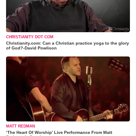
CHRISTIANITY DOT COM
Christianity.com: Can a Christian practice yoga to the glory
of God?-David Powlison
MATT REDMAN
‘The Heart Of Worship’ Live Performance From Matt