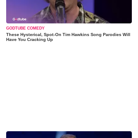
GODTUBE COMEDY
These Hysterical, Spot-On Tim Hawkins Song Parodies Will
Have You Cracking Up