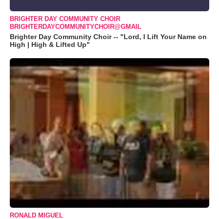
BRIGHTER DAY COMMUNITY CHOIR
BRIGHTERDAYCOMMUNITYCHOIR@GMAIL
Brighter Day Community Choir -- "Lord, I Lift Your Name on
High | High & Lifted Up"
RONALD MIGUEL