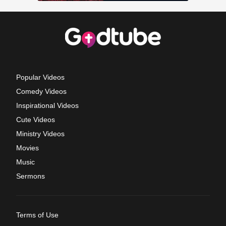
Popular Videos
Comedy Videos
Inspirational Videos
Cute Videos
Ministry Videos
Movies
Music
Sermons
Terms of Use