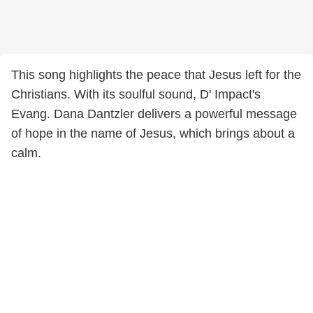
This song highlights the peace that Jesus left for the
Christians. With its soulful sound, D' Impact's
Evang. Dana Dantzler delivers a powerful message
of hope in the name of Jesus, which brings about a
calm.